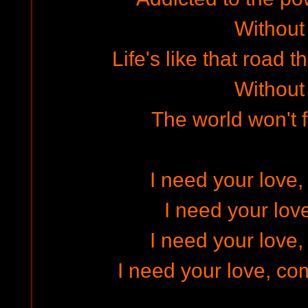
Without
Life's like that road 
Without
The world won't 
I need your love,
I need your lov
I need your love,
I need your love, co