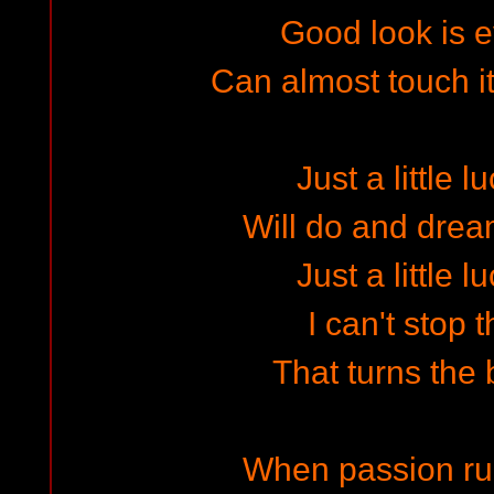
Good look is 
Can almost touch i
Just a little l
Will do and dre
Just a little l
I can't stop 
That turns the b
When passion ru