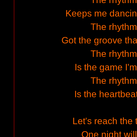
Keeps me dancin
The rhythm 
Got the groove tha
The rhythm 
Is the game I'm
The rhythm 
Is the heartbea
Let's reach the 
One night wil