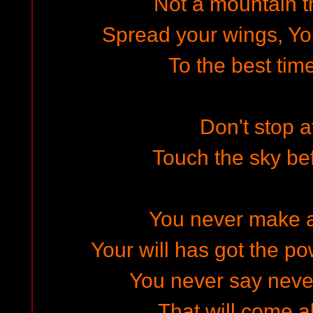
Not a mountain th
Spread your wings, Yo
To the best time
Don't stop a
Touch the sky be
You never make 
Your will has got the po
You never say never
That will come a