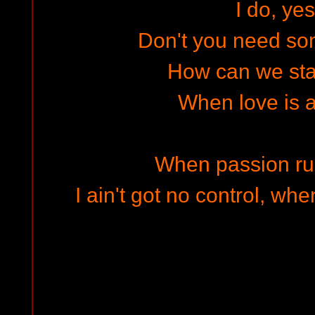
I do, yes
Don't you need som
How can we sta
When love is a
When passion ru
I ain't got no control, wh