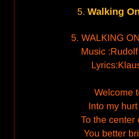
Walking On
5.
5. WALKING O
Music :Rudol
Lyrics:Kla
Welcome to
Into my hurt
To the center 
You better bri