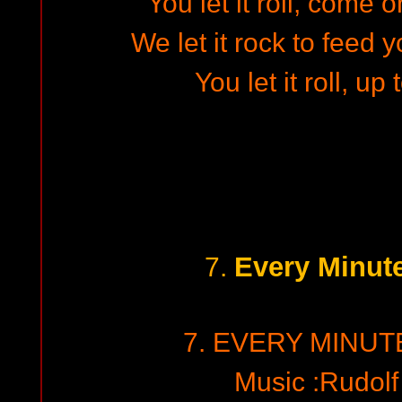
You let it roll, come 
We let it rock to feed
You let it roll, up
Every Minut
7.
7. EVERY MINUT
Music :Rudol