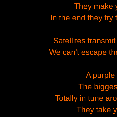
They make 
In the end they try 
Satellites transmit 
We can't escape the
A purple 
The bigges
Totally in tune ar
They take 