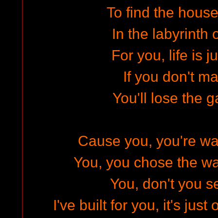
To find the hous
In the labyrinth 
For you, life is j
If you don't m
You'll lose the g
Cause you, you're wa
You, you chose the wa
You, don't you s
I've built for you, it's jus