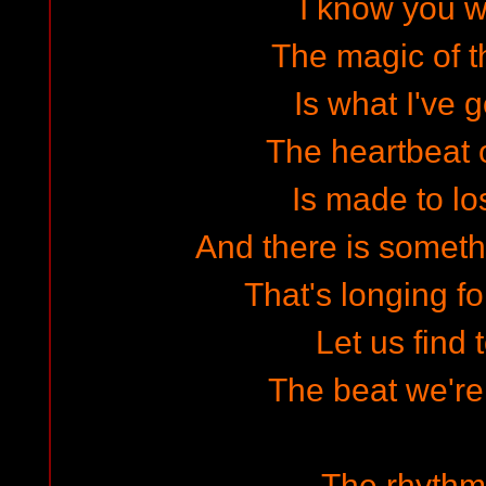
I know you wa
The magic of 
Is what I've g
The heartbeat o
Is made to lo
And there is someth
That's longing f
Let us find 
The beat we're 
The rhythm 