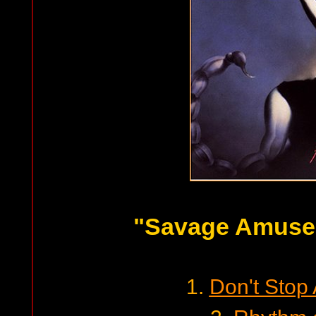
"Savage Amuse
1.
Don't Stop 