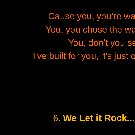
Cause you, you're wa
You, you chose the wa
You, don't you s
I've built for you, it's jus
We Let it Rock...
6.