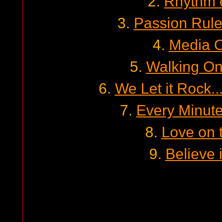
2.
Rhythm 
3.
Passion Rul
4.
Media O
5.
Walking On
6.
We Let it Rock...
7.
Every Minut
8.
Love on 
9.
Believe 