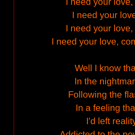
I need your love,
I need your lov
I need your love,
I need your love, co
Well I know tha
In the nightmar
Following the fla
In a feeling th
I'd left real
Addicted to the po