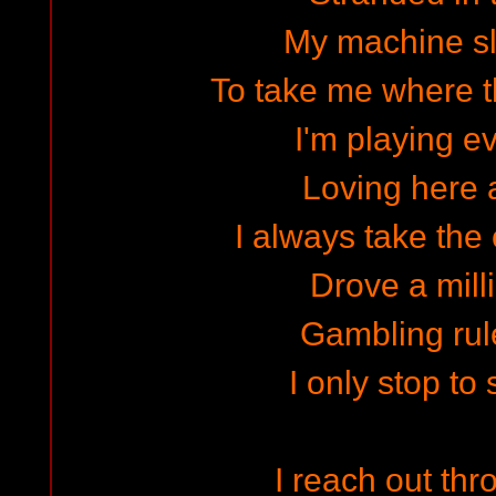
My machine s
To take me where t
I'm playing 
Loving here 
I always take the
Drove a mill
Gambling rule
I only stop to 
I reach out thr