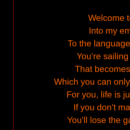
Welcome to
Into my e
To the language
You're sailing
That becomes
Which you can only 
For you, life is j
If you don't m
You'll lose the g