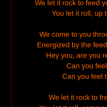
We let it rock to feed
You let it roll, up
We come to you throug
Energized by the feed
Hey you, are you re
Can you fee
Can you feel 
We let it rock to f