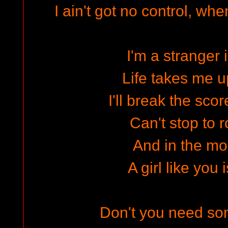
I ain't got no control, wh
I'm a stranger 
Life takes me 
I'll break the scor
Can't stop to r
And in the mor
A girl like you 
Don't you need som