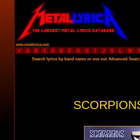
www.metallyrica.com
#
A
B
C
D
E
F
G
H
I
J
K
L
M
Search lyrics by band name or use our Advanced Sear
SCORPIONS