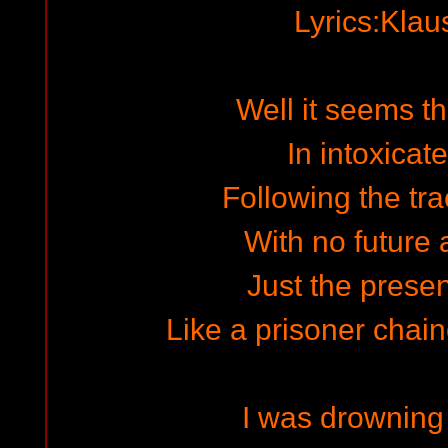
Lyrics:Kla
Well it seems th
In intoxicat
Following the tra
With no future 
Just the presen
Like a prisoner chai
I was drowning 