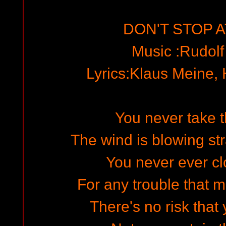
DON'T STOP A
Music :Rudol
Lyrics:Klaus Meine,
You never take 
The wind is blowing str
You never ever cl
For any trouble that 
There's no risk that 