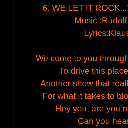
6. WE LET IT ROCK..
Music :Rudol
Lyrics:Kla
We come to you through 
To drive this place
Another show that reall
For what it takes to b
Hey you, are you re
Can you hea