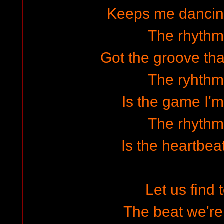
Keeps me dancin
The rhythm 
Got the groove tha
The ryhthm 
Is the game I'm
The rhythm 
Is the heartbea
Let us find 
The beat we're 