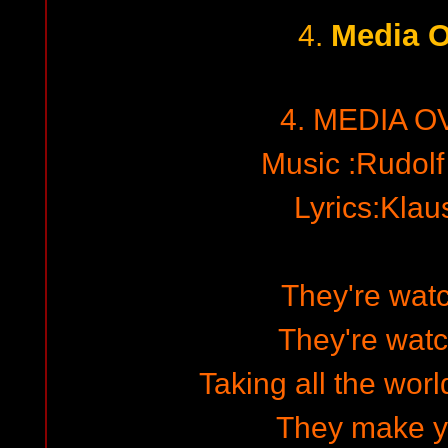
Media O
4.
4. MEDIA O
Music :Rudol
Lyrics:Kla
They're wat
They're wat
Taking all the worl
They make y