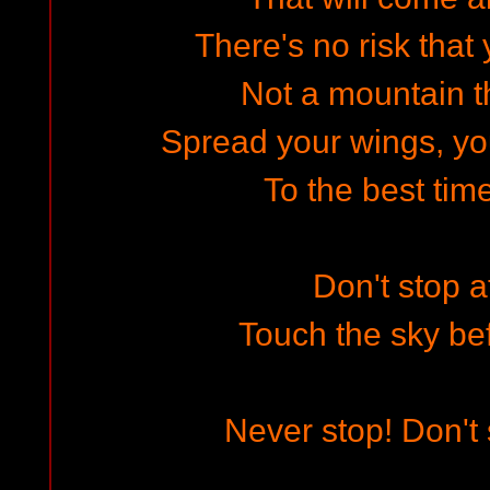
There's no risk that 
Not a mountain th
Spread your wings, yo
To the best time
Don't stop a
Touch the sky be
Never stop! Don't 