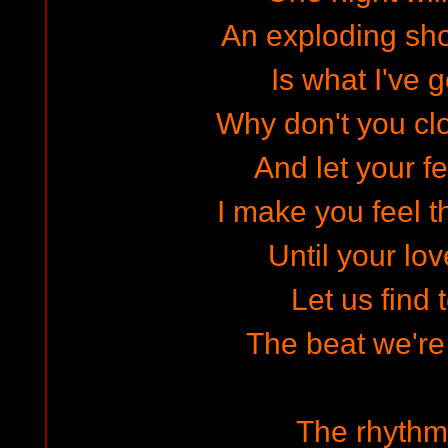
An exploding sho
Is what I've g
Why don't you cl
And let your f
I make you feel th
Until your lov
Let us find 
The beat we're 
The rhythm 