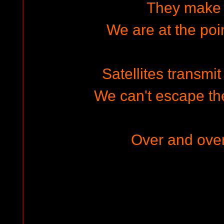
They make 
We are at the poin
Satellites transmit 
We can't escape the
Over and ove