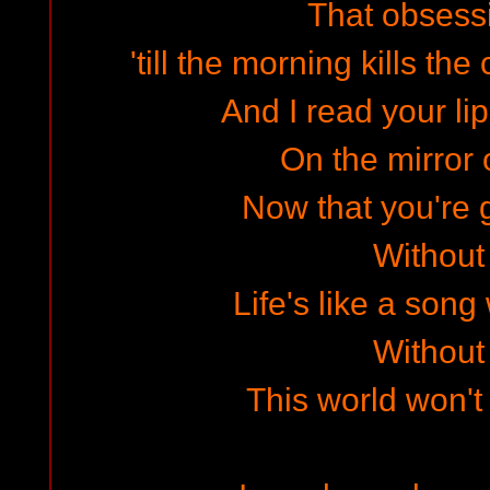
That obsessi
'till the morning kills the
And I read your li
On the mirror o
Now that you're g
Without
Life's like a song
Without
This world won't