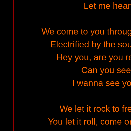
Let me hear
We come to you through
Electrified by the so
Hey you, are you re
Can you se
I wanna see yo
We let it rock to f
You let it roll, come 