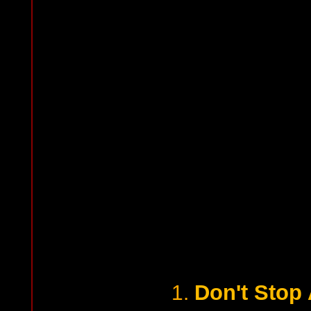
Don't Stop 
1.