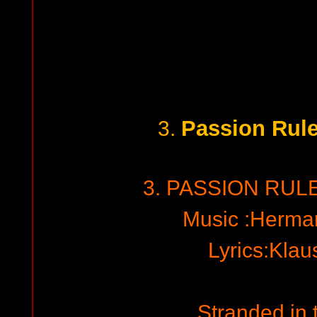
Passion Rul
3.
3. PASSION RUL
Music :Herma
Lyrics:Kla
Stranded in 