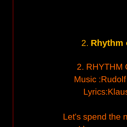
Rhythm 
2.
2. RHYTHM 
Music :Rudol
Lyrics:Kla
Let's spend the n