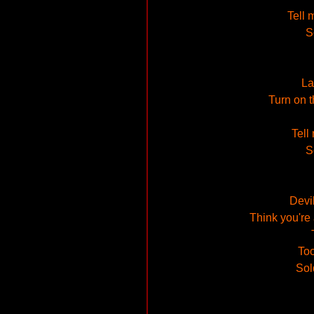
Tell 
S
La
Turn on t
Tell
S
Devi
Think you're 
Too
Sol