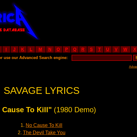
I
J
K
L
M
N
O
P
Q
R
S
T
U
V
W
X
or use our Advanced Search engine:
Adva
SAVAGE LYRICS
 Cause To Kill"
(1980 Demo)
1.
No Cause To Kill
2.
The Devil Take You