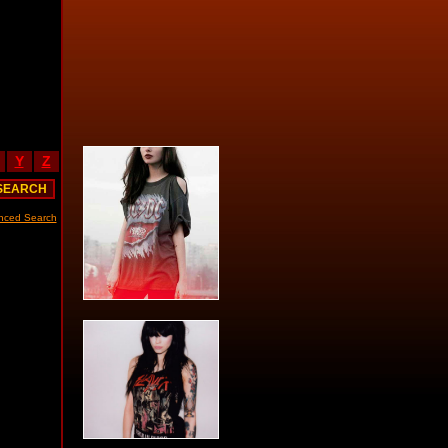
Y
Z
nced Search