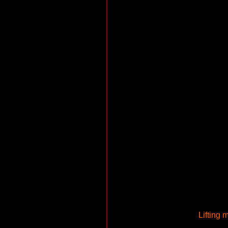
Lifting