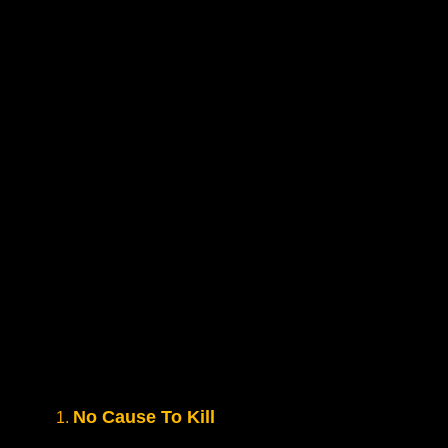
No Cause To Kill
1.