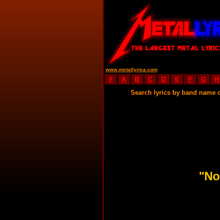
www.metallyrica.com
#
A
B
C
D
E
F
G
H
Search lyrics by band name 
"No