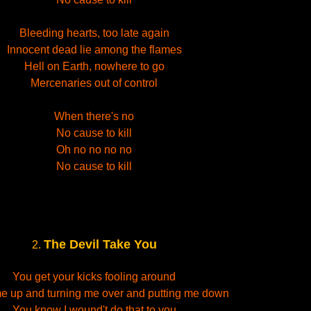
Bleeding hearts, too late again
Innocent dead lie among the flames
Hell on Earth, nowhere to go
Mercenaries out of control
When there's no
No cause to kill
Oh no no no no
No cause to kill
The Devil Take You
2.
You get your kicks fooling around
 me up and turning me over and putting me down
You know I wound't do that to you