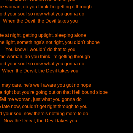
me woman, do you think I'm getting it through
old your soul so now what you gonna do
When the Devil, the Devil takes you
te at night, getting uptight, sleeping alone
he light, somethings's not right, you didn't phone
You know I wouldn' do that to you
 me woman, do you think I'm getting through
old your soul so now what you gonna do
When the Dervil, the Devil takes you
l may care, he's well aware you got no hope
alright but you're going out on that Hell bound slope
Tell me woman, just what you gonna do
 late now, couldn't get right through to you
d your soul now there's nothing more to do
Now the Dervil, the Devil takes you