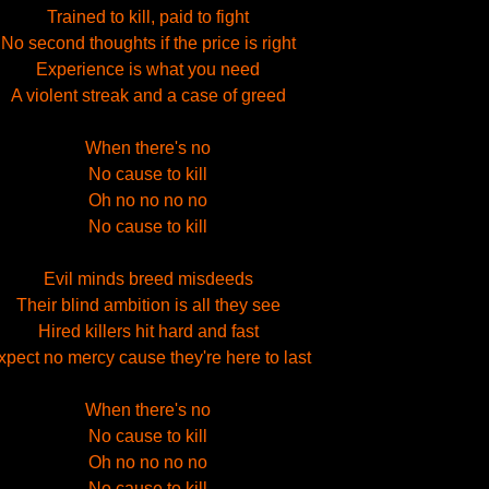
Trained to kill, paid to fight
No second thoughts if the price is right
Experience is what you need
A violent streak and a case of greed
When there's no
No cause to kill
Oh no no no no
No cause to kill
Evil minds breed misdeeds
Their blind ambition is all they see
Hired killers hit hard and fast
xpect no mercy cause they're here to last
When there's no
No cause to kill
Oh no no no no
No cause to kill