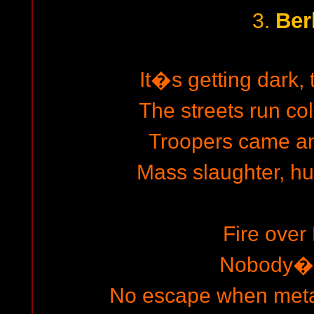
Ber
3.
It�s getting dark, 
The streets run co
Troopers came and
Mass slaughter, h
Fire over 
Nobody�s
No escape when metal 