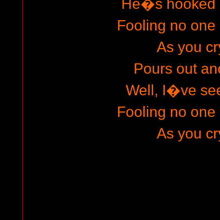
He�s hooked o
Fooling no one 
As you cr
Pours out an
Well, I�ve s
Fooling no one 
As you cr