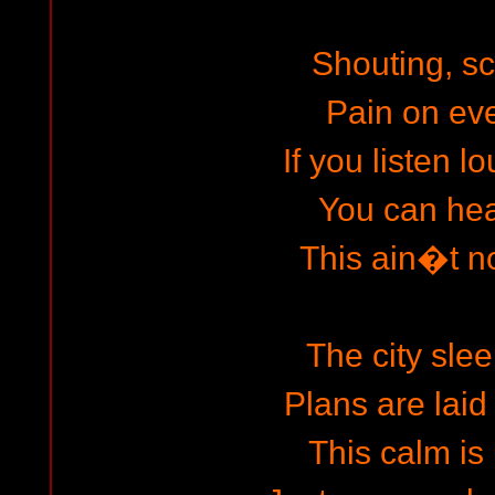
Shouting, s
Pain on eve
If you listen 
You can hear
This ain�t no
The city slee
Plans are laid 
This calm is