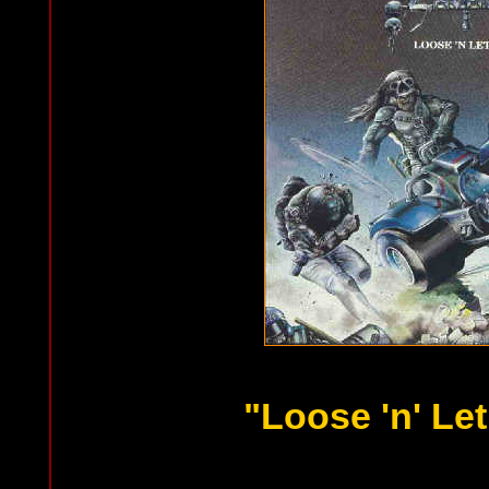
"Loose 'n' Let