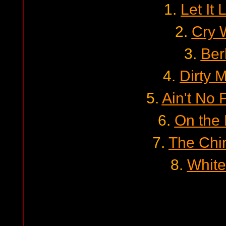
1.
Let It
2.
Cry 
3.
Ber
4.
Dirty 
5.
Ain't No 
6.
On the
7.
The Chi
8.
White