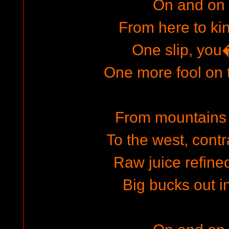
On and on
From here to k
One slip, yo
One more fool on
From mountains 
To the west, con
Raw juice refined
Big bucks out in