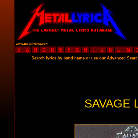
www.metallyrica.com
#
A
B
C
D
E
F
G
H
I
J
K
L
M
Search lyrics by band name or use our Advanced Sear
SAVAGE 