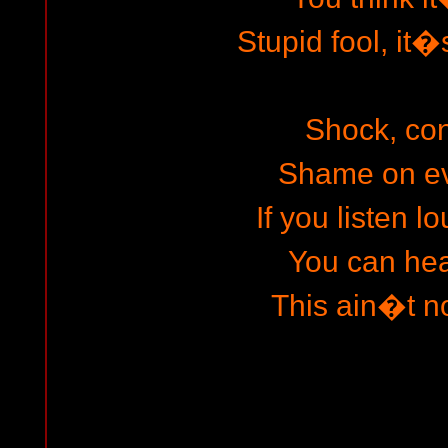
Stupid fool, it�
Shock, co
Shame on ev
If you listen 
You can hear
This ain�t no