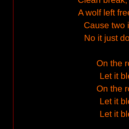
A wolf left fr
Cause two 
No it just 
On the 
Let it b
On the 
Let it b
Let it b