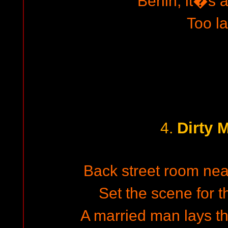
Berlin, it�s a
Too la
Dirty 
4.
Back street room nea
Set the scene for t
A married man lays 