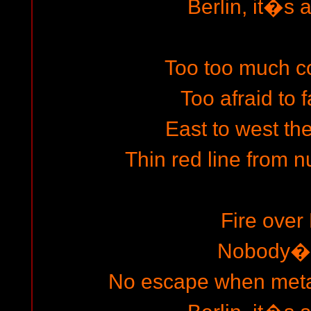
Berlin, it�s a
Too too much 
Too afraid to f
East to west the
Thin red line from n
Fire over 
Nobody�s
No escape when metal 