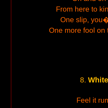
From here to k
One slip, you
One more fool on
White
8.
Feel it ru