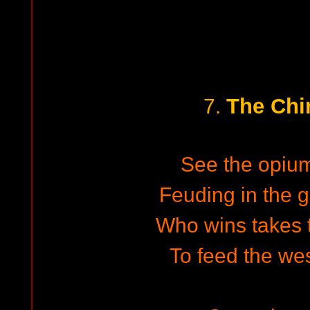
The Chi
7.
See the opiu
Feuding in the g
Who wins takes t
To feed the wes