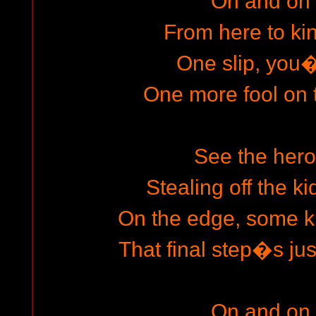
On and on
From here to k
One slip, you
One more fool on
See the hero
Stealing off the ki
On the edge, some ki
That final step�s jus
On and on