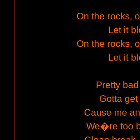
On the rocks, o
Let it b
On the rocks, o
Let it b
Pretty ba
Gotta get
Cause me and
We�re too 
Clean break, 