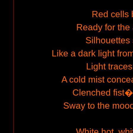
Red cells 
Ready for the 
Silhouettes
Like a dark light fro
Light traces
A cold mist conce
Clenched fist�
Sway to the mood
White hot, whi