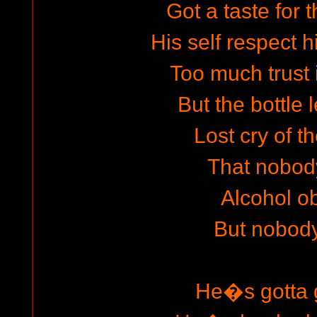
Got a taste for t
His self respect h
Too much trust i
But the bottle
Lost cry of t
That nobod
Alcohol ob
But nobod
He�s gotta g