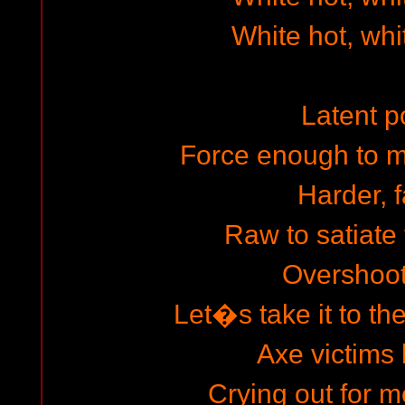
White hot, whi
Latent 
Force enough to 
Harder, f
Raw to satiate 
Overshoot 
Let�s take it to th
Axe victims 
Crying out for m