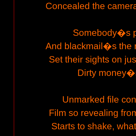
Concealed the camera 
Somebody�s pl
And blackmail�s the 
Set their sights on ju
Dirty money�s
Unmarked file cont
Film so revealing fro
Starts to shake, wh