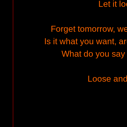
Let it l
Forget tomorrow, w
Is it what you want, a
What do you say �
Loose and 