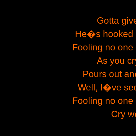
Gotta give
He�s hooked o
Fooling no one 
As you cr
Pours out an
Well, I�ve s
Fooling no one 
Cry wo