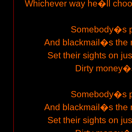
Whichever way he�ll choo
Somebody�s pl
And blackmail�s the 
Set their sights on ju
Dirty money�s
Somebody�s pl
And blackmail�s the 
Set their sights on ju