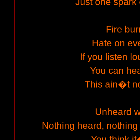
Just one spark 
Fire bur
Hate on ev
If you listen 
You can hear
This ain�t no
Unheard w
Nothing heard, nothing
You think i