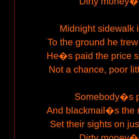
Dirty money�s
Midnight sidewalk in
To the ground he trew
He�s paid the price s
Not a chance, poor lit
Somebody�s pl
And blackmail�s the 
Set their sights on ju
Dirty money�s