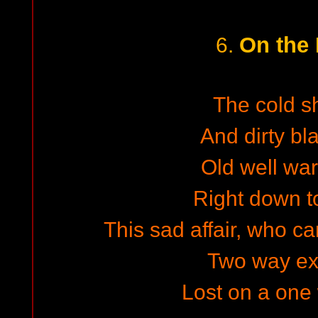
On the
6.
The cold s
And dirty bl
Old well wa
Right down to
This sad affair, who car
Two way e
Lost on a one 