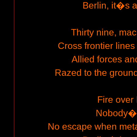
Berlin, it�s a
Thirty nine, mac
Cross frontier lines
Allied forces and
Razed to the ground
Fire over 
Nobody�s
No escape when metal 