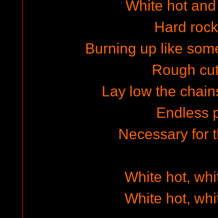
White hot and f
Hard rock
Burning up like some
Rough cut 
Lay low the chai
Endless 
Necessary for
White hot, whi
White hot, whi