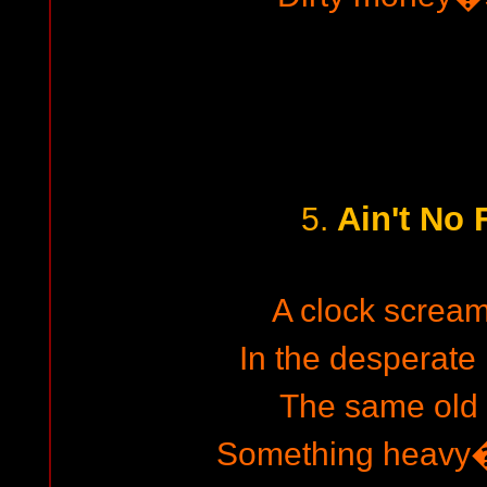
Ain't No 
5.
A clock screa
In the desperate 
The same old
Something heavy