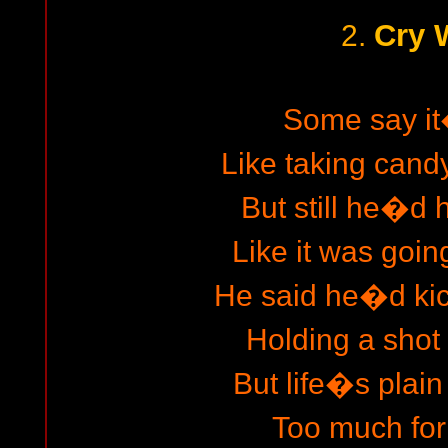
Cry 
2.
Some say i
Like taking candy
But still he�d h
Like it was going
He said he�d ki
Holding a shot 
But life�s plain
Too much for