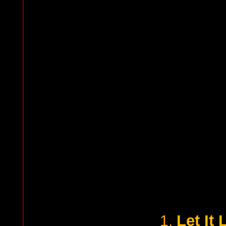
Let It
1.