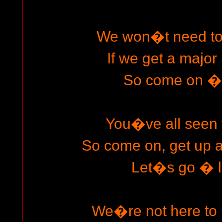
We won�t need to 
If we get a major
So come on � l
You�ve all seen t
So come on, get up an
Let�s go � le
We�re not here to r