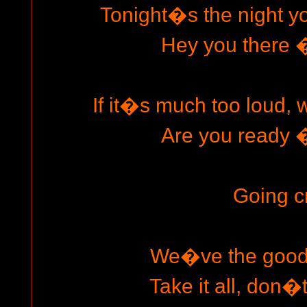
Tonight�s the night yo
Hey you there � 
If it�s much too loud, 
Are you ready � 
Going c
We�ve the goods
Take it all, don