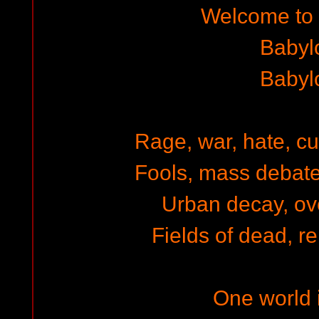
Welcome to
Babyl
Babyl
Rage, war, hate, cu
Fools, mass debate,
Urban decay, ov
Fields of dead, re
One world i