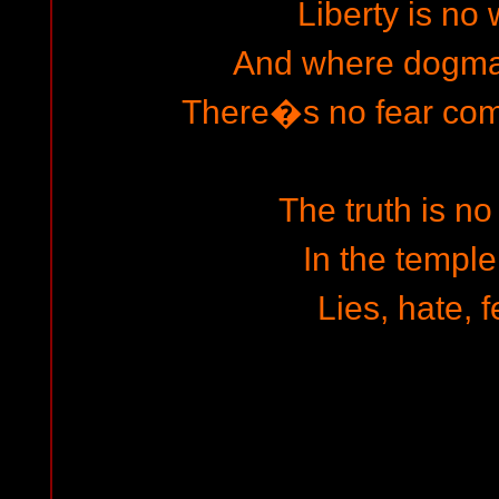
Liberty is no
And where dogma
There�s no fear co
The truth is no
In the temple
Lies, hate, f