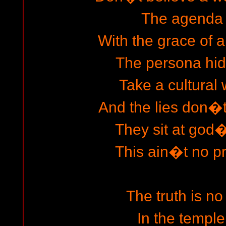
The agenda 
With the grace of 
The persona hi
Take a cultural 
And the lies don�
They sit at god�
This ain�t no p
The truth is no
In the temple