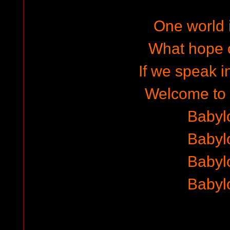
One world i
What hope o
If we speak i
Welcome to
Babyl
Babyl
Babyl
Babyl