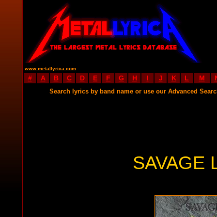
www.metallyrica.com
#
A
B
C
D
E
F
G
H
I
J
K
L
M
Search lyrics by band name or use our Advanced Sear
SAVAGE 