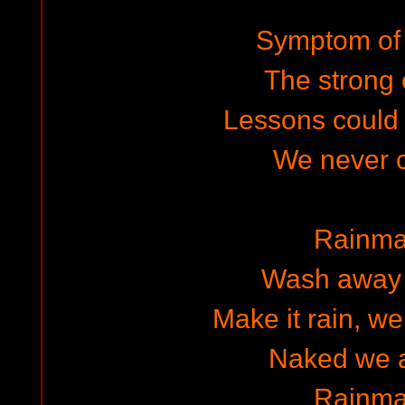
Symptom of 
The strong
Lessons could
We never 
Rainma
Wash away 
Make it rain, we
Naked we 
Rainma