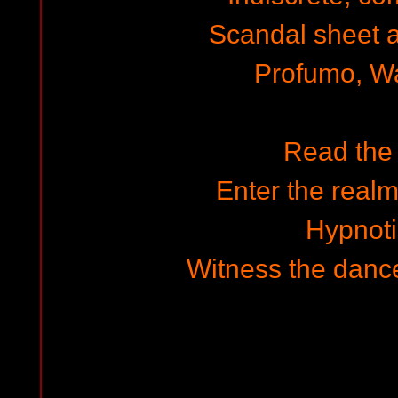
Scandal sheet a
Profumo, W
Read the
Enter the realm
Hypnot
Witness the dance