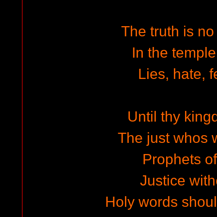
The truth is no
In the temple
Lies, hate, f
Until thy ki
The just whos w
Prophets of
Justice with
Holy words shoul