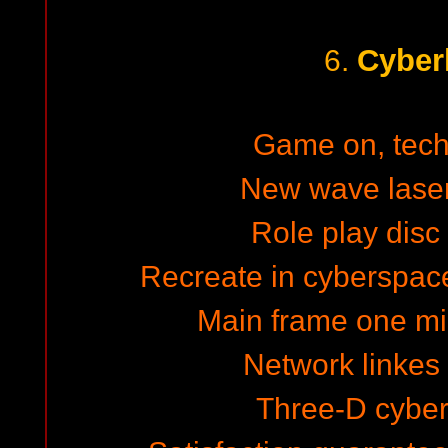
Cyber
6.
Game on, techn
New wave laser 
Role play dis
Recreate in cyberspac
Main frame one mi
Network linkes v
Three-D cybe