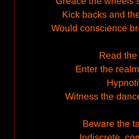
Greace the wheels 
Kick backs and the
Would conscience br
Read the
Enter the realm
Hypnot
Witness the dance
Beware the ta
Indiscrete, c