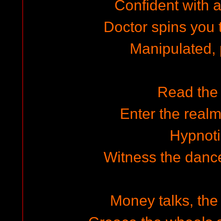
Confident with a 
Doctor spins you t
Manipulated,
Read the
Enter the realm
Hypnot
Witness the dance
Money talks, th