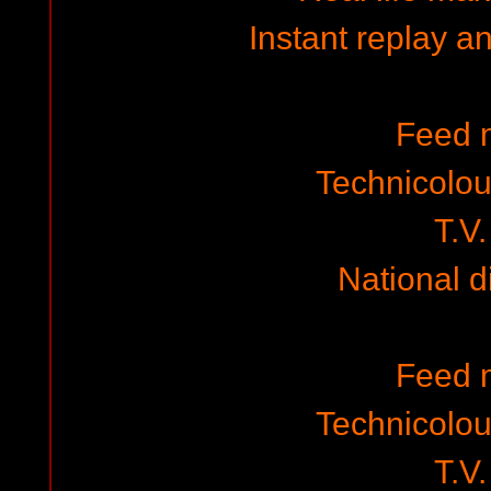
Instant replay a
Feed 
Technicolo
T.V.
National 
Feed 
Technicolo
T.V.