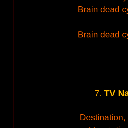
Brain dead 
Brain dead 
TV Na
7.
Destination, 