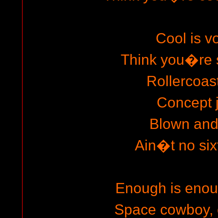
Cool is 
Think you�re 
Rollercoast
Concept 
Blown and
Ain�t no sixt
Enough is enou
Space cowboy, 