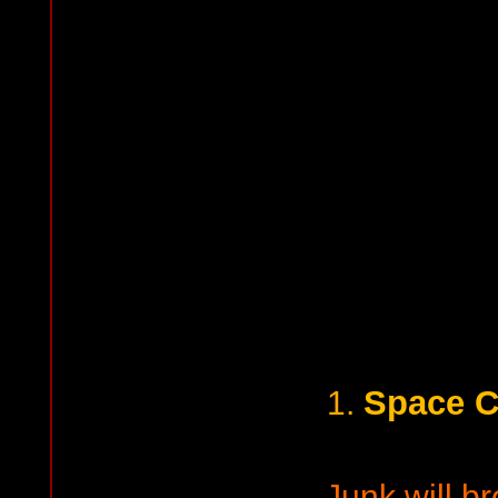
Space 
1.
Junk will b