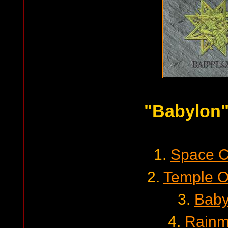
"Babylon
1.
Space 
2.
Temple O
3.
Baby
4.
Rainm