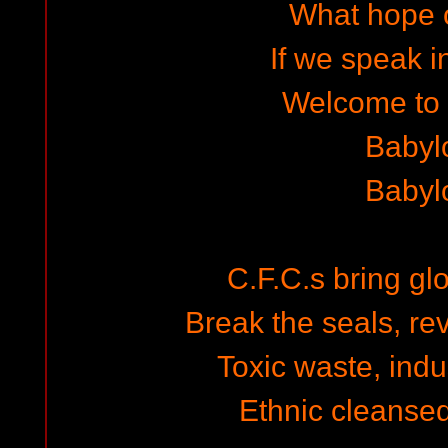
What hope o
If we speak i
Welcome to
Babyl
Babyl
C.F.C.s bring gl
Break the seals, re
Toxic waste, indus
Ethnic cleansed