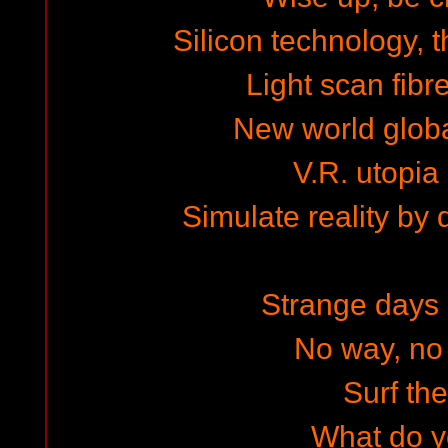
Silicon technology, 
Light scan fibr
New world global
V.R. utopia
Simulate reality by
Strange days a
No way, no 
Surf the
What do y