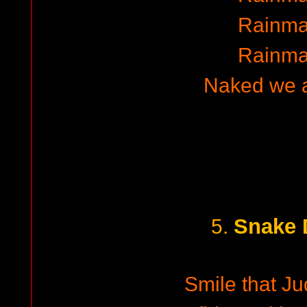
Rainma
Rainma
Naked we 
Snake 
5.
Smile that Ju