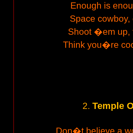
Enough is enou
Space cowboy, 
Shoot �em up, f
Think you�re cool
Temple O
2.
Don�t believe a w