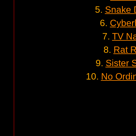
5.
Snake 
6.
Cyber
7.
TV Na
8.
Rat 
9.
Sister 
10.
No Ordi