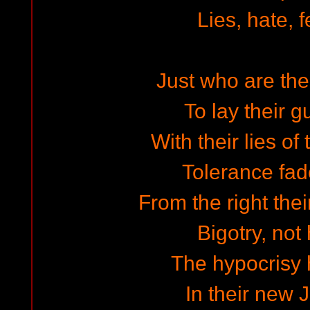
Lies, hate, f
Just who are the
To lay their g
With their lies of
Tolerance fad
From the right thei
Bigotry, not
The hypocrisy
In their new 