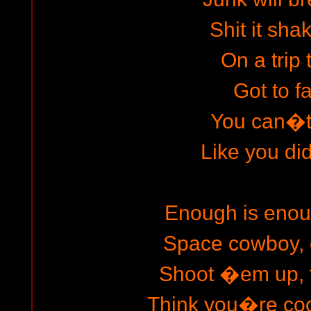
Shit it sha
On a trip 
Got to fa
You can�t 
Like you did
Enough is enou
Space cowboy, 
Shoot �em up, f
Think you�re cool