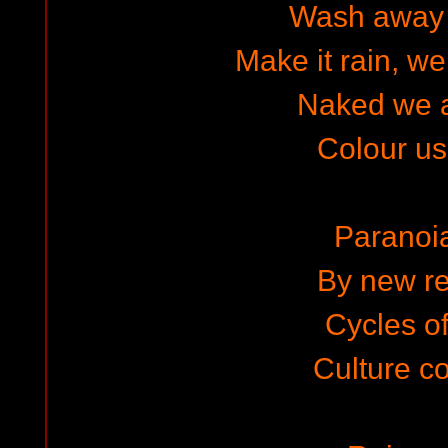
Wash away 
Make it rain, we
Naked we 
Colour u
Paranoi
By new re
Cycles of
Culture co