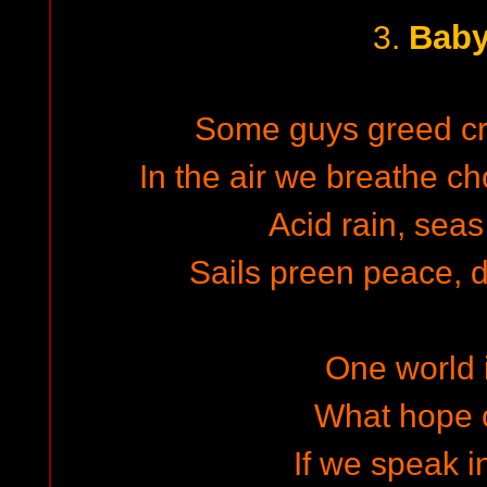
Baby
3.
Some guys greed cr
In the air we breathe c
Acid rain, seas
Sails preen peace, d
One world i
What hope o
If we speak i