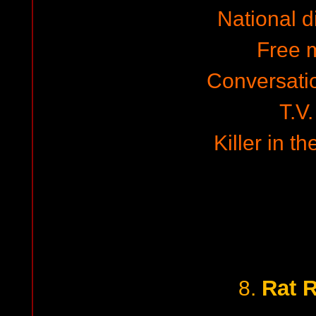
National 
Free 
Conversati
T.V.
Killer in t
Rat 
8.