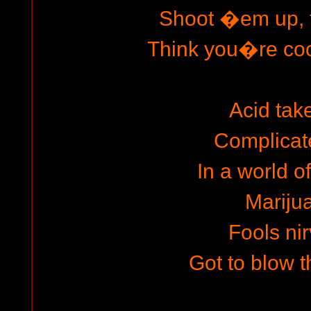
Shoot �em up, f
Think you�re cool
Acid tak
Complicat
In a world o
Mariju
Fools ni
Got to blow t