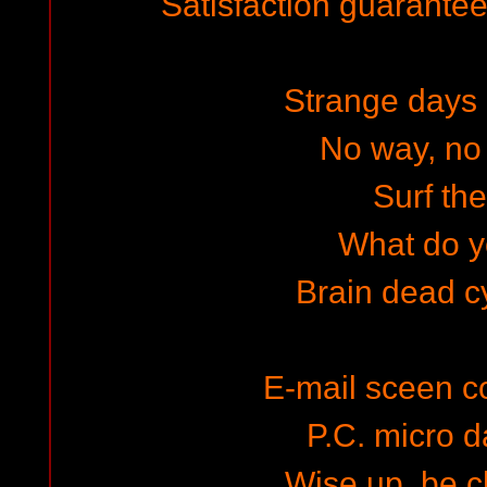
Satisfaction guaranteed
Strange days a
No way, no 
Surf the
What do y
Brain dead 
E-mail sceen 
P.C. micro d
Wise up, be 