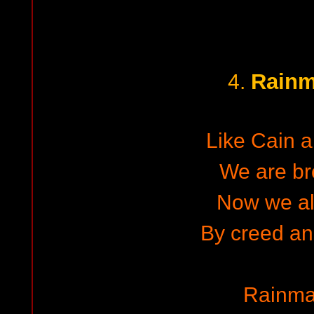
Rainm
4.
Like Cain 
We are br
Now we al
By creed an
Rainma