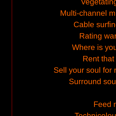
Vegetating
Multi-channel mi
Cable surfin
Rating wa
Where is yo
Rent that
Sell your soul for
Surround sou
Feed 
Technicolo