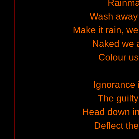
Rainma
Wash away 
Make it rain, we
Naked we 
Colour u
Ignorance 
The guilty
Head down in
Deflect th