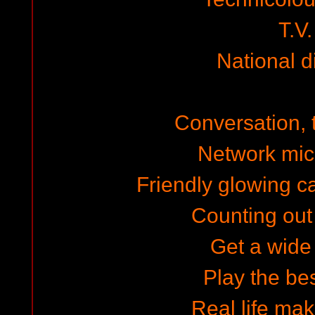
T.V.
National 
Conversation, 
Network mi
Friendly glowing c
Counting out
Get a wide
Play the be
Real life mak