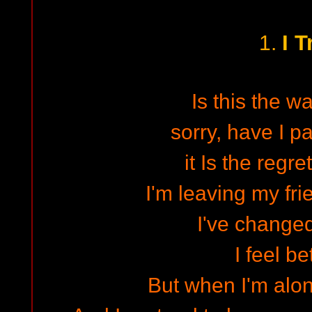
I T
1.
Is this the wa
sorry, have I p
it Is the regre
I'm leaving my fri
I've changed
I feel bet
But when I'm alon