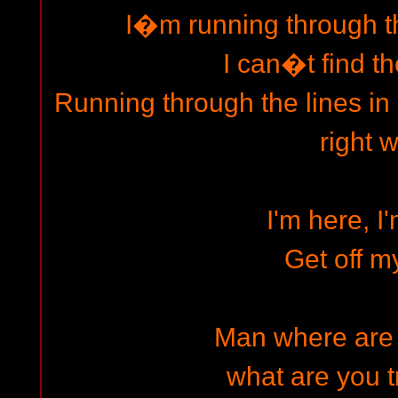
I�m running through th
I can�t find th
Running through the lines in
right 
I'm here, I
Get off m
Man where are
what are you t