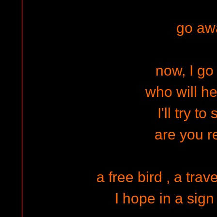
go aw
now, I g
who will h
I'll try to
are you 
a free bird , a tra
I hope in a sign