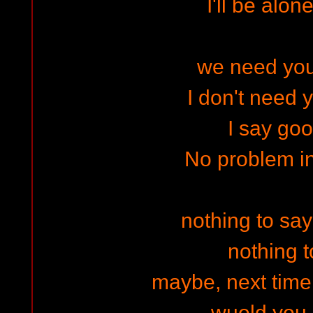
I'll be alone
we need your
I don't need 
I say go
No problem i
nothing to sa
nothing t
maybe, next time I
wuold you