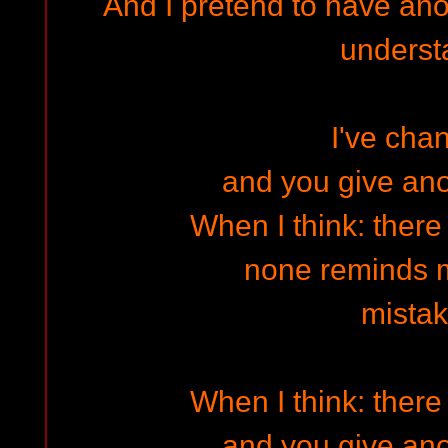
And I pretend to have ano
underst
I've cha
and you give an
When I think: there
none reminds 
mista
When I think: there
and you give an