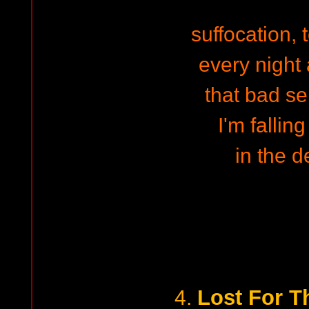
suffocation,
every night
that bad se
I'm fallin
in the d
Lost For T
4.