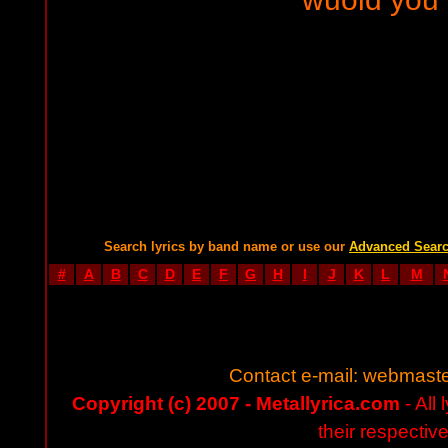
Search lyrics by band name or use our
Advanced Sear
#
A
B
C
D
E
F
G
H
I
J
K
L
M
Contact e-mail:
webmaste
Copyright (c) 2007 - Metallyrica.com
- All 
their respectiv