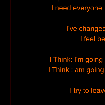
I need everyone.
I've changed
I feel be
I Think: I'm going 
I Think : am going 
I try to lea