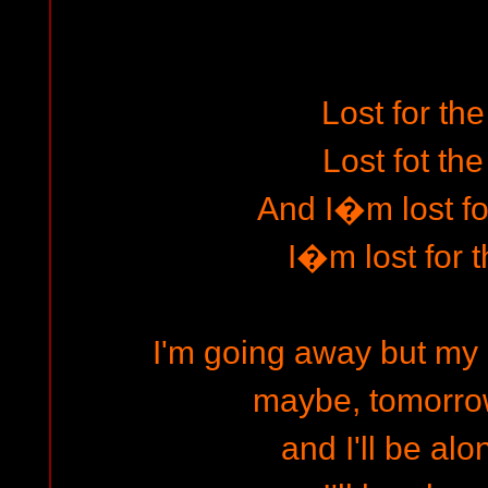
Lost for the
Lost fot the
And I�m lost for
I�m lost for t
I'm going away but my 
maybe, tomorrow 
and I'll be alon