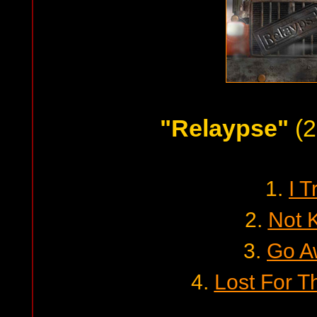
"Relaypse"
(2
1.
I T
2.
Not 
3.
Go A
4.
Lost For T