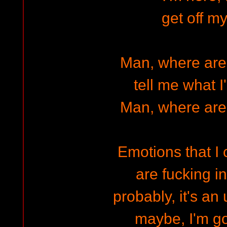
get off my
Man, where are
tell me what I
Man, where are
Emotions that I 
are fucking i
probably, it's an
maybe, I'm g