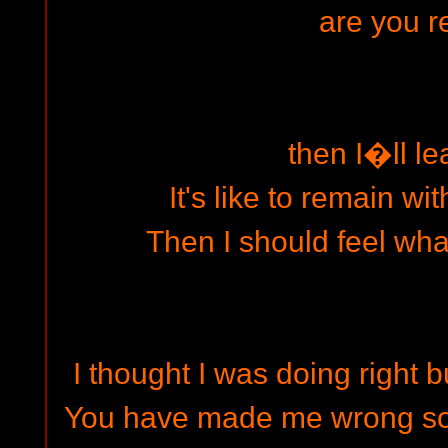
are you 
then I�ll le
It's like to remain w
Then I should feel wha
I thought I was doing right b
You have made me wrong so I 