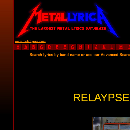
www.metallyrica.com
#
A
B
C
D
E
F
G
H
I
J
K
L
M
Search lyrics by band name or use our Advanced Sear
RELAYPSE