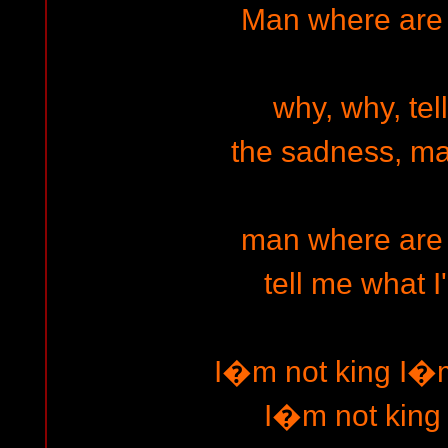
Man where are
why, why, tel
the sadness, m
man where are
tell me what I
I�m not king I�m
I�m not king