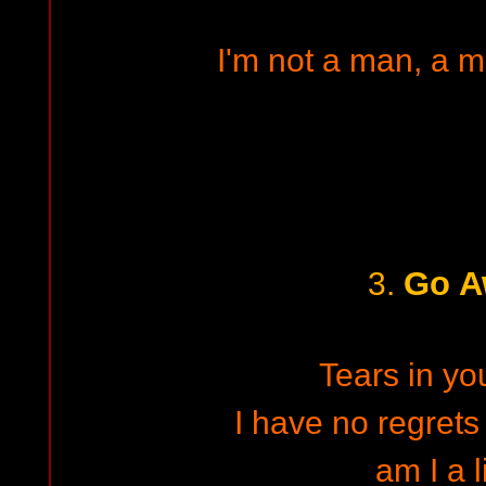
I'm not a man, a m
Go A
3.
Tears in yo
I have no regrets 
am I a l