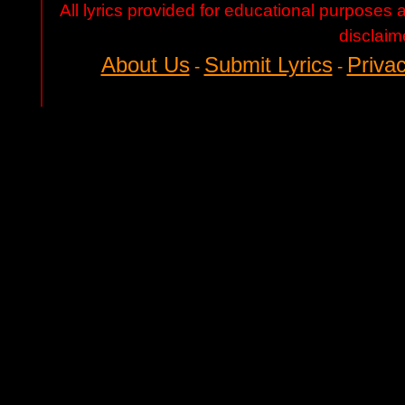
All lyrics provided for educational purposes
disclaim
About Us
Submit Lyrics
Privac
-
-