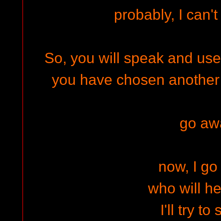
probably, I can'
So, you will speak and use
you have chosen another m
go aw
now, I g
who will h
I'll try to