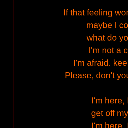
If that feeling w
maybe I co
what do y
I'm not a 
I'm afraid. kee
Please, don't yo
I'm here, 
get off my
I'm here, 