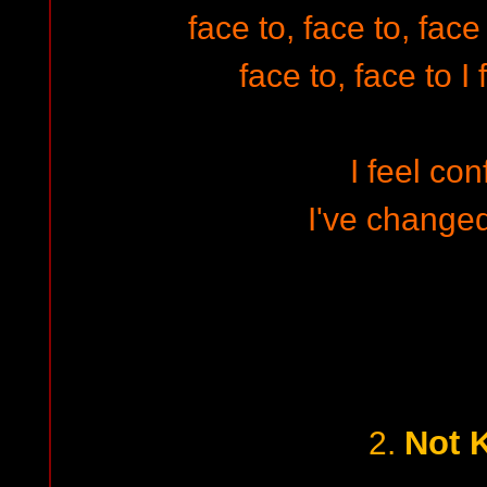
face to, face to, fac
face to, face to I
I feel co
I've changed
Not 
2.