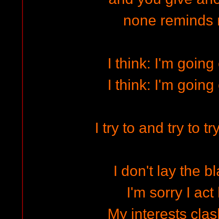
none reminds
I think: I'm going
I think: I'm going
I try to and try to t
I don't lay the 
I'm sorry I act 
My interests clas