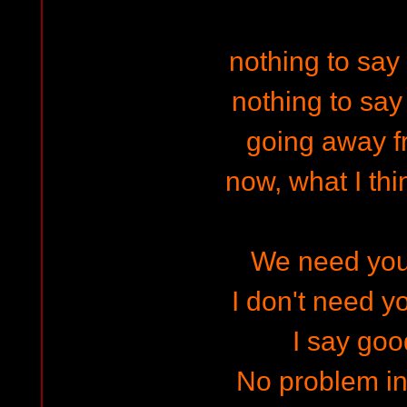
nothing to say
nothing to say
going away f
now, what I thin
We need your
I don't need y
I say goo
No problem i