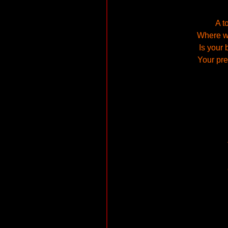
A t
Where wi
Is your 
Your pre