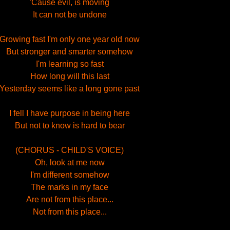
'Cause evil, is moving
It can not be undone
Growing fast I'm only one year old now
But stronger and smarter somehow
I'm learning so fast
How long will this last
Yesterday seems like a long gone past
I fell I have purpose in being here
But not to know is hard to bear
(CHORUS - CHILD'S VOICE)
Oh, look at me now
I'm different somehow
The marks in my face
Are not from this place...
Not from this place...