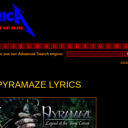
I
J
K
L
M
N
O
P
Q
R
S
T
U
V
W
X
or use our Advanced Search engine:
Adva
PYRAMAZE LYRICS