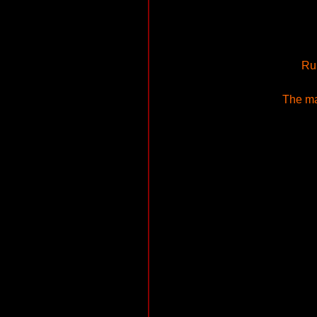
Run
The ma