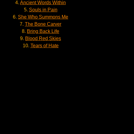
4.
Ancient Words Within
5.
Souls in Pain
6.
She Who Summons Me
7.
The Bone Carver
8.
Bring Back Life
9.
Blood Red Skies
10.
Tears of Hate