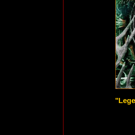
"Lege