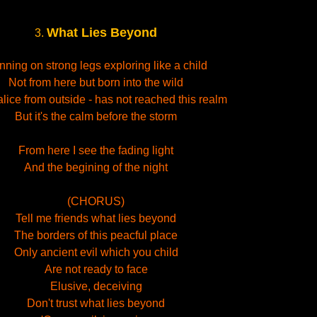
What Lies Beyond
3.
ning on strong legs exploring like a child
Not from here but born into the wild
lice from outside - has not reached this realm
But it's the calm before the storm
From here I see the fading light
And the begining of the night
(CHORUS)
Tell me friends what lies beyond
The borders of this peacful place
Only ancient evil which you child
Are not ready to face
Elusive, deceiving
Don't trust what lies beyond