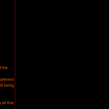
f the
darkness
rld being
 all that