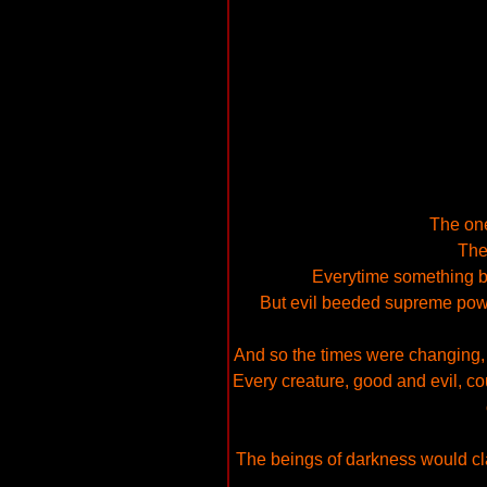
The one
The
Everytime something b
But evil beeded supreme power,
And so the times were changing,
Every creature, good and evil, cou
The beings of darkness would claim