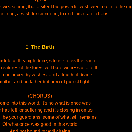
weakening, that a silent but powerful wish went out into the ni
mething, a wish for someone, to end this era of chaos
The Birth
2.
middle of this night-time, silence rules the earth
reatures of the forest will bare witness of a birth
ld concieved by wishes, and a touch of divine
other and no father but born of purest light
(CHORUS)
me into this world, it's no what is once was
has left for suffering and it's closing in on us
l be your guardians, some of what still remains
Of what once was good in this world
And not bound by evil chains