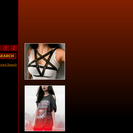
Y
Z
nced Search