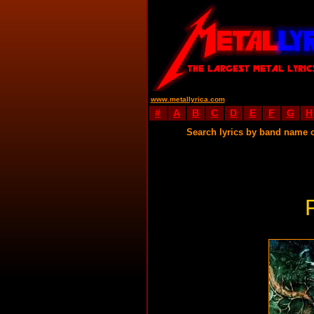
www.metallyrica.com
#
A
B
C
D
E
F
G
H
Search lyrics by band name 