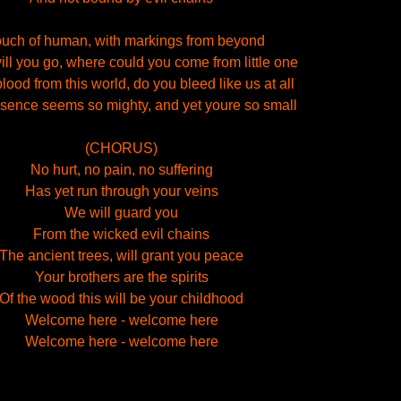
ouch of human, with markings from beyond
ll you go, where could you come from little one
blood from this world, do you bleed like us at all
sence seems so mighty, and yet youre so small
(CHORUS)
No hurt, no pain, no suffering
Has yet run through your veins
We will guard you
From the wicked evil chains
The ancient trees, will grant you peace
Your brothers are the spirits
Of the wood this will be your childhood
Welcome here - welcome here
Welcome here - welcome here