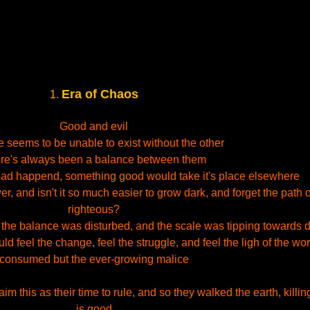
Era of Chaos
1.
Good and evil
 seems to be unable to exist without the other
re's always been a balance between them
ad happend, something good would take it's place elsewhere
 and isn't it so much easier to grow dark, and forget the path o
righteous?
 the balance was disturbed, and the scale was tipping towards 
ld feel the change, feel the struggle, and feel the ligh of the wo
consumed but the ever-growing malice
 this as their time to rule, and so they walked the earth, killing
is good