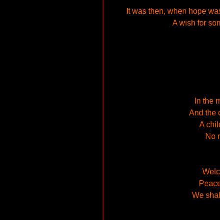
It was then, when hope was 
A wish for so
In the 
And the c
A chi
No m
Welco
Peace 
We shal