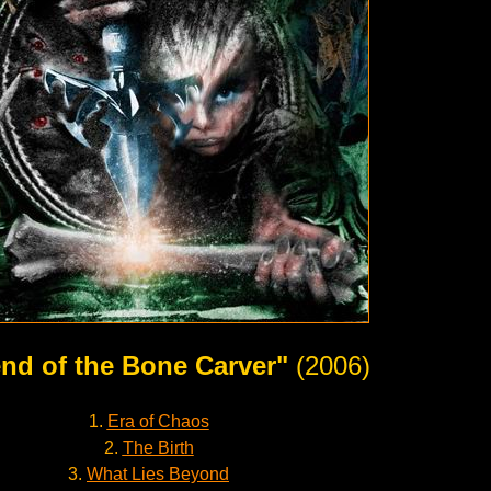
nd of the Bone Carver"
(2006)
1.
Era of Chaos
2.
The Birth
3.
What Lies Beyond