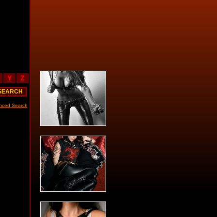
Y
Z
nced Search