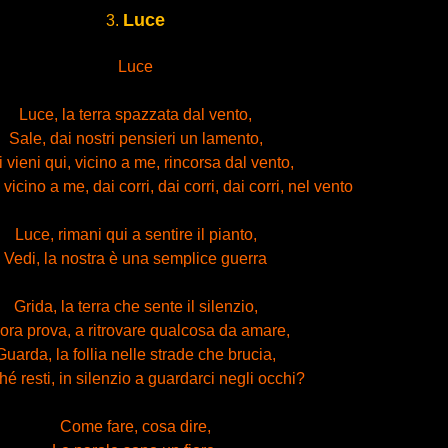
Luce
3.
Luce
Luce, la terra spazzata dal vento,
Sale, dai nostri pensieri un lamento,
 vieni qui, vicino a me, rincorsa dal vento,
vicino a me, dai corri, dai corri, dai corri, nel vento
Luce, rimani qui a sentire il pianto,
Vedi, la nostra è una semplice guerra
Grida, la terra che sente il silenzio,
lora prova, a ritrovare qualcosa da amare,
Guarda, la follia nelle strade che brucia,
é resti, in silenzio a guardarci negli occhi?
Come fare, cosa dire,