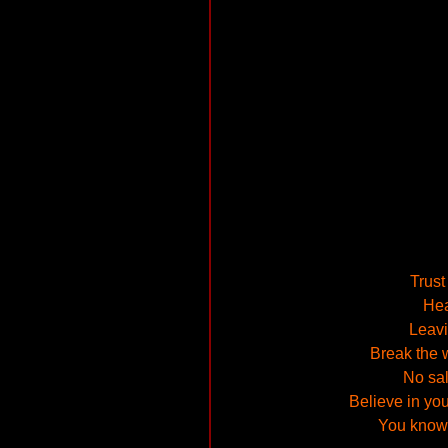
Trust
Hea
Leavin
Break the w
No sal
Believe in you
You know, 