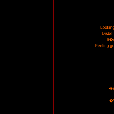
Looking
Disbel
It�
Feeling go
�W
�W