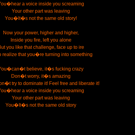
You�hear a voice inside you screaming
Your other part was leaving
You�It�s not the same old story!
Now your power, higher and higher,
Inside you fire, left you alone
ut you like that challenge, face up to ire
o realize that you�re turning into something
You�can�t believe, it�s fucking crazy
Don�t worry, it�s amazing
t try to dominate it! Feel free and liberate it!
You�hear a voice inside you screaming
Your other part was leaving
You�It�s not the same old story