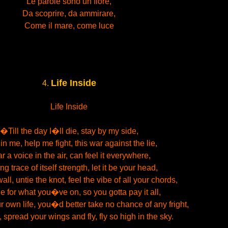
Le parole sono un fiore,
Da scoprire, da ammirare,
Come il mare, come luce
Life Inside
4.
Life Inside
�Till the day I�ll die, stay by my side,
 in me, help me fight, this war against the lie,
r a voice in the air, can feel it everywhere,
g trace of itself strength, let it be your head,
all, untie the knot, feel the vibe of all your chords,
e for what you�ve on, so you gotta pay it all,
r own life, you�d better take no chance of any fright,
spread your wings and fly, fly so high in the sky.