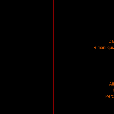
Dai
Rimani qui, 
Al
Perch