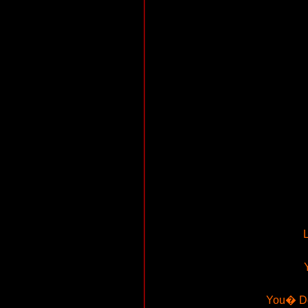
L
You� Don