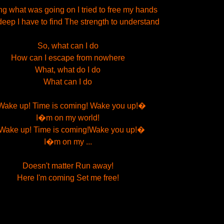
g what was going on I tried to free my hands
 deep I have to find The strength to understand
So, what can I do
How can I escape from nowhere
What, what do I do
What can I do
ake up! Time is coming! Wake you up!�
I�m on my world!
ake up! Time is coming!Wake you up!�
I�m on my ...
Doesn't matter Run away!
Here I'm coming Set me free!