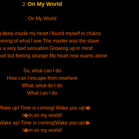
On My World
2.
On My World
 deep inside my heart I found myself in chains
ieving of what I see The master was the slave
s a very bad sensation Growing up in mind
od but feeling strange My heart now roams alone
So, what can I do
How can I escape from nowhere
What, what do I do
What can I do
ake up! Time is coming! Wake you up!�
I�m on my world!
ake up! Time is coming!Wake you up!�
I�m on my world!