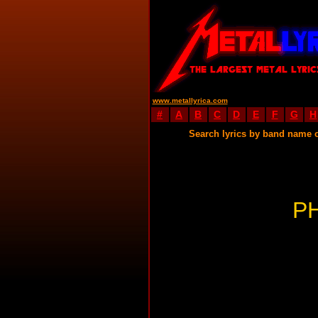
www.metallyrica.com
#
A
B
C
D
E
F
G
H
Search lyrics by band name 
P