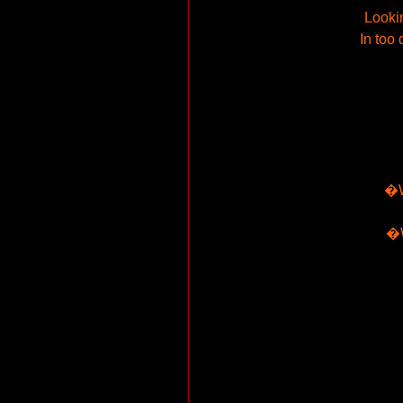
Lookin
In too
�W
�W