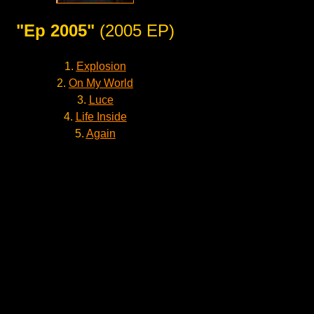
"Ep 2005"
(2005 EP)
1.
Explosion
2.
On My World
3.
Luce
4.
Life Inside
5.
Again