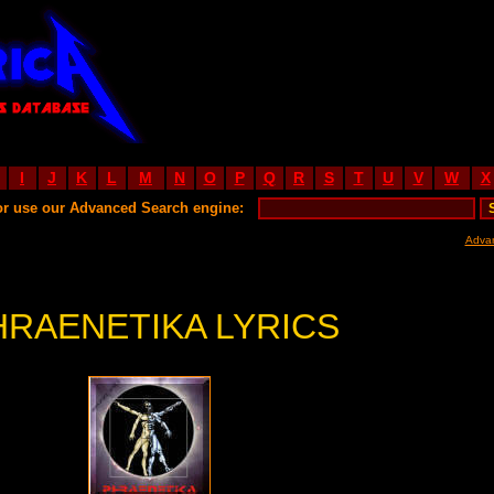
I
J
K
L
M
N
O
P
Q
R
S
T
U
V
W
X
or use our Advanced Search engine:
Adva
HRAENETIKA LYRICS