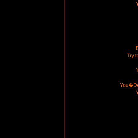
B
Try t
You�Don�