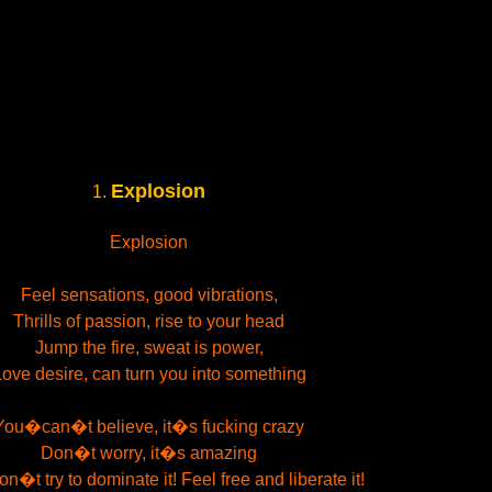
Explosion
1.
Explosion
Feel sensations, good vibrations,
Thrills of passion, rise to your head
Jump the fire, sweat is power,
ove desire, can turn you into something
You�can�t believe, it�s fucking crazy
Don�t worry, it�s amazing
�t try to dominate it! Feel free and liberate it!