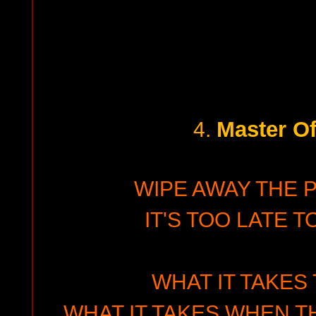
Master Of
4.
WIPE AWAY THE 
IT'S TOO LATE T
WHAT IT TAKES
WHAT IT TAKES WHEN T