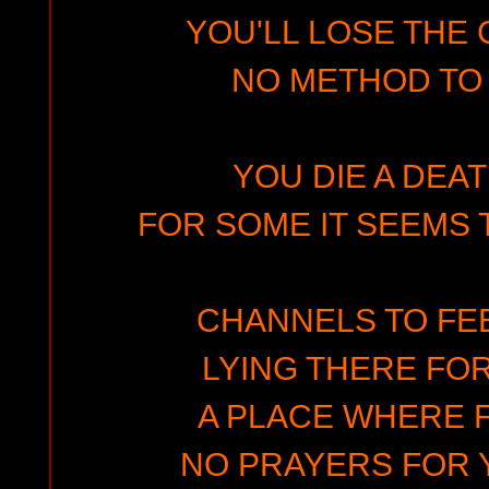
YOU'LL LOSE THE 
NO METHOD TO
YOU DIE A DEA
FOR SOME IT SEEMS 
CHANNELS TO FE
LYING THERE FOR
A PLACE WHERE 
NO PRAYERS FOR 