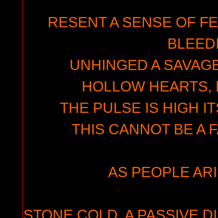
RESENT A SENSE OF F
BLEED
UNHINGED A SAVAGE
HOLLOW HEARTS, 
THE PULSE IS HIGH I
THIS CANNOT BE A 
AS PEOPLE ARIS
STONE COLD, A PASSIVE D