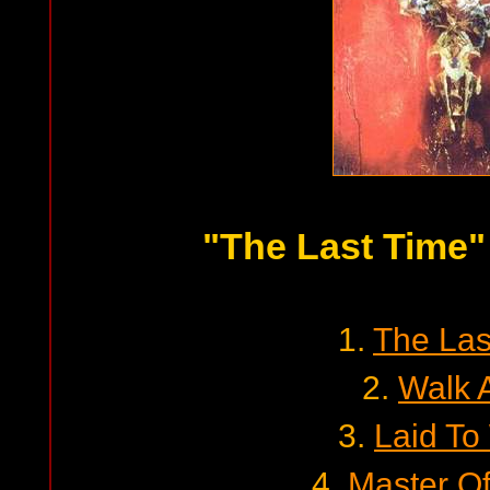
"The Last Time"
1.
The Las
2.
Walk 
3.
Laid To
4.
Master Of