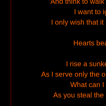
And think to walk 
I want to 
I only wish that i
Hearts bea
I rise a sunk
As I serve only the 
What can I 
As you steal the 