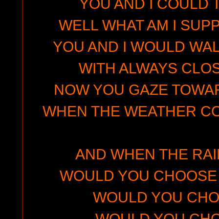
YOU AND I COULD 
WELL WHAT AM I SUP
YOU AND I WOULD WA
WITH ALWAYS CLO
NOW YOU GAZE TOWA
WHEN THE WEATHER C
AND WHEN THE RA
WOULD YOU CHOOSE 
WOULD YOU CHO
WOULD YOU CHO