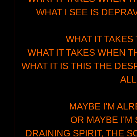
WHAT I SEE IS DEPRAV
WHAT IT TAKES
WHAT IT TAKES WHEN T
WHAT IT IS THIS THE DE
ALL
MAYBE I'M AL
OR MAYBE I'M 
DRAINING SPIRIT, THE 