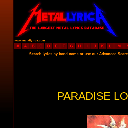
www.metallyrica.com
#
A
B
C
D
E
F
G
H
I
J
K
L
M
Search lyrics by band name or use our Advanced Sear
PARADISE LO