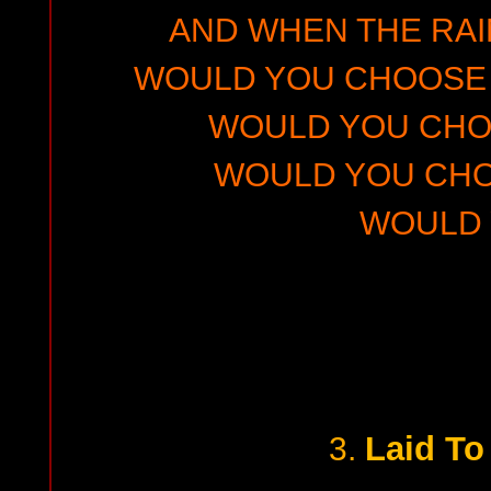
AND WHEN THE RA
WOULD YOU CHOOSE 
WOULD YOU CHO
WOULD YOU CHO
WOULD
Laid To
3.