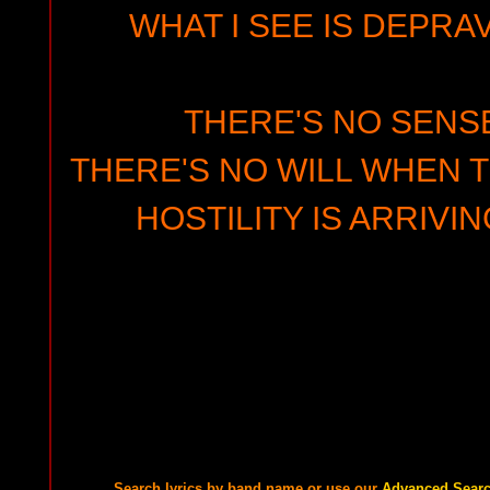
WHAT I SEE IS DEPRAV
THERE'S NO SENSE
THERE'S NO WILL WHEN T
HOSTILITY IS ARRIVI
Search lyrics by band name or use our
Advanced Sear