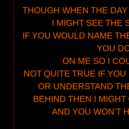
THOUGH WHEN THE DAY 
I MIGHT SEE THE
IF YOU WOULD NAME THE
YOU D
ON ME SO I COU
NOT QUITE TRUE IF YOU
OR UNDERSTAND TH
BEHIND THEN I MIGHT
AND YOU WON'T H