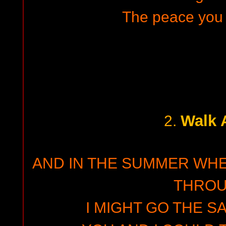
The peace you 
Walk 
2.
AND IN THE SUMMER WH
THRO
I MIGHT GO THE S