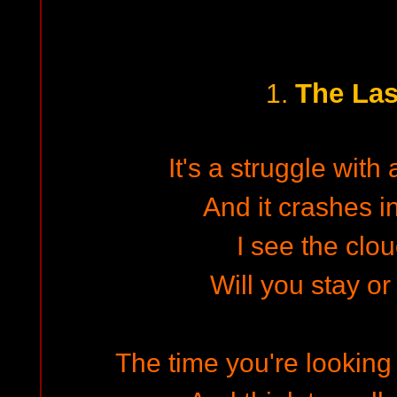
The Las
1.
It's a struggle with 
And it crashes in
I see the clou
Will you stay or 
The time you're looking 