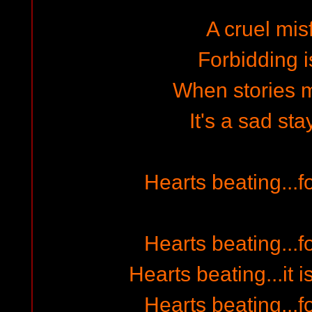
A cruel mis
Forbidding i
When stories m
It's a sad sta
Hearts beating...fo
Hearts beating...fo
Hearts beating...it i
Hearts beating...fo