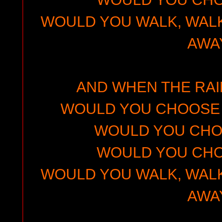
WOULD YOU WALK, WALK
AWA
AND WHEN THE RA
WOULD YOU CHOOSE 
WOULD YOU CHO
WOULD YOU CHO
WOULD YOU WALK, WALK
AWA