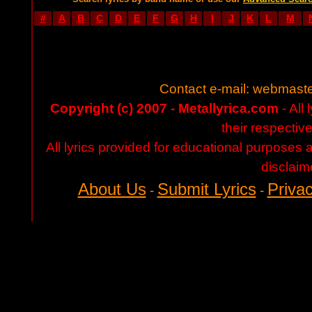
#
A
B
C
D
E
F
G
H
I
J
K
L
M
Contact e-mail:
webmaste
Copyright (c) 2007 - Metallyrica.com
- All 
their respectiv
All lyrics provided for educational purposes
disclaim
About Us
Submit Lyrics
Privac
-
-