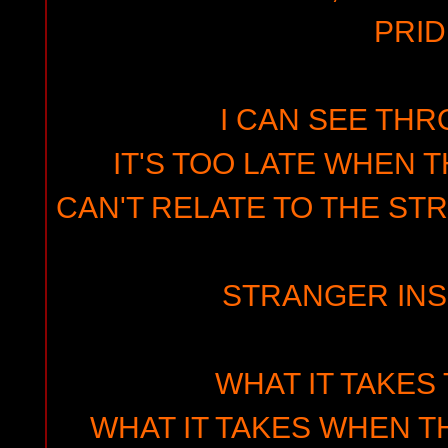
PRID
I CAN SEE THR
IT'S TOO LATE WHEN T
CAN'T RELATE TO THE ST
STRANGER INS
WHAT IT TAKES
WHAT IT TAKES WHEN T