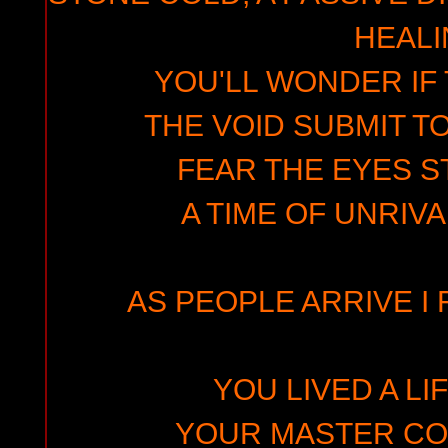
HEAL
YOU'LL WONDER IF 
THE VOID SUBMIT T
FEAR THE EYES S
A TIME OF UNRIV
AS PEOPLE ARRIVE I 
YOU LIVED A LI
YOUR MASTER CO