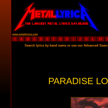
www.metallyrica.com
#
A
B
C
D
E
F
G
H
I
J
K
L
M
Search lyrics by band name or use our Advanced Sear
PARADISE LO