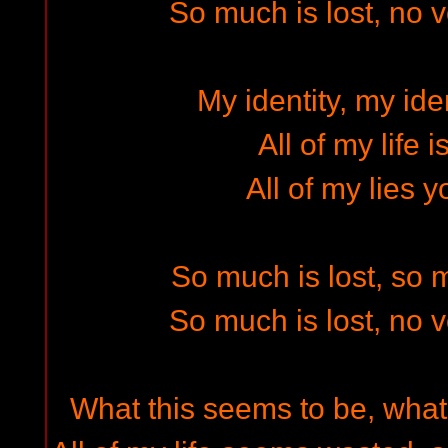
So much is lost, no 
My identity, my iden
All of my life 
All of my lies y
So much is lost, so
So much is lost, no 
What this seems to be, what 