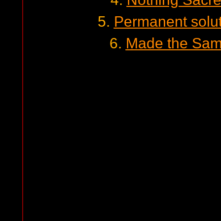
5.
Permanent soluti
6.
Made the Same