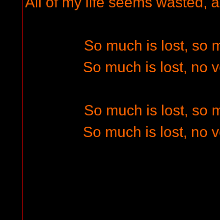
All of my life seems wasted, a
So much is lost, so
So much is lost, no 
So much is lost, so
So much is lost, no 