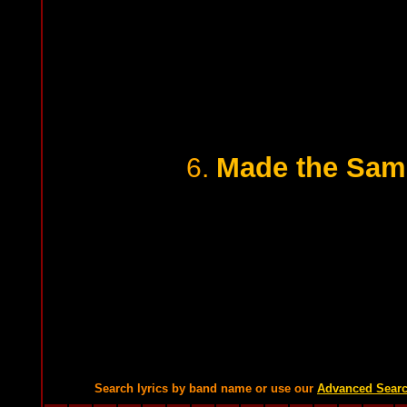
Made the Same
6.
Search lyrics by band name or use our
Advanced Sear