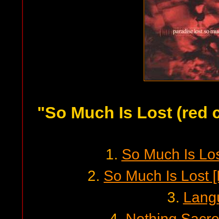
"So Much Is Lost (red 
1.
So Much Is Lost
2.
So Much Is Lost 
3.
Lang
4.
Nothing Sacred