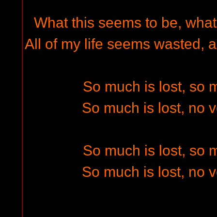
What this seems to be, what 
All of my life seems wasted, a
So much is lost, so
So much is lost, no 
So much is lost, so
So much is lost, no 