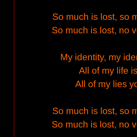
So much is lost, so
So much is lost, no 
My identity, my iden
All of my life 
All of my lies y
So much is lost, so
So much is lost, no 