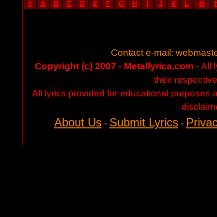
#
A
B
C
D
E
F
G
H
I
J
K
L
M
Contact e-mail:
webmaste
Copyright (c) 2007 - Metallyrica.com
- All 
their respectiv
All lyrics provided for educational purposes
disclaim
About Us
Submit Lyrics
Privac
-
-