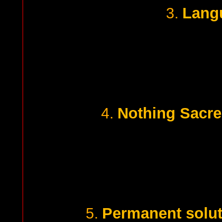
Lang
3.
Nothing Sacred
4.
Permanent soluti
5.