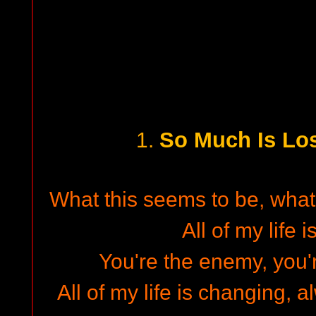
So Much Is Lost
1.
What this seems to be, what 
All of my life 
You're the enemy, you'r
All of my life is changing,