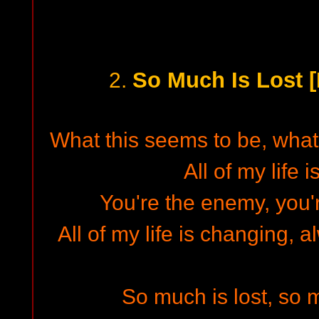
So Much Is Lost 
2.
What this seems to be, what 
All of my life 
You're the enemy, you'r
All of my life is changing,
So much is lost, so