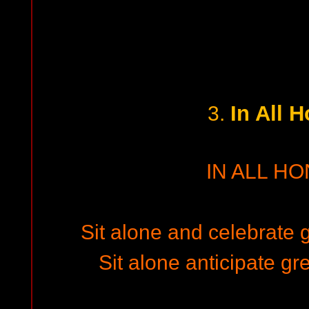
In All 
3.
IN ALL H
Sit alone and celebrate 
Sit alone anticipate gr