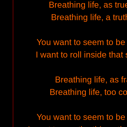
Breathing life, as tr
Breathing life, a trut
You want to seem to be 
I want to roll inside that
Breathing life, as f
Breathing life, too c
You want to seem to be 