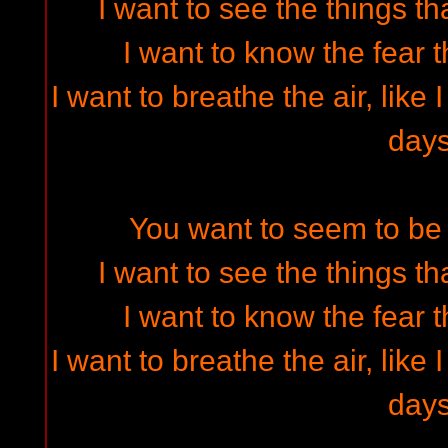
I want to see the things t
I want to know the fear t
I want to breathe the air, like
day
You want to seem to be 
I want to see the things t
I want to know the fear t
I want to breathe the air, like
day