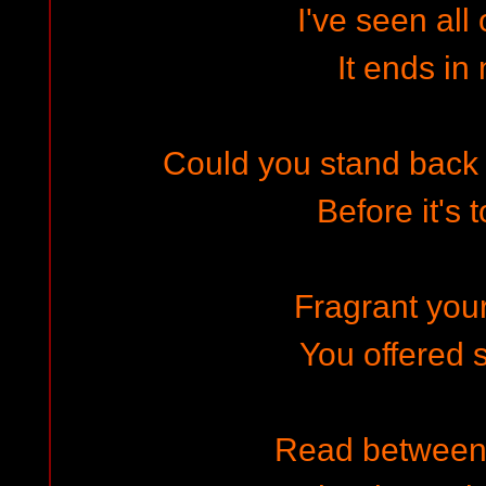
I've seen all 
It ends in
Could you stand back a
Before it's 
Fragrant you
You offered
Read between 