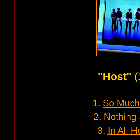
"Host"
(
1.
So Much 
2.
Nothing
3.
In All 