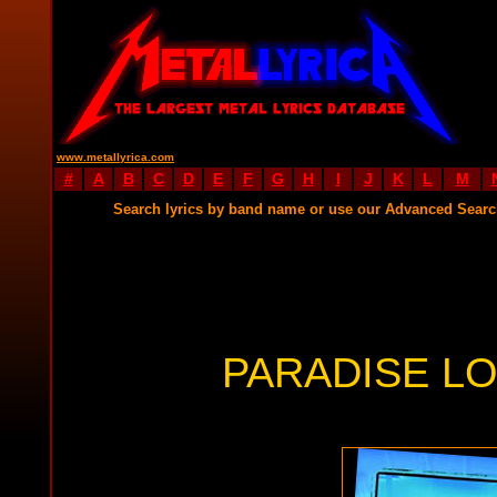
www.metallyrica.com
#
A
B
C
D
E
F
G
H
I
J
K
L
M
Search lyrics by band name or use our Advanced Sear
PARADISE LO