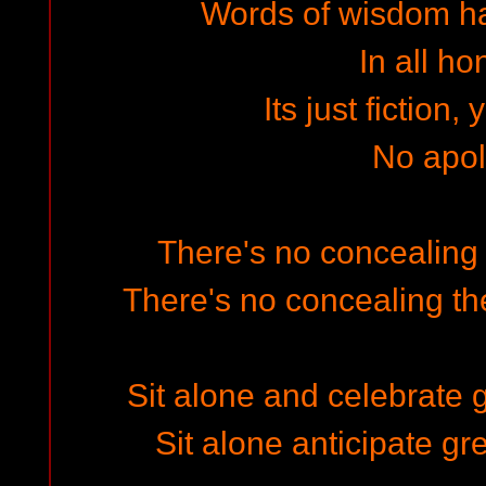
Words of wisdom h
In all ho
Its just fiction,
No apo
There's no concealing t
There's no concealing the
Sit alone and celebrate 
Sit alone anticipate gr