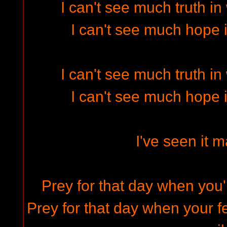
I can't see much truth i
I can't see much hope 
I can't see much truth i
I can't see much hope 
I've seen it 
Prey for that day when you'
Prey for that day when your fe