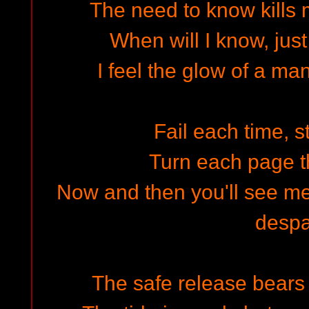
The need to know kills 
When will I know, just
I feel the glow of a ma
Fail each time, s
Turn each page t
Now and then you'll see me
despa
The safe release bears 