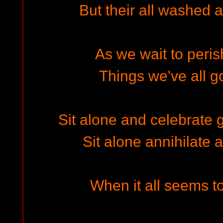
But their all washed 
As we wait to peris
Things we've all go
Sit alone and celebrate 
Sit alone annihilate a
When it all seems to 