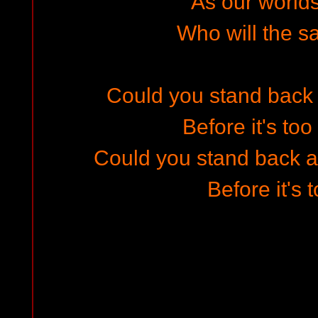
As our worlds
Who will the s
Could you stand back a
Before it's too
Could you stand back an
Before it's 