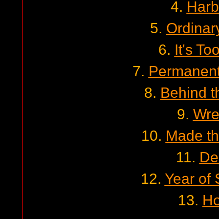
4.
Harb
5.
Ordinar
6.
It's To
7.
Permanent
8.
Behind t
9.
Wre
10.
Made t
11.
De
12.
Year of
13.
Ho