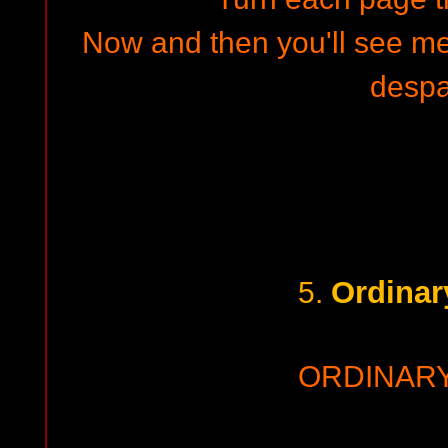
Now and then you'll see me
despa
Ordinar
5.
ORDINAR