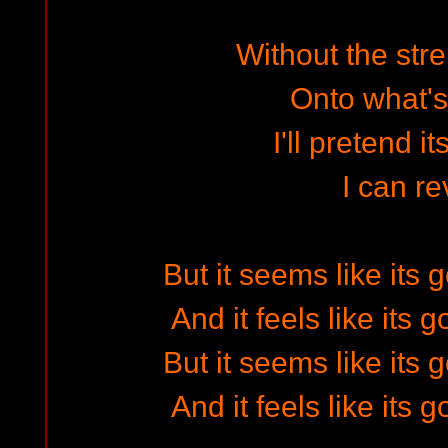
Without the stre
Onto what's
I'll pretend i
I can re
But it seems like its
And it feels like its
But it seems like its
And it feels like its