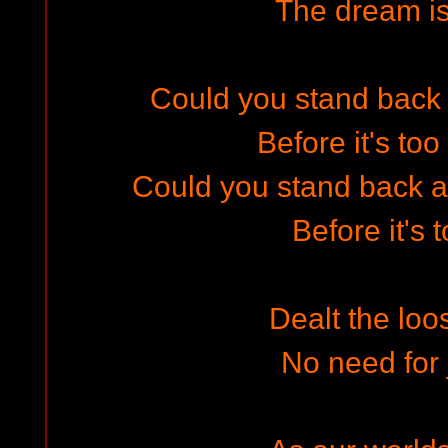
The dream i
Could you stand back a
Before it's too
Could you stand back an
Before it's 
Dealt the loo
No need for 