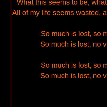
What this seems to be, what 
All of my life seems wasted, a
So much is lost, so
So much is lost, no 
So much is lost, so
So much is lost, no 