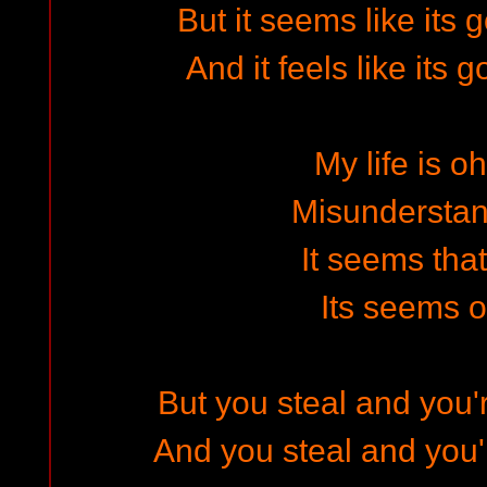
But it seems like its
And it feels like its
My life is o
Misundersta
It seems that
Its seems 
But you steal and you'
And you steal and you'