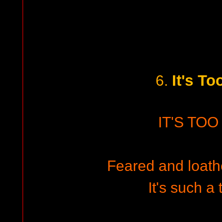
It's To
6.
IT'S TOO
Feared and loathe
It's such a