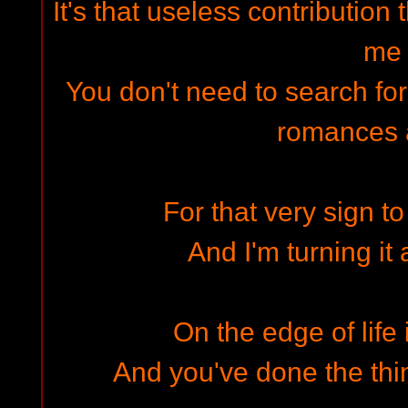
It's that useless contribution 
me
You don't need to search fo
romances 
For that very sign to
And I'm turning it
On the edge of life
And you've done the thin