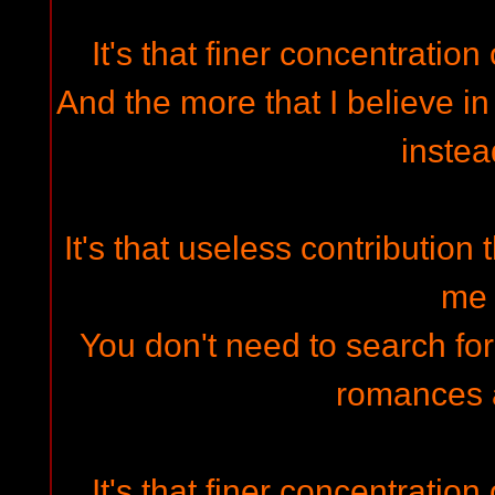
It's that finer concentration 
And the more that I believe in 
instea
It's that useless contribution 
me
You don't need to search fo
romances 
It's that finer concentration 