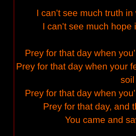
I can't see much truth i
I can't see much hope 
Prey for that day when you'
Prey for that day when your fe
soil
Prey for that day when you'
Prey for that day, and 
You came and saw 