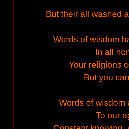
But their all washed 
Words of wisdom h
In all ho
Your religions c
But you ca
Words of wisdom a
To our 
Constant knowing,