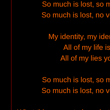
So much is lost, so
So much is lost, no 
My identity, my iden
All of my life 
All of my lies y
So much is lost, so
So much is lost, no 