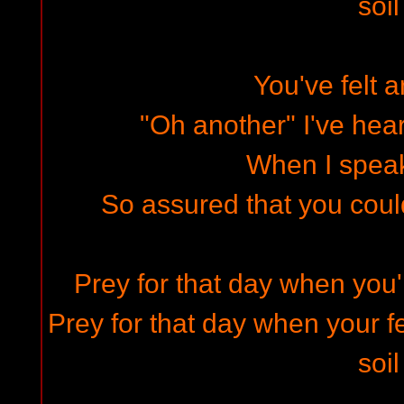
soil
You've felt 
"Oh another" I've hea
When I speak
So assured that you could 
Prey for that day when you'
Prey for that day when your fe
soil