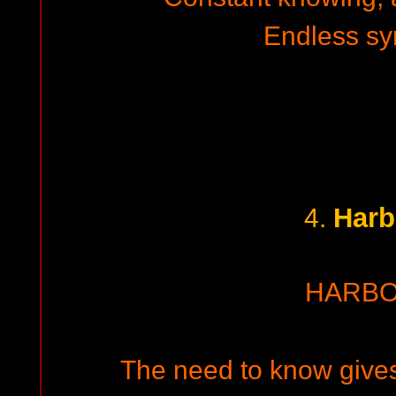
Endless s
Harb
4.
HARB
The need to know gives