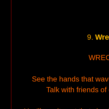
Wre
9.
WRE
See the hands that wave
Talk with friends o