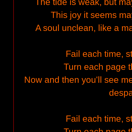
The tide is weak, but m
This joy it seems ma
A soul unclean, like a 
Fail each time, s
Turn each page t
Now and then you'll see me
despa
Fail each time, s
Turn each page t