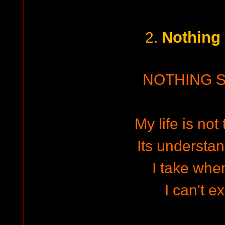
Nothing
2.
NOTHING 
My life is not
Its understa
I take whe
I can't e