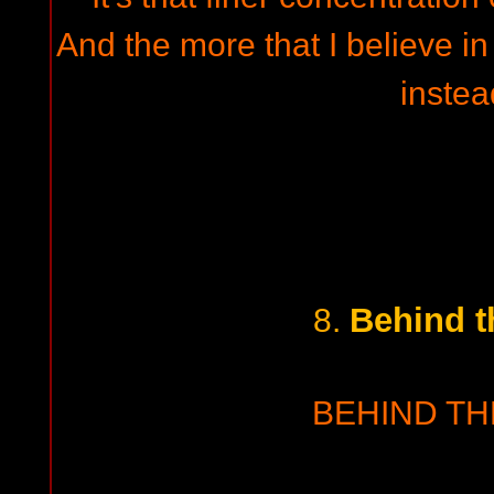
And the more that I believe in 
instea
Behind t
8.
BEHIND TH