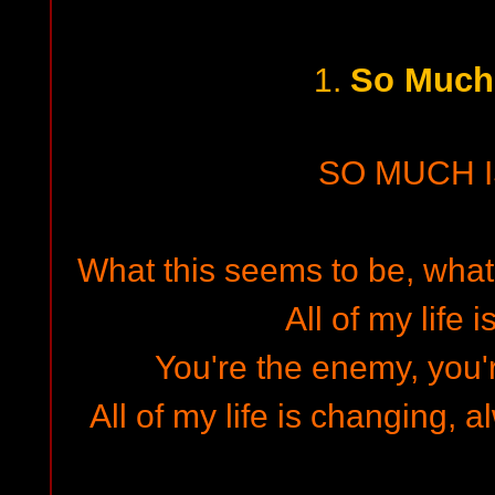
So Much 
1.
SO MUCH I
What this seems to be, what 
All of my life 
You're the enemy, you'r
All of my life is changing,