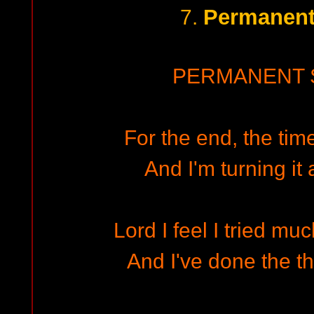
Permanent
7.
PERMANENT 
For the end, the time
And I'm turning it
Lord I feel I tried m
And I've done the th