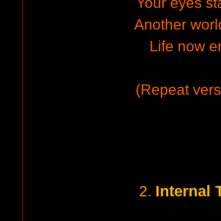
Your eyes st
Another world
Life now en
(Repeat vers
Internal
2.