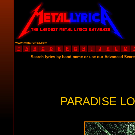
www.metallyrica.com
#
A
B
C
D
E
F
G
H
I
J
K
L
M
Search lyrics by band name or use our Advanced Sear
PARADISE LO