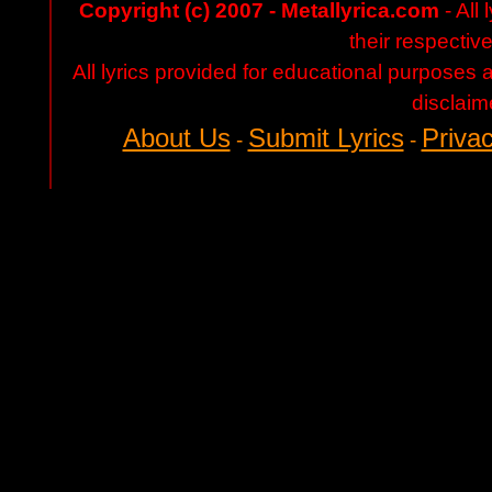
Copyright (c) 2007 - Metallyrica.com
- All 
their respectiv
All lyrics provided for educational purposes
disclaim
About Us
Submit Lyrics
Privac
-
-