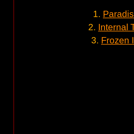
1.
Paradis
2.
Internal
3.
Frozen I