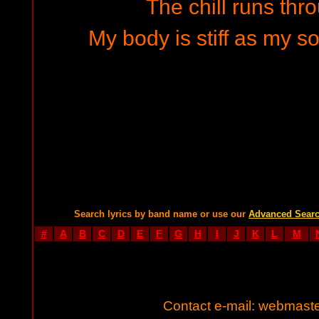
The chill runs th
My body is stiff as my so
Search lyrics by band name or use our
Advanced Sear
#
A
B
C
D
E
F
G
H
I
J
K
L
M
Contact e-mail:
webmaste