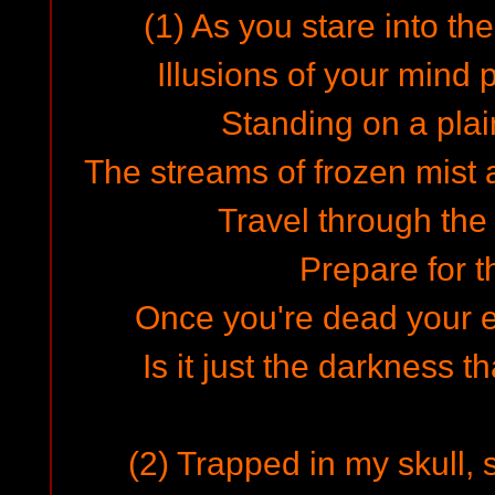
(1) As you stare into th
Illusions of your mind 
Standing on a plai
The streams of frozen mist 
Travel through the
Prepare for t
Once you're dead your e
Is it just the darkness t
(2) Trapped in my skull, 