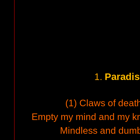
Paradis
1.
(1) Claws of death
Empty my mind and my k
Mindless and dumb,