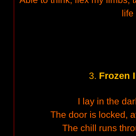
life
Frozen I
3.
I lay in the da
The door is locked, at
The chill runs th