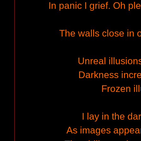
In panic I grief. Oh pl
The walls close in 
Unreal illusion
Darkness increa
Frozen il
I lay in the d
As images appear