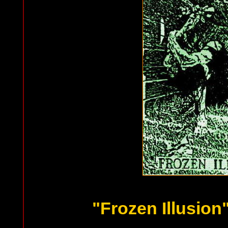
"Frozen Illusion