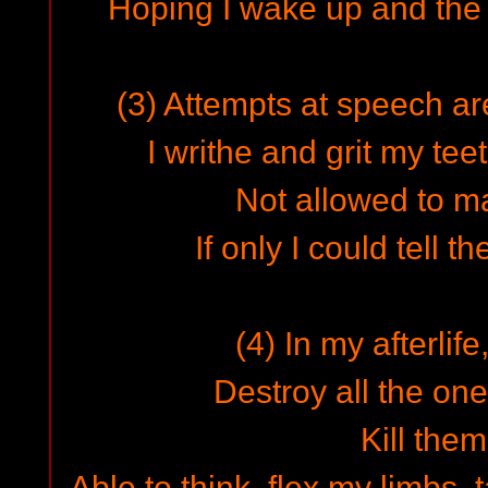
Hoping I wake up and the 
(3) Attempts at speech ar
I writhe and grit my teet
Not allowed to m
If only I could tell t
(4) In my afterlife,
Destroy all the on
Kill them 
Able to think, flex my limbs, 