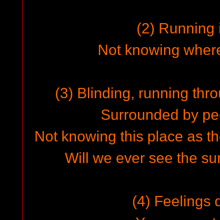
(2) Running i
Not knowing where 
(3) Blinding, running thr
Surrounded by pe
Not knowing this place as th
Will we ever see the su
(4) Feelings 