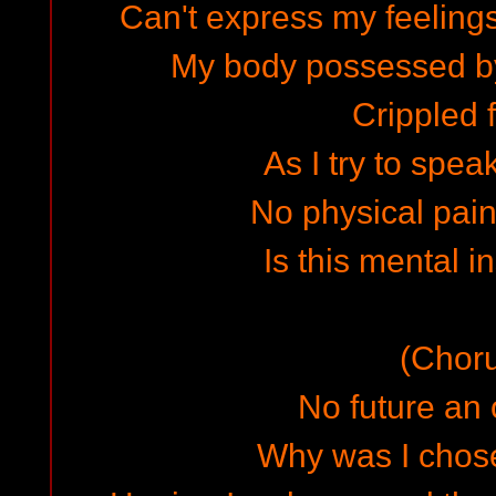
Can't express my feelings
My body possessed b
Crippled f
As I try to spea
No physical pain 
Is this mental i
(Chor
No future an 
Why was I chose