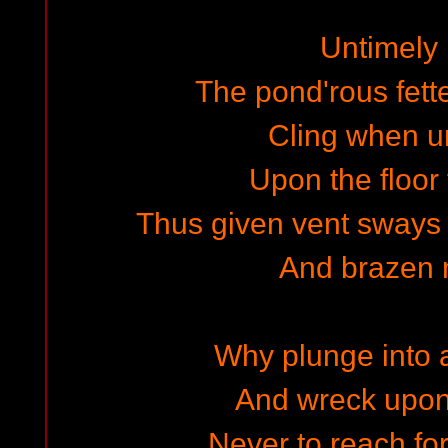
Untimely 
The pond'rous fette
Cling when u
Upon the floor 
Thus given vent sways t
And brazen 
Why plunge into a
And wreck upon
Never to reach for