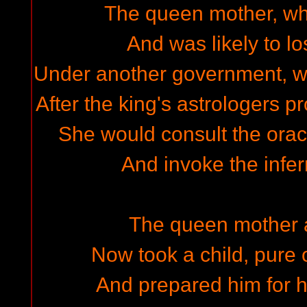
The queen mother, who
And was likely to lo
Under another government, was
After the king's astrologers 
She would consult the orac
And invoke the infern
The queen mother 
Now took a child, pure 
And prepared him for h