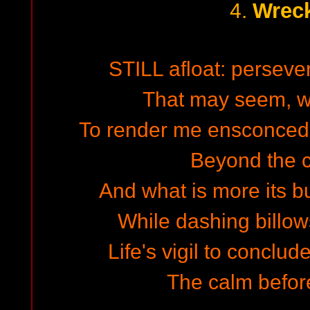
Wrec
4.
STILL afloat: perseve
That may seem, w
To render me ensconced.
Beyond the 
And what is more its b
While dashing billows
Life's vigil to conclude
The calm before