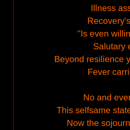
Illness a
Recovery's
"Is even will
Salutary e
Beyond resilience 
Fever carri
No and eve
This selfsame state
Now the sojourn,