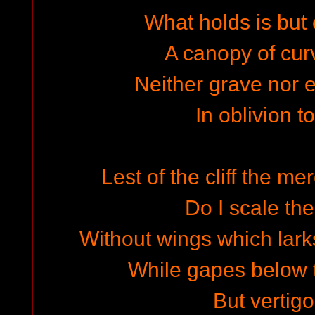
What holds is but o
A canopy of cu
Neither grave nor 
In oblivion t
Lest of the cliff the m
Do I scale the
Without wings which lark
While gapes below 
But vertigo