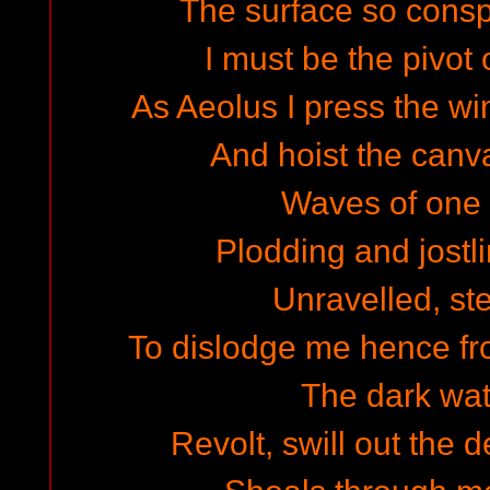
The surface so cons
I must be the pivot 
As Aeolus I press the wi
And hoist the canva
Waves of one w
Plodding and jostli
Unravelled, st
To dislodge me hence fro
The dark wate
Revolt, swill out the 