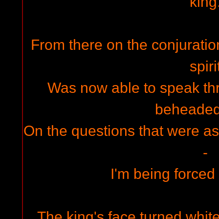
king
From there on the conjuratio
spiri
Was now able to speak th
beheaded
On the questions that were as
-
I'm being forced 
The king's face turned white