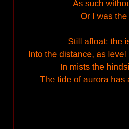
As such withou
Or I was the
Still afloat: the
Into the distance, as leve
In mists the hinds
The tide of aurora has