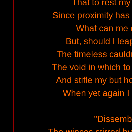
That to rest my 
Since proximity has 
What can me 
But, should I lea
The timeless cauld
The void in which t
And stifle my but h
When yet again I
"Dissemb
The winces stirred by