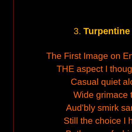
Turpentine
3.
The First Image on En
THE aspect I though
Casual quiet al
Wide grimace 
Aud'bly smirk sa
Still the choice 