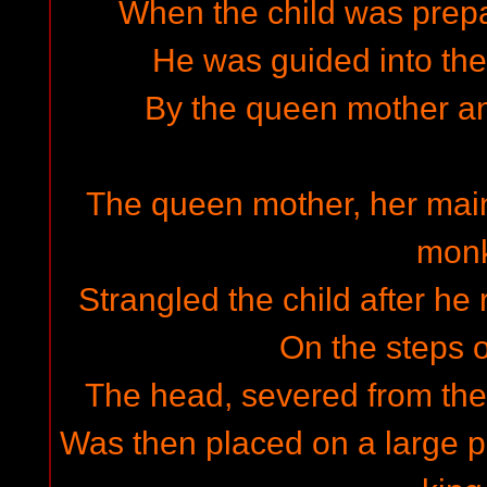
When the child was prep
He was guided into the 
By the queen mother a
The queen mother, her mai
mon
Strangled the child after h
On the steps of
The head, severed from the 
Was then placed on a large p