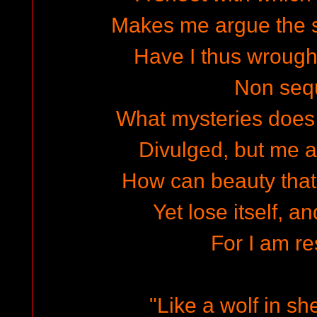
Makes me argue the s
Have I thus wrought
Non sequ
What mysteries does 
Divulged, but me a
How can beauty that'
Yet lose itself, an
For I am re
"Like a wolf in sh