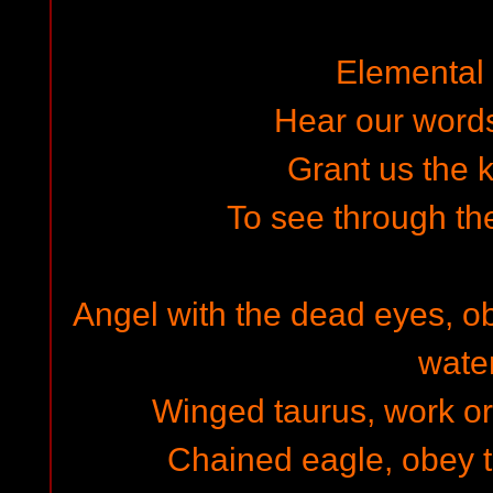
Elemental s
Hear our words 
Grant us the
To see through th
Angel with the dead eyes, ob
water
Winged taurus, work or 
Chained eagle, obey th