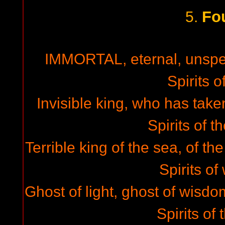
Fo
5.
IMMORTAL, eternal, unsp
Spirits of
Invisible king, who has taken
Spirits of t
Terrible king of the sea, of th
Spirits of
Ghost of light, ghost of wisdo
Spirits of 