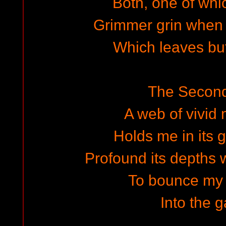
Both, one of whi
Grimmer grin when 
Which leaves but
The Secon
A web of vivi
Holds me in its 
Profound its depths 
To bounce my
Into the g