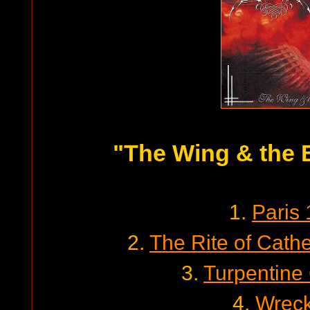
"The Wing & the 
1.
Paris
2.
The Rite of Cath
3.
Turpentine
4.
Wrec