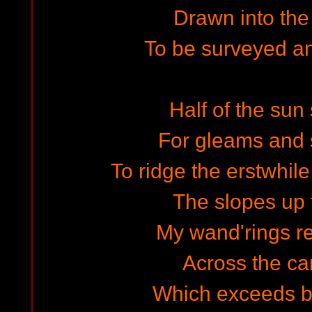
Drawn into th
To be surveyed a
Half of the su
For gleams and 
To ridge the erstwhile
The slopes up t
My wand'rings re
Across the c
Which exceeds by