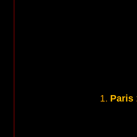
Paris
1.