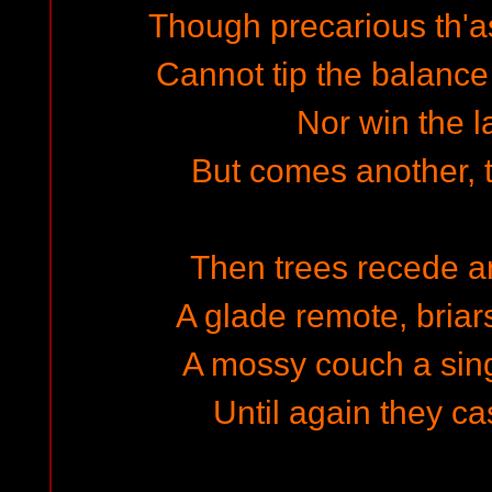
Though precarious th'as
Cannot tip the balance
Nor win the l
But comes another, th
Then trees recede a
A glade remote, briar
A mossy couch a sin
Until again they ca