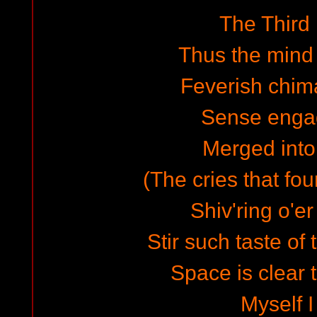
The Third
Thus the mind
Feverish chim
Sense enga
Merged into
(The cries that fo
Shiv'ring o'e
Stir such taste of 
Space is clear 
Myself I