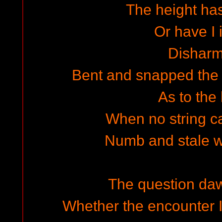
The height ha
Or have I i
Dishar
Bent and snapped the t
As to the 
When no string ca
Numb and stale wi
The question da
Whether the encounter I