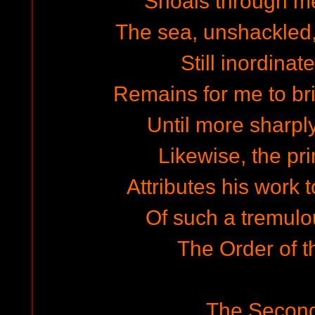
Shoals through m
The sea, unshackled, 
Still inordinat
Remains for me to br
Until more sharp
Likewise, the pri
Attributes his work t
Of such a tremul
The Order of t
The Secon