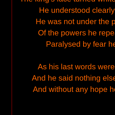
He understood clearly
He was not under the 
Of the powers he rep
Paralysed by fear he
As his last words were
And he said nothing else 
And without any hope he