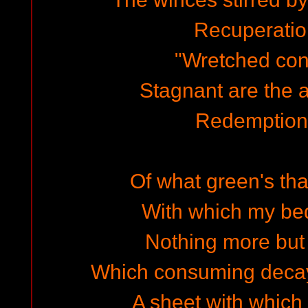
Recuperation
"Wretched con
Stagnant are the a
Redemption'
Of what green's tha
With which my be
Nothing more but 
Which consuming decay
A sheet with which