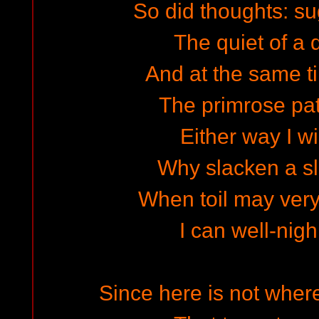
So did thoughts: sug
The quiet of a 
And at the same ti
The primrose pa
Either way I wi
Why slacken a s
When toil may very
I can well-ni
Since here is not where