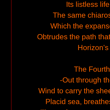
Its listless li
The same chiaro
Which the expan
Obtrudes the path tha
Horizon's
The Fourt
-Out through 
Wind to carry the she
Placid sea, breathe