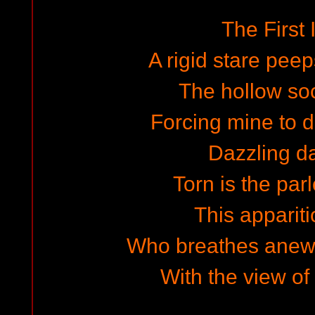
The First
A rigid stare pee
The hollow so
Forcing mine to de
Dazzling d
Torn is the par
This apparit
Who breathes anew
With the view of 