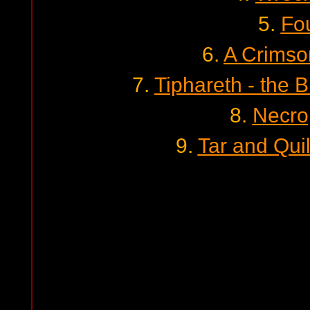
5.
Fo
6.
A Crims
7.
Tiphareth - the 
8.
Necro
9.
Tar and Quil