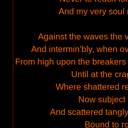
And my very soul
Against the waves the
And intermin'bly, when o
From high upon the breakers
Until at the cr
Where shattered re
Now subject 
And scattered tangly
Bound to ro