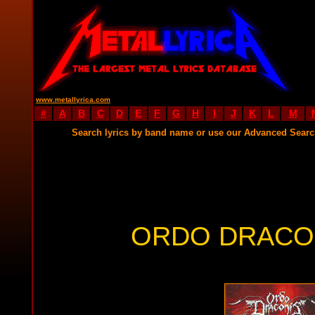
www.metallyrica.com
#
A
B
C
D
E
F
G
H
I
J
K
L
M
Search lyrics by band name or use our Advanced Sear
ORDO DRACON