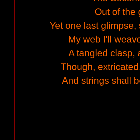
Out of the 
Yet one last glimpse, 
My web I'll weave
A tangled clasp, 
Though, extricated, 
And strings shall b