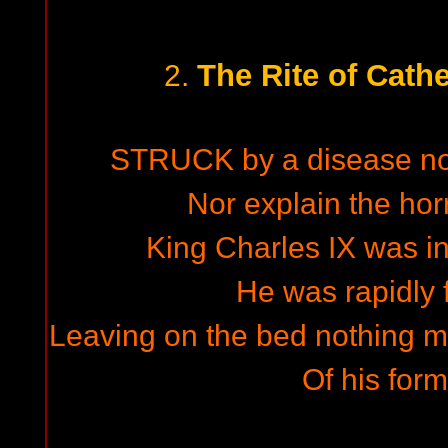
The Rite of Cath
2.
STRUCK by a disease no 
Nor explain the hor
King Charles IX was in
He was rapidly
Leaving on the bed nothing mo
Of his form