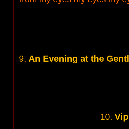
An Evening at the Gent
9.
Vip
10.