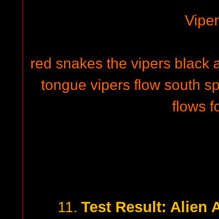
Vipe
red snakes the vipers black 
tongue vipers flow south s
flows f
Test Result: Alien 
11.