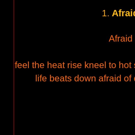
Afrai
1.
Afraid
feel the heat rise kneel to hot
life beats down afraid of 