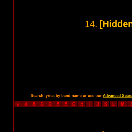
[Hidden
14.
Search lyrics by band name or use our
Advanced Sear
#
A
B
C
D
E
F
G
H
I
J
K
L
M