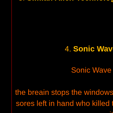
Sonic Wav
4.
Sonic Wave
the breain stops the windows
sores left in hand who killed 