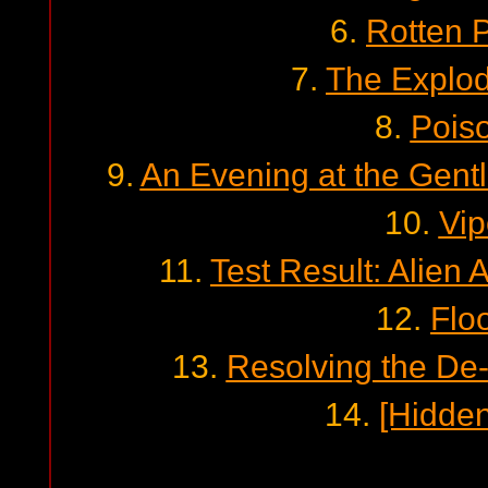
6.
Rotten 
7.
The Explo
8.
Pois
9.
An Evening at the Gent
10.
Vip
11.
Test Result: Alien 
12.
Floo
13.
Resolving the De-
14.
[Hidden