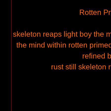
Rotten P
skeleton reaps light boy the m
the mind within rotten primed
refined 
rust still skeleton