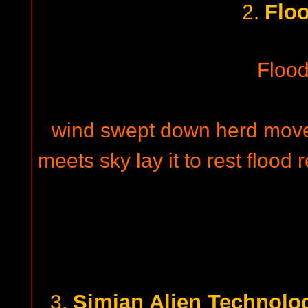
Floo
2.
Flood
wind swept down herd moves
meets sky lay it to rest flood 
Simian Alien Technolo
3.