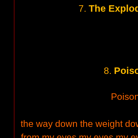
The Explo
7.
Pois
8.
Poiso
the way down the weight down
from my eyes my eyes my ey