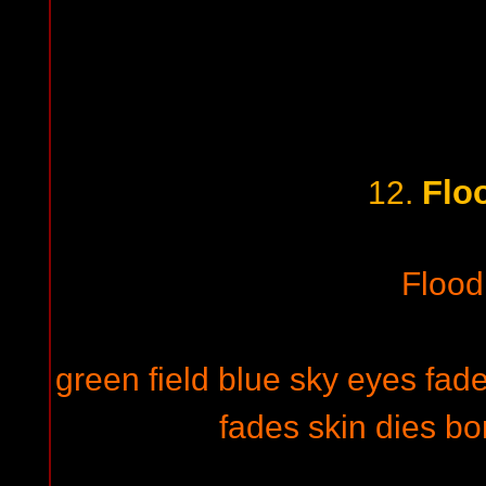
Floo
12.
Flood 
green field blue sky eyes fade
fades skin dies bo