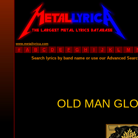
www.metallyrica.com
#
A
B
C
D
E
F
G
H
I
J
K
L
M
Search lyrics by band name or use our Advanced Sear
OLD MAN GLO