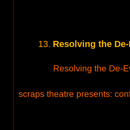
Resolving the De-
13.
Resolving the De-Ev
scraps theatre presents: con