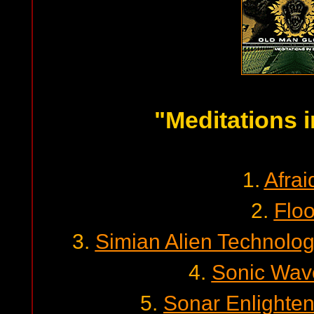
"Meditations i
1.
Afrai
2.
Floo
3.
Simian Alien Technolo
4.
Sonic Wav
5.
Sonar Enlighte