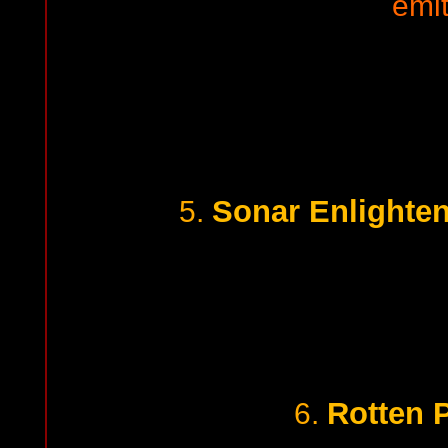
emi
Sonar Enlighte
5.
Rotten 
6.