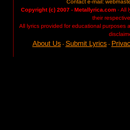
Contact e-mail:
webmaste
Copyright (c) 2007 - Metallyrica.com
- All 
their respectiv
All lyrics provided for educational purposes
disclaim
About Us
Submit Lyrics
Privac
-
-