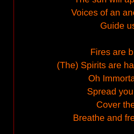
Voices of an a
Guide u
Fires are b
(The) Spirits are h
Oh Immorta
Spread you
Cover the
Breathe and fre