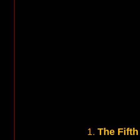
The Fift
1.