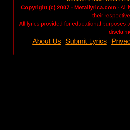
Copyright (c) 2007 - Metallyrica.com
- All 
their respectiv
All lyrics provided for educational purposes
disclaim
About Us
Submit Lyrics
Privac
-
-