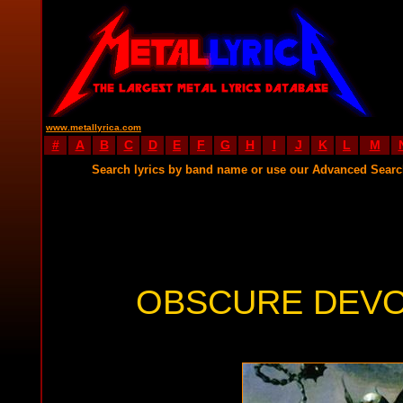
www.metallyrica.com
#
A
B
C
D
E
F
G
H
I
J
K
L
M
Search lyrics by band name or use our Advanced Sear
OBSCURE DEVO