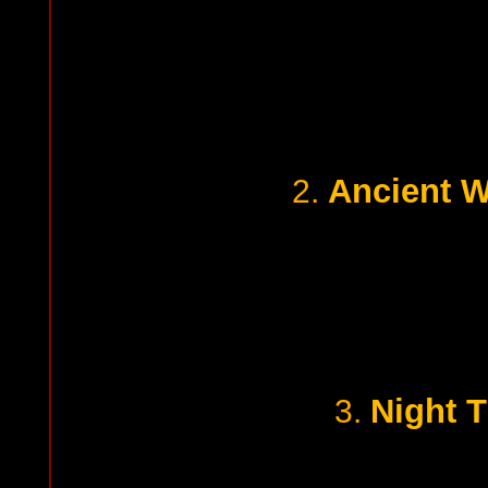
Ancient W
2.
Night 
3.