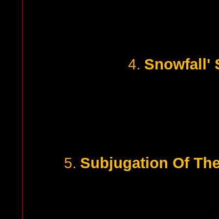
Snowfall'
4.
Subjugation Of Th
5.