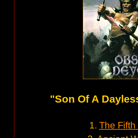
"Son Of A Dayles
1.
The Fift