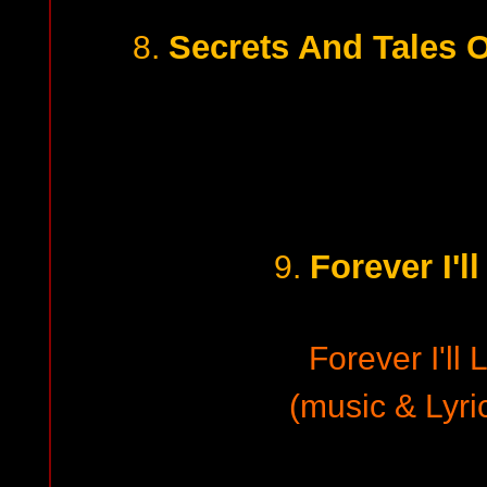
Secrets And Tales 
8.
Forever I'l
9.
Forever I'll 
(music & Lyri