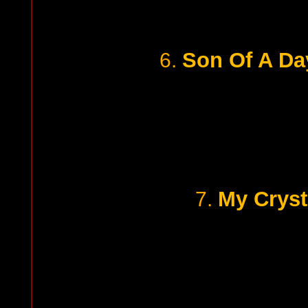
Son Of A Da
6.
My Cryst
7.