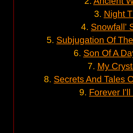
2.
Ancient W
3.
Night 
4.
Snowfall'
5.
Subjugation Of Th
6.
Son Of A Da
7.
My Cryst
8.
Secrets And Tales 
9.
Forever I'l