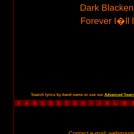
Dark Blacken
Forever I�ll l
Search lyrics by band name or use our
Advanced Sear
#
A
B
C
D
E
F
G
H
I
J
K
L
M
Contact e-mail:
webmaste