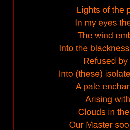
Lights of the 
In my eyes the
The wind em
Into the blackness
Refused by 
Into (these) isolat
A pale encha
Arising wit
Clouds in the
Our Master soo