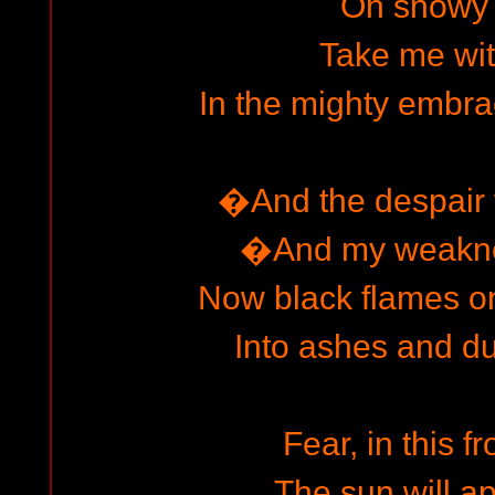
Oh snowy 
Take me wi
In the mighty embrac
�And the despair f
�And my weakne
Now black flames on
Into ashes and du
Fear, in this f
The sun will ap