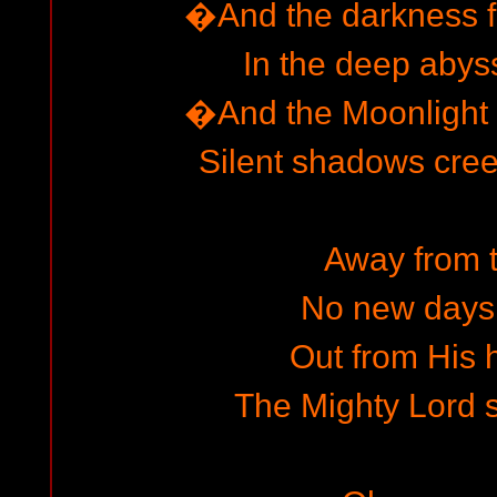
�And the darkness f
In the deep abyss
�And the Moonlight 
Silent shadows cre
Away from 
No new days
Out from His h
The Mighty Lord sh