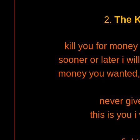
The K
2.
kill you for money 
sooner or later i wi
money you wanted,
never give
this is you i 