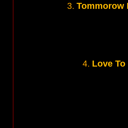
Tommorow I
3.
Love To 
4.