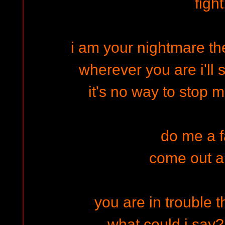
fight
i am your nightmare th
wherever you are i'll
it's no way to stop 
do me a 
come out a
you are in trouble t
what could i say? 