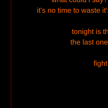
it's no time to waste i
tonight is t
the last one
fight