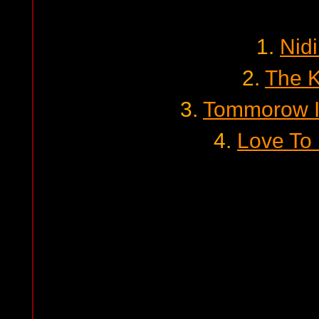
1.
Nid
2.
The K
3.
Tommorow I
4.
Love To 