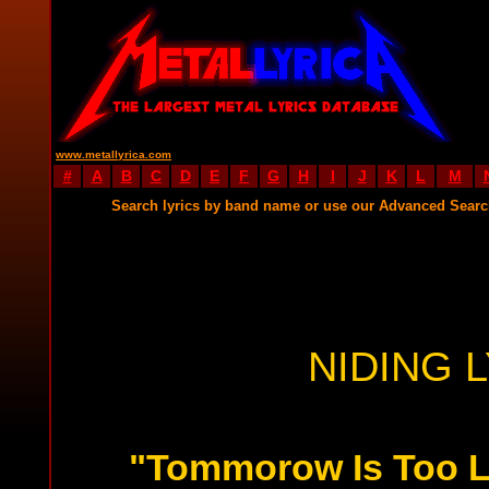
www.metallyrica.com
#
A
B
C
D
E
F
G
H
I
J
K
L
M
Search lyrics by band name or use our Advanced Sear
NIDING 
"Tommorow Is Too L