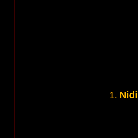
Nid
1.