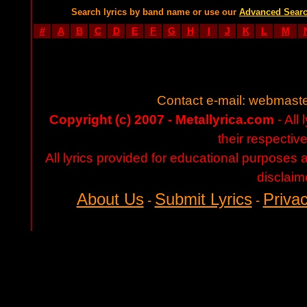
Search lyrics by band name or use our
Advanced Sear
#
A
B
C
D
E
F
G
H
I
J
K
L
M
Contact e-mail:
webmaste
Copyright (c) 2007 - Metallyrica.com
- All 
their respectiv
All lyrics provided for educational purposes
disclaim
About Us
Submit Lyrics
Privac
-
-