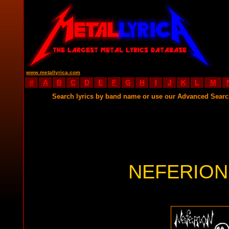
www.metallyrica.com
#
A
B
C
D
E
F
G
H
I
J
K
L
M
Search lyrics by band name or use our Advanced Sear
NEFERION