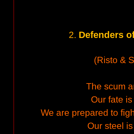
Defenders o
2.
(Risto & 
The scum ar
Our fate is
We are prepared to fight
Our steel is