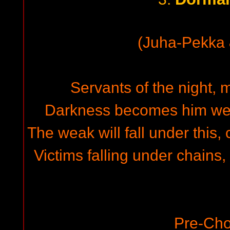
(Juha-Pekka
Servants of the night, m
Darkness becomes him wel
The weak will fall under this, 
Victims falling under chains
Pre-Cho