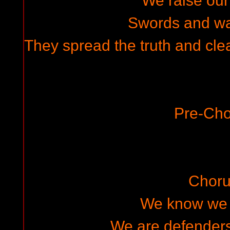
We raise ou
Swords and w
They spread the truth and cle
Pre-Cho
Choru
We know we w
We are defenders