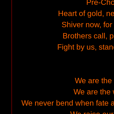
Pre-Cho
Heart of gold, ne
Shiver now, for
Brothers call, 
Fight by us, stan
We are the 
We are the 
We never bend when fate an