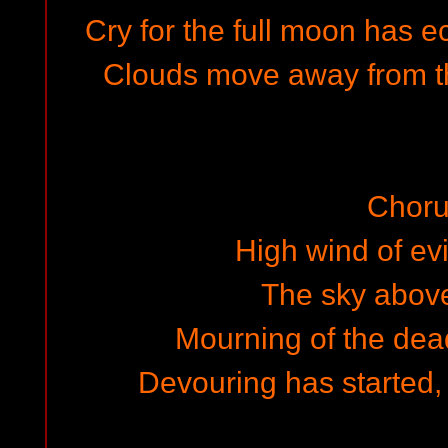
Cry for the full moon has e
Clouds move away from the
Choru
High wind of evi
The sky above 
Mourning of the dead
Devouring has started,