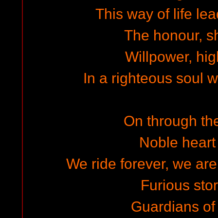
This way of life lea
The honour, sh
Willpower, hig
In a righteous soul 
On through th
Noble heart 
We ride forever, we are
Furious st
Guardians of 