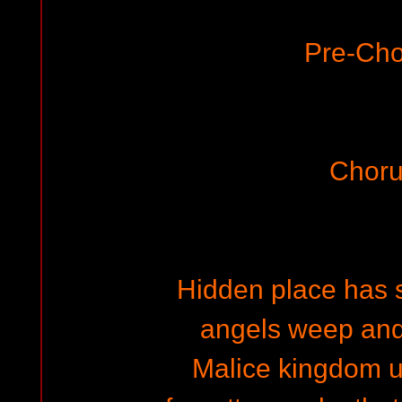
Pre-Cho
Choru
Hidden place has s
angels weep an
Malice kingdom 