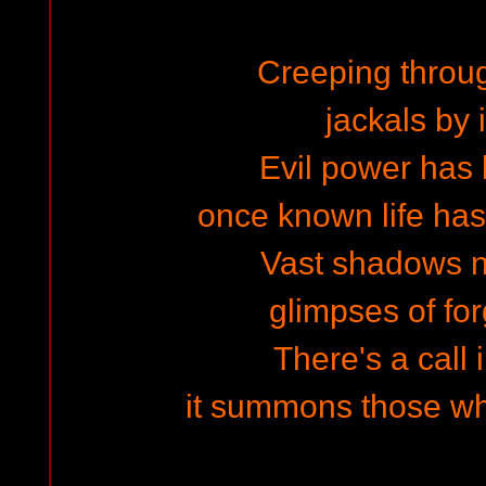
Creeping throug
jackals by i
Evil power has 
once known life has
Vast shadows ne
glimpses of for
There's a call 
it summons those w