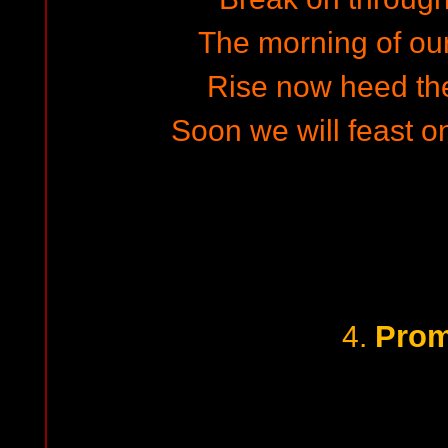
The morning of our 
Rise now heed the
Soon we will feast o
Prom
4.