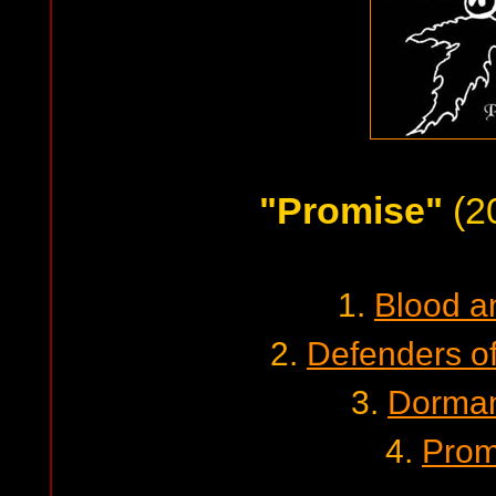
"Promise"
(2
1.
Blood a
2.
Defenders o
3.
Dorman
4.
Prom