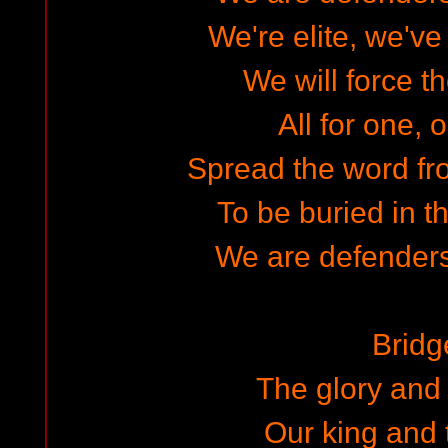
We're elite, we've
We will force t
All for one, o
Spread the word fr
To be buried in t
We are defenders
Bridg
The glory and 
Our king and