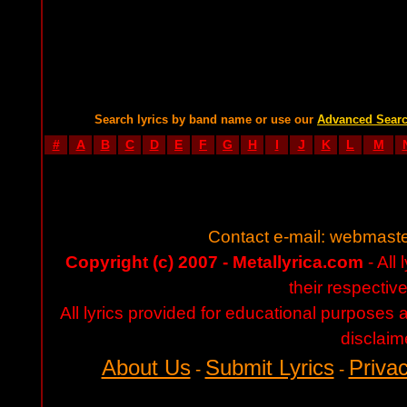
Search lyrics by band name or use our
Advanced Sear
#
A
B
C
D
E
F
G
H
I
J
K
L
M
Contact e-mail:
webmaste
Copyright (c) 2007 - Metallyrica.com
- All 
their respectiv
All lyrics provided for educational purposes
disclaim
About Us
Submit Lyrics
Privac
-
-