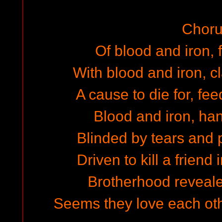
Choru
Of blood and iron, f
With blood and iron, 
A cause to die for, fe
Blood and iron, h
Blinded by tears and
Driven to kill a friend
Brotherhood reveal
Seems they love each oth