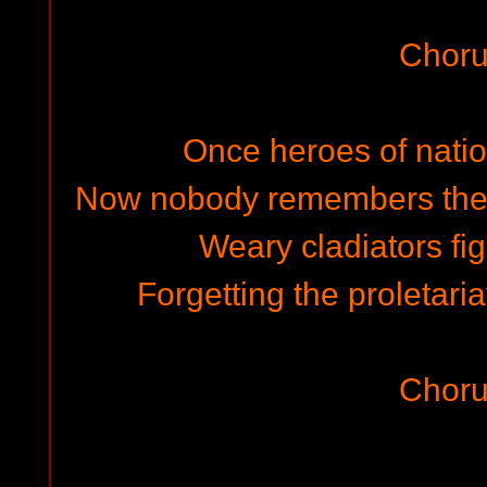
Choru
Once heroes of nati
Now nobody remembers thei
Weary cladiators fi
Forgetting the proletari
Choru