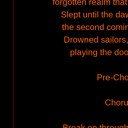
forgotten realm tha
Slept until the daw
the second coming
Drowned sailors, 
playing the do
Pre-Cho
Choru
Break on through 