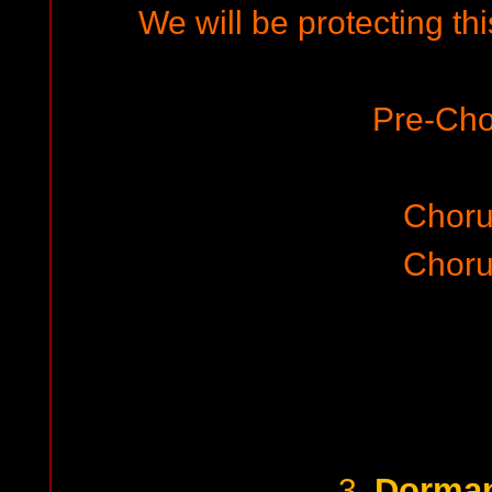
We will be protecting th
Pre-Cho
Choru
Choru
Dorman
3.