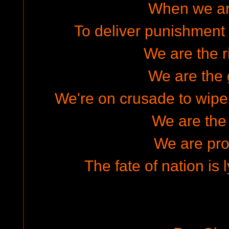
When we ar
To deliver punishment f
We are the r
We are the 
We're on crusade to wipe 
We are the
We are pro
The fate of nation is 