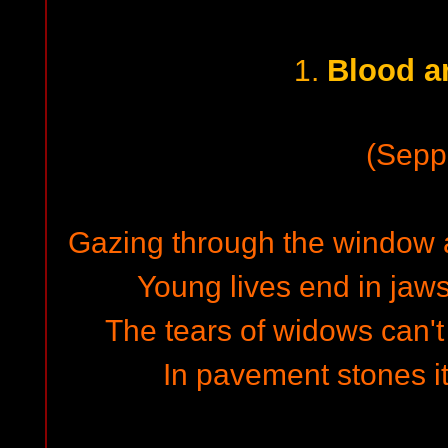
Blood a
1.
(Sepp
Gazing through the window a
Young lives end in jaw
The tears of widows can'
In pavement stones it