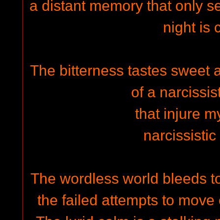
a distant memory that only s
night is 
The bitterness tastes sweet 
of a narcissis
that injure 
narcissisti
The wordless world bleeds to
the failed attempts to move