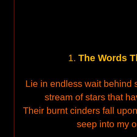
The Words T
1.
Lie in endless wait behind
stream of stars that ha
Their burnt cinders fall up
seep into my 