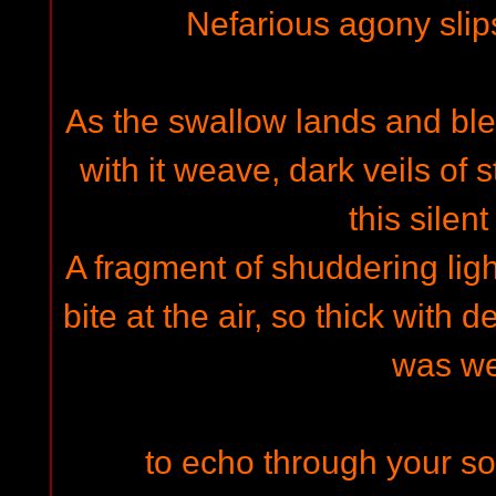
Nefarious agony slip
As the swallow lands and blee
with it weave, dark veils of 
this silen
A fragment of shuddering lig
bite at the air, so thick with dec
was w
to echo through your so