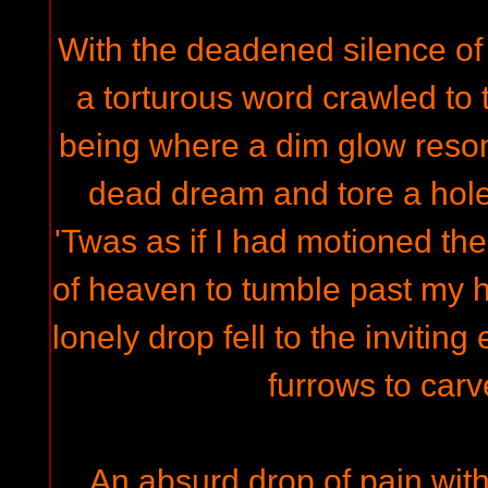
With the deadened silence of
a torturous word crawled to 
being where a dim glow reso
dead dream and tore a hole
'Twas as if I had motioned the
of heaven to tumble past my 
lonely drop fell to the invitin
furrows to car
An absurd drop of pain with