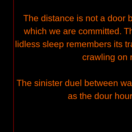
The distance is not a door bu
which we are committed. T
lidless sleep remembers its tr
crawling on
The sinister duel between wa
as the dour hours