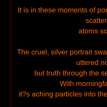
It is in these moments of p
scatte
atoms sol
The cruel, silver portrait sw
uttered n
but truth through the 
With morningfa
it?s aching particles into t