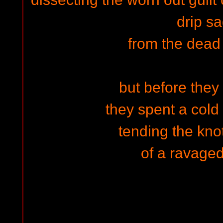
drip sa
from the dead
but before they
they spent a col
tending the kno
of a ravaged