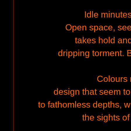
Idle minute
Open space, see
takes hold and
dripping torment. B
Colours
design that seem to
to fathomless depths, w
the sights o