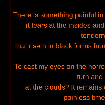
There is something painful in t
it tears at the insides an
tender
that riseth in black forms fr
To cast my eyes on the horro
turn and
at the clouds? It remains
painless time