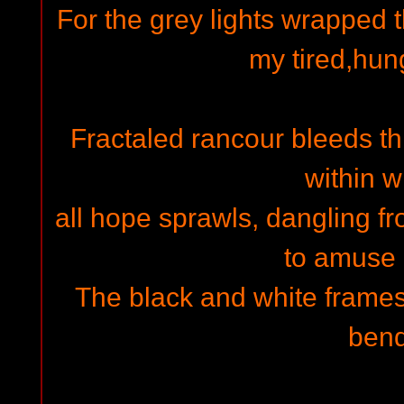
For the grey lights wrapped 
my tired,hun
Fractaled rancour bleeds thr
within w
all hope sprawls, dangling fr
to amuse u
The black and white frames 
ben