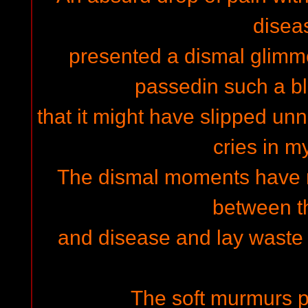
disea
presented a dismal glimmer
passedin such a b
that it might have slipped unn
cries in m
The dismal moments have 
between t
and disease and lay waste 
The soft murmurs p