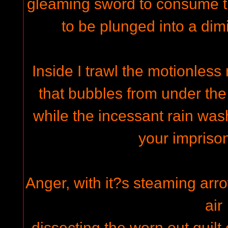
gleaming sword to consume 
to be plunged into a dim
Inside I trawl the motionless 
that bubbles from under the
while the incessant rain wa
your impriso
Anger, with it?s steaming arr
air
dissecting the worn out guilt