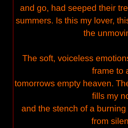
and go, had seeped their t
summers. Is this my lover, this
the unmovi
The soft, voiceless emotio
frame to 
tomorrows empty heaven. The d
fills my n
and the stench of a burning
from silen