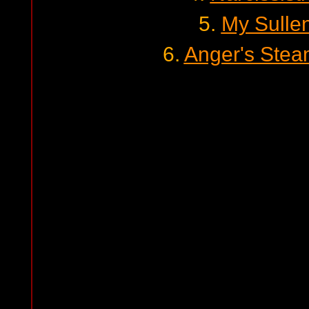
5.
My Sulle
6.
Anger's Stea