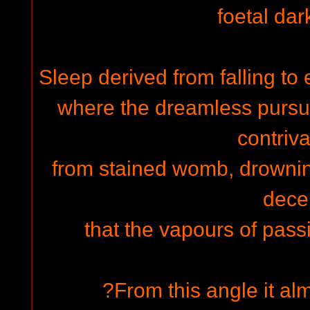
foetal dar
Sleep derived from falling to
where the dreamless pursuit
contriv
from stained womb, drowning 
decei
that the vapours of passi
?From this angle it a