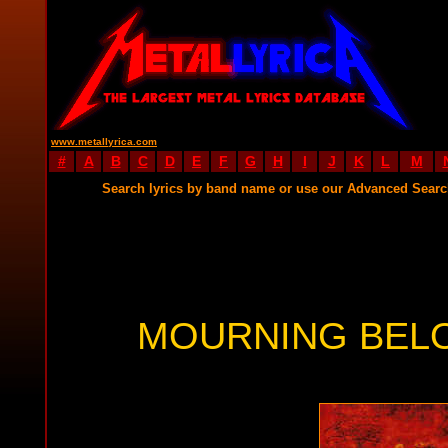
www.metallyrica.com
#
A
B
C
D
E
F
G
H
I
J
K
L
M
Search lyrics by band name or use our Advanced Sear
MOURNING BELO