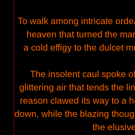
To walk among intricate ordeal
heaven that turned the ma
a cold effigy to the dulcet 
The insolent caul spoke of
glittering air that tends the 
reason clawed its way to a 
down, while the blazing thoug
the elusiv