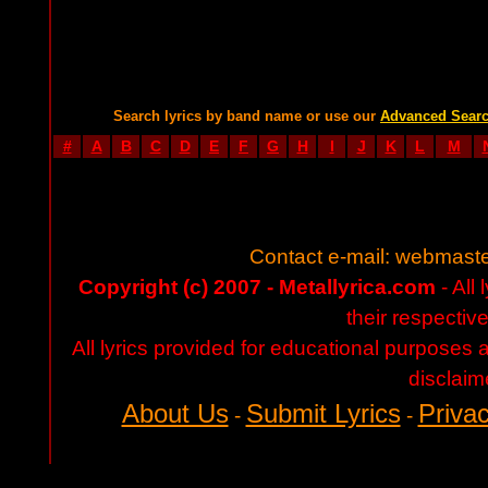
Search lyrics by band name or use our
Advanced Sear
#
A
B
C
D
E
F
G
H
I
J
K
L
M
Contact e-mail:
webmaste
Copyright (c) 2007 - Metallyrica.com
- All 
their respectiv
All lyrics provided for educational purposes
disclaim
About Us
Submit Lyrics
Privac
-
-