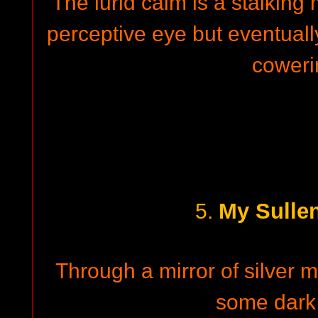
The lurid calm is a stalking
perceptive eye but eventual
coweri
My Sulle
5.
Through a mirror of silver m
some dark