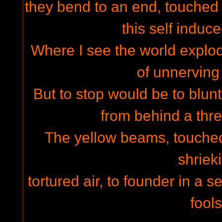
they bend to an end, touched 
this self indu
Where I see the world explod
of unnervin
But to stop would be to blunt
from behind a thre
The yellow beams, touched 
shriek
tortured air, to founder in a s
fools