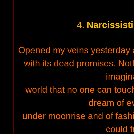
Narcissist
4.
Opened my veins yesterday an
with its dead promises. No
imagin
world that no one can touch
dream of e
under moonrise and of fashi
could t