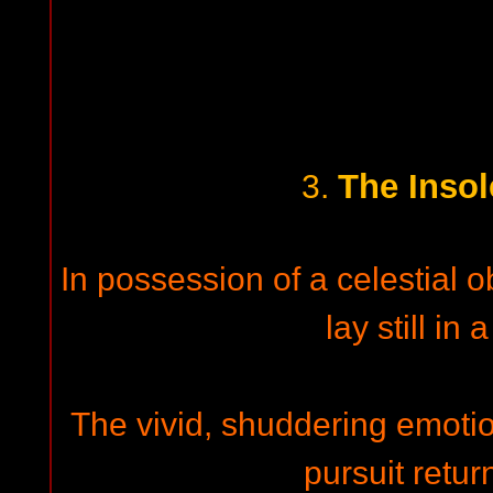
The Insol
3.
In possession of a celestial o
lay still in 
The vivid, shuddering emotio
pursuit retur