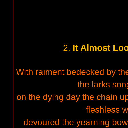
It Almost L
2.
With raiment bedecked by the 
the larks son
on the dying day the chain u
fleshless 
devoured the yearning bow