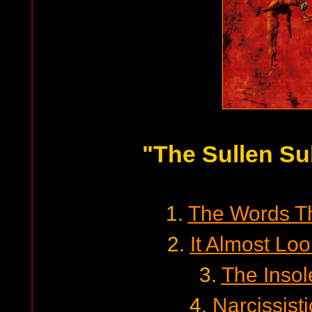
"The Sullen Su
1.
The Words T
2.
It Almost L
3.
The Insol
4.
Narcissist