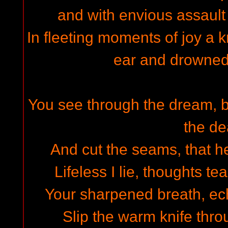
and with envious assault
In fleeting moments of joy a k
ear and drowned
You see through the dream, b
the d
And cut the seams, that h
Lifeless I lie, thoughts t
Your sharpened breath, echo
Slip the warm knife thro