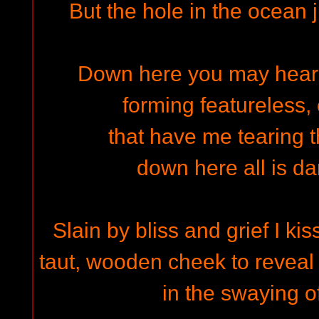
But the hole in the ocean
Down here you may hear
forming featureless, 
that have me tearing t
down here all is da
Slain by bliss and grief I ki
taut, wooden cheek to reveal
in the swaying o