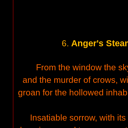
Anger's Stea
6.
From the window the sky
and the murder of crows, wi
groan for the hollowed inhabi
Insatiable sorrow, with its