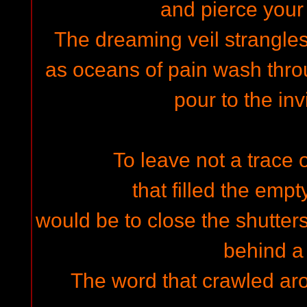
and pierce your
The dreaming veil strangles
as oceans of pain wash thr
pour to the inv
To leave not a trace
that filled the empt
would be to close the shutter
behind a 
The word that crawled aro