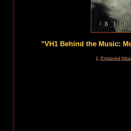
"VH1 Behind the Music: Mo
1.
Enslaved (Mus