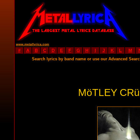
www.metallyrica.com
#
A
B
C
D
E
F
G
H
I
J
K
L
M
Search lyrics by band name or use our Advanced Sear
MöTLEY CRü