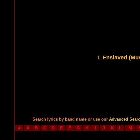
Enslaved (Mus
1.
Search lyrics by band name or use our
Advanced Sear
#
A
B
C
D
E
F
G
H
I
J
K
L
M