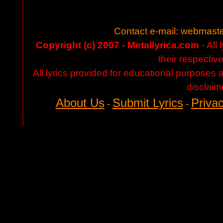
Contact e-mail:
webmaste
Copyright (c) 2007 - Metallyrica.com
- All 
their respectiv
All lyrics provided for educational purposes
disclaim
About Us
Submit Lyrics
Privac
-
-