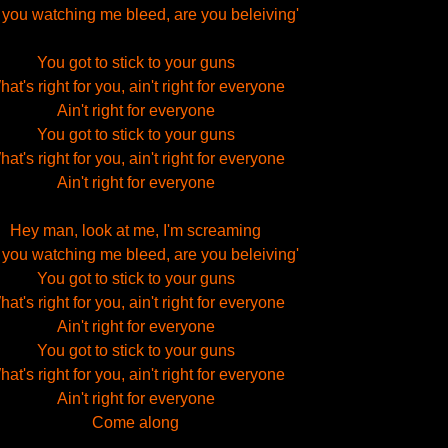
 you watching me bleed, are you beleiving'
You got to stick to your guns
at's right for you, ain't right for everyone
Ain't right for everyone
You got to stick to your guns
at's right for you, ain't right for everyone
Ain't right for everyone
Hey man, look at me, I'm screaming
 you watching me bleed, are you beleiving'
You got to stick to your guns
at's right for you, ain't right for everyone
Ain't right for everyone
You got to stick to your guns
at's right for you, ain't right for everyone
Ain't right for everyone
Come along