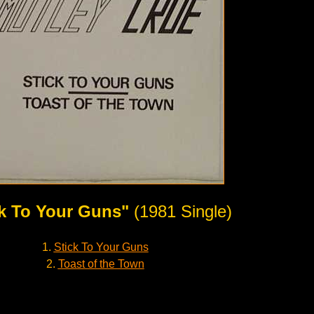
ck To Your Guns"
(1981 Single)
1.
Stick To Your Guns
2.
Toast of the Town