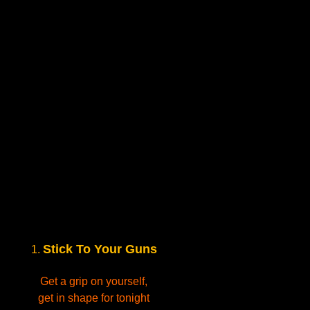
Stick To Your Guns
1.
Get a grip on yourself,
get in shape for tonight