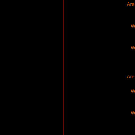
Are
Wh
Wh
Are
Wh
Wh