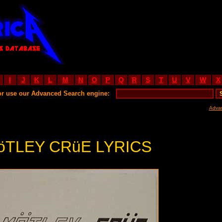
I
J
K
L
M
N
O
P
Q
R
S
T
U
V
W
X
or use our Advanced Search engine:
Adva
öTLEY CRüE LYRICS