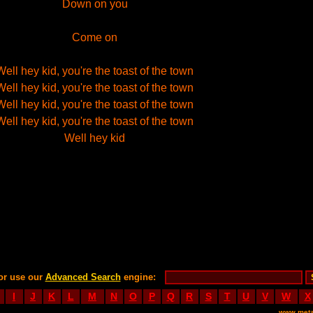
Down on you
Come on
Well hey kid, you're the toast of the town
Well hey kid, you're the toast of the town
Well hey kid, you're the toast of the town
Well hey kid, you're the toast of the town
Well hey kid
or use our
Advanced Search
engine:
I
J
K
L
M
N
O
P
Q
R
S
T
U
V
W
X
www.meta