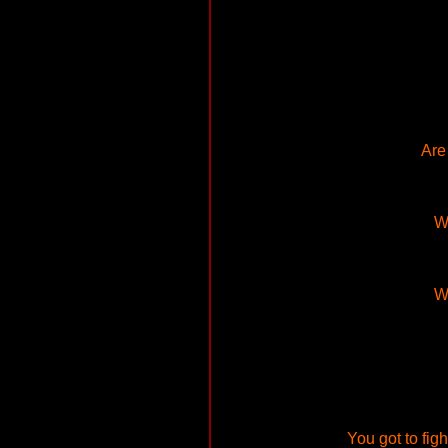
Are
Wh
Wh
You got to figh