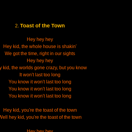
Toast of the Town
2.
Hey hey hey
Hey kid, the whole house is shakin'
We got the time, right in our sights
Hey hey hey
 kid, the worlds gone crazy, but you know
It won't last too long
You know it won't last too long
You know it won't last too long
You know it won't last too long
Hey kid, you're the toast of the town
Well hey kid, you're the toast of the town
Hey hey hey