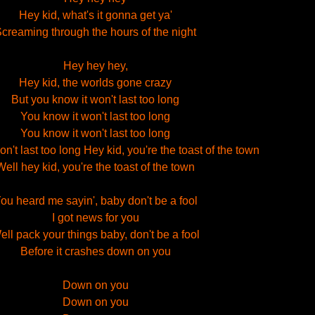
Hey kid, what's it gonna get ya'
creaming through the hours of the night
Hey hey hey,
Hey kid, the worlds gone crazy
But you know it won't last too long
You know it won't last too long
You know it won't last too long
n't last too long Hey kid, you're the toast of the town
Well hey kid, you're the toast of the town
ou heard me sayin', baby don't be a fool
I got news for you
ell pack your things baby, don't be a fool
Before it crashes down on you
Down on you
Down on you