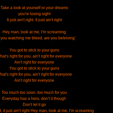
Take a look at yourself or your dreams
you're losing sight
It just ain't right. It just ain't right
Hey man, look at me, I'm screaming
 you watching me bleed, are you beleiving'
You got to stick to your guns
at's right for you, ain't right for everyone
Ain't right for everyone
You got to stick to your guns
at's right for you, ain't right for everyone
Ain't right for everyone
Too much too soon. too much for you
Everyday has a hero, don't it though
Don't let it go
t, it just ain't right Hey man, look at me, I'm screaming