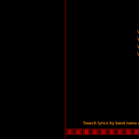
Search lyrics by band name 
#
A
B
C
D
E
F
G
H