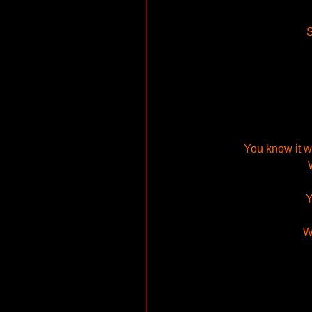
S
You know it wo
Y
W