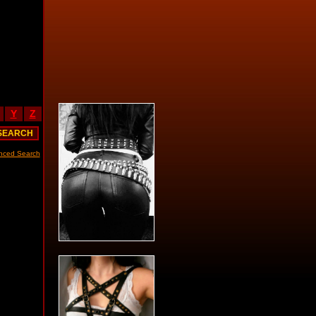
Y
Z
nced Search