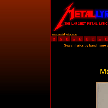
www.metallyrica.com
#
A
B
C
D
E
F
G
H
Search lyrics by band name 
M