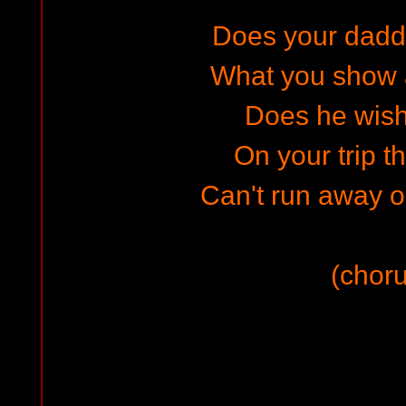
Does your dad
What you show 
Does he wish
On your trip t
Can't run away 
(choru