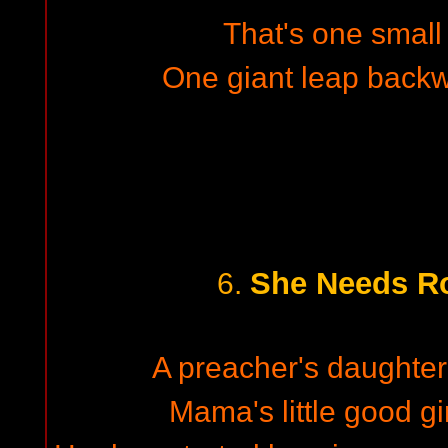
That's one small
One giant leap back
She Needs Ro
6.
A preacher's daughter 
Mama's little good gir