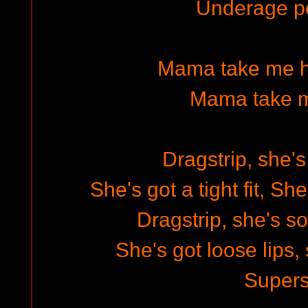
Underage p
Mama take me h
Mama take 
Dragstrip, she's
She's got a tight fit, Sh
Dragstrip, she's s
She's got loose lips,
Supers