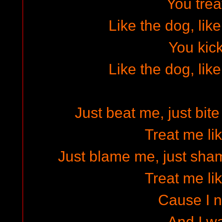
You tre
Like the dog, lik
You kic
Like the dog, lik
Just beat me, just bit
Treat me li
Just blame me, just sh
Treat me li
Cause I n
And I wa