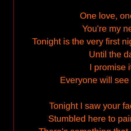
One love, o
You're my ne
Tonight is the very first n
Until the d
I promise i
Everyone will see
Tonight I saw your fa
Stumbled here to pa