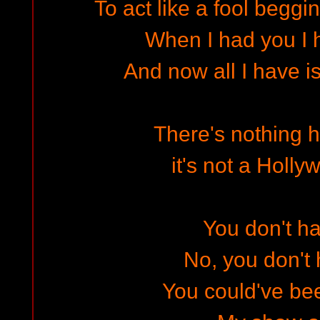
To act like a fool begg
When I had you I 
And now all I have i
There's nothing h
it's not a Holl
You don't ha
No, you don't 
You could've bee