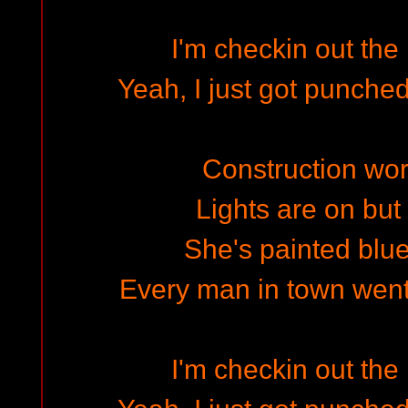
I'm checkin out th
Yeah, I just got punched
Construction work
Lights are on bu
She's painted blue
Every man in town wen
I'm checkin out th