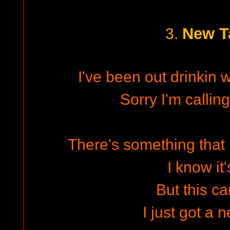
New T
3.
I've been out drinkin 
Sorry I'm calling
There's something that 
I know it'
But this ca
I just got a 