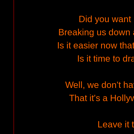
Did you want i
Breaking us down a 
Is it easier now tha
Is it time to d
Well, we don't ha
That it's a Holl
Leave it 