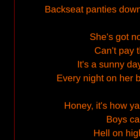
Backseat panties dow
She's got 
Can't pay t
It's a sunny d
Every night on her b
Honey, it's how 
Boys cal
Hell on hig