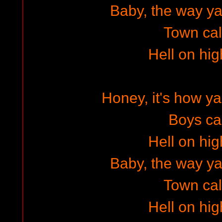
Baby, the way ya w
Town cal
Hell on hig
Honey, it's how 
Boys cal
Hell on hig
Baby, the way ya w
Town cal
Hell on hig