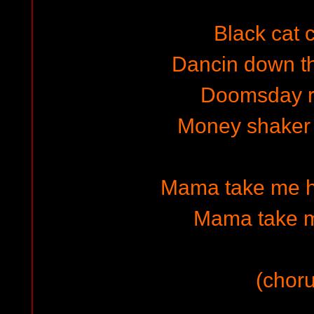
Black cat 
Dancin down t
Doomsday 
Money shaker 
Mama take me h
Mama take 
(choru