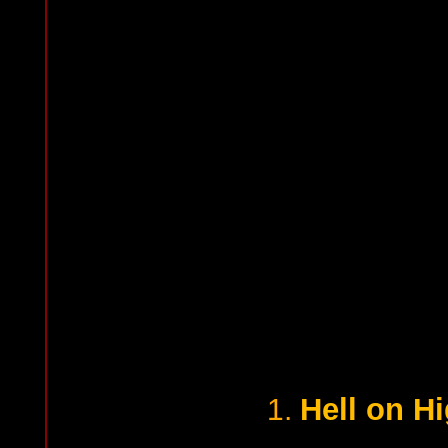
Hell on H
1.