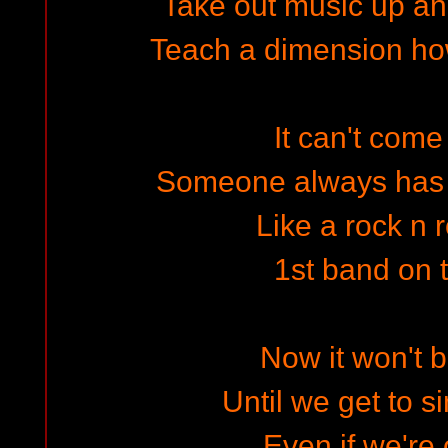
Take out music up an
Teach a dimension ho
It can't come
Someone always has t
Like a rock n r
1st band on
Now it won't b
Until we get to s
Even if we're 