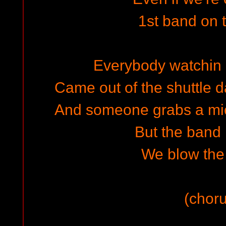
1st band on
Everybody watchin o
Came out of the shuttle 
And someone grabs a mic a
But the band 
We blow the 
(choru