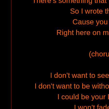
There's something that 
So I wrote t
Cause you
Right here on m
(choru
I don't want to se
I don't want to be with
I could be your
I won't fa