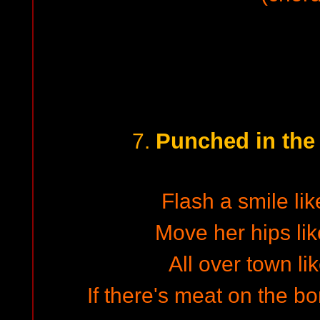
Punched in the
7.
Flash a smile lik
Move her hips lik
All over town lik
If there's meat on the bo