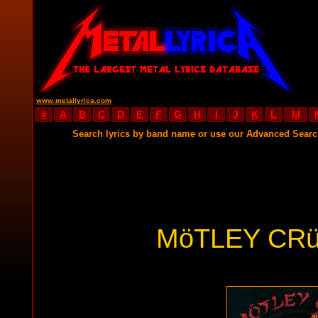
www.metallyrica.com
#
A
B
C
D
E
F
G
H
I
J
K
L
M
Search lyrics by band name or use our Advanced Sear
MöTLEY CRü