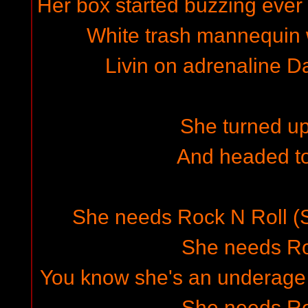
Her box started buzzing ever
White trash mannequin
Livin on adrenaline 
She turned up
And headed t
She needs Rock N Roll (
She needs Ro
You know she's an underage 
She needs Ro