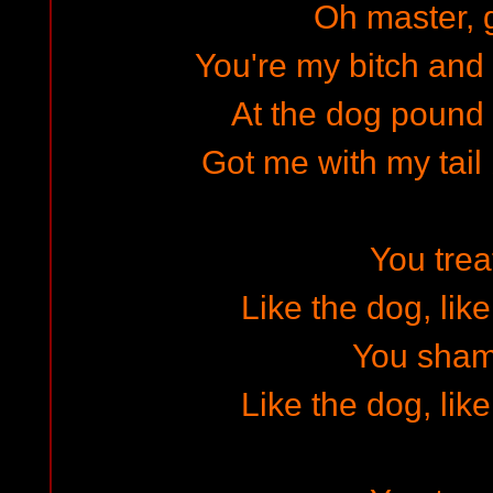
Oh master, g
You're my bitch and 
At the dog poun
Got me with my tail
You tre
Like the dog, lik
You sha
Like the dog, lik