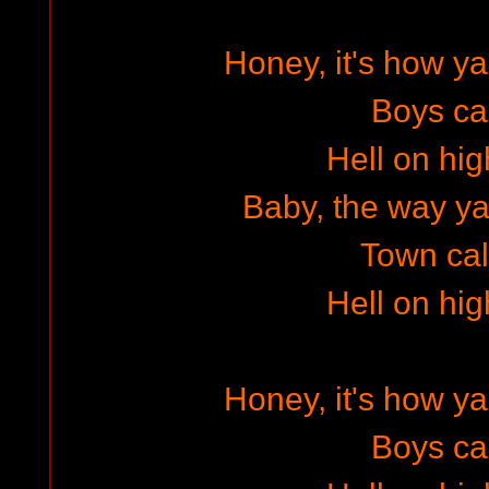
Honey, it's how 
Boys cal
Hell on hig
Baby, the way ya w
Town cal
Hell on hig
Honey, it's how 
Boys cal