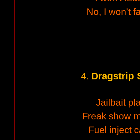
No, I won't 
Dragstrip 
4.
Jailbait p
Freak show m
Fuel inject 