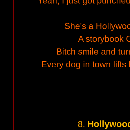
Yeah, I just got punched
She's a Hollywo
A storybook C
Bitch smile and t
Every dog in town lifts 
Hollywoo
8.