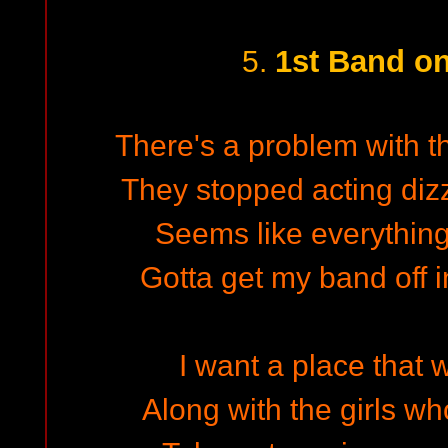
1st Band o
5.
There's a problem with th
They stopped acting dizz
Seems like everything 
Gotta get my band off i
I want a place that 
Along with the girls w