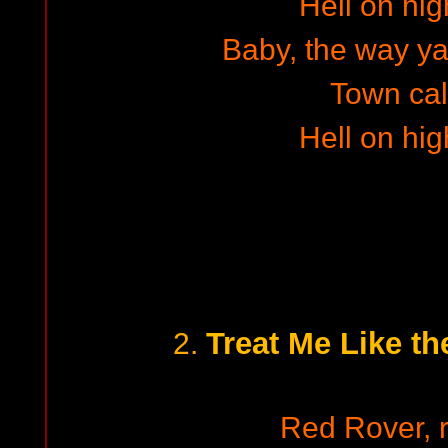
Hell on hig
Baby, the way ya w
Town cal
Hell on hig
Treat Me Like th
2.
Red Rover, r