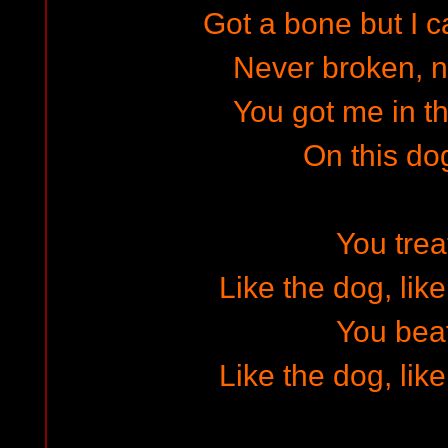
Got a bone but I c
Never broken, n
You got me in 
On this do
You tre
Like the dog, lik
You bea
Like the dog, lik