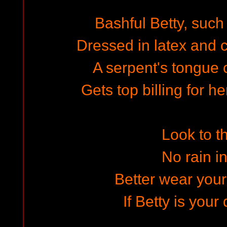
Bashful Betty, such
Dressed in latex and c
A serpent's tongue 
Gets top billing for h
Look to t
No rain in
Better wear your
If Betty is your