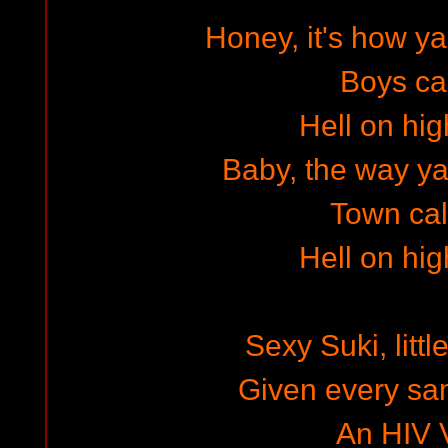
Honey, it's how 
Boys cal
Hell on hig
Baby, the way ya w
Town cal
Hell on hig
Sexy Suki, littl
Given every sam
An HIV V