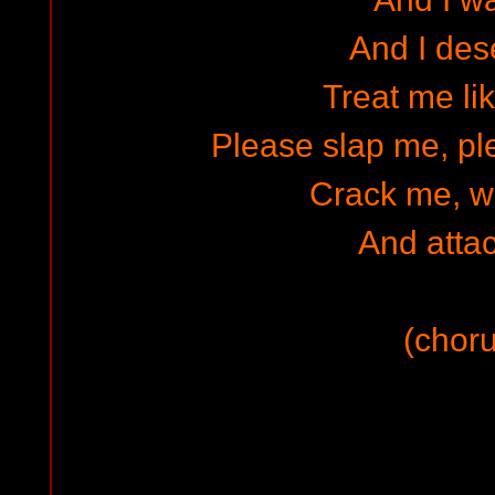
And I dese
Treat me li
Please slap me, p
Crack me, 
And atta
(choru