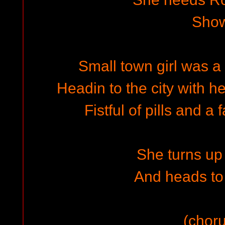
Sho
Small town girl was a 
Headin to the city with h
Fistful of pills and 
She turns up 
And heads to
(choru