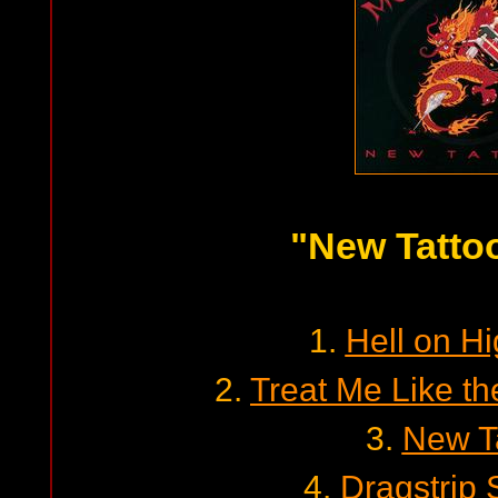
"New Tatto
1.
Hell on H
2.
Treat Me Like th
3.
New T
4.
Dragstrip 