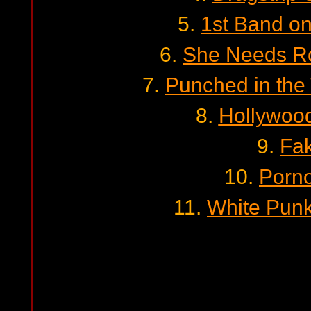
5.
1st Band o
6.
She Needs Ro
7.
Punched in the
8.
Hollywoo
9.
Fa
10.
Porno
11.
White Pun