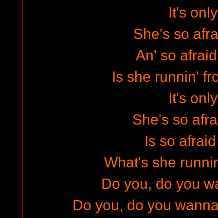
It's only
She's so afra
An' so afraid
Is she runnin' f
It's only
She's so afra
Is so afraid
What's she runni
Do you, do you 
Do you, do you wanna