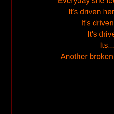
Everyday she fe
It's driven he
It's driven
It's driv
Its...
Another broken 