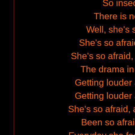
So inse
There is n
Well, she's 
She's so afrai
She's so afraid, 
The drama in
Getting louder 
Getting louder 
She's so afraid, 
Been so afrai