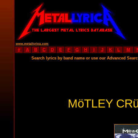
www.metallyrica.com
#
A
B
C
D
E
F
G
H
I
J
K
L
M
Search lyrics by band name or use our Advanced Sear
MöTLEY CRü