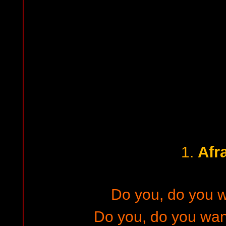
Afr
1.
Do you, do you 
Do you, do you wann