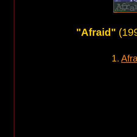
"Afraid"
(199
1.
Afr