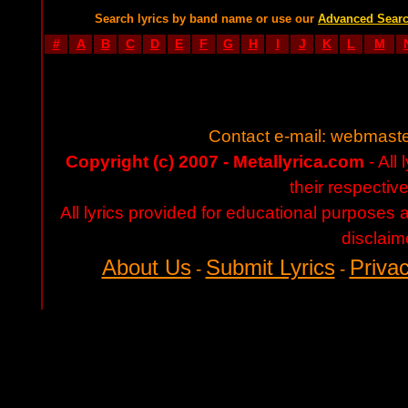
Search lyrics by band name or use our
Advanced Sear
#
A
B
C
D
E
F
G
H
I
J
K
L
M
Contact e-mail:
webmaste
Copyright (c) 2007 - Metallyrica.com
- All 
their respectiv
All lyrics provided for educational purposes
disclaim
About Us
Submit Lyrics
Privac
-
-