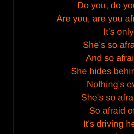
Do you, do yo
Are you, are you af
It's only
She's so afra
And so afrai
She hides behi
Nothing's ev
She's so afra
So afraid o
It's driving 