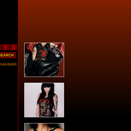
Y
Z
nced Search