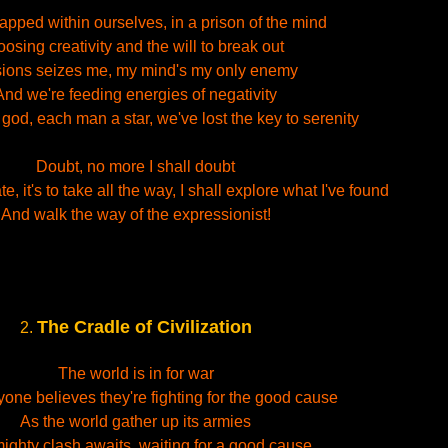
rapped within ourselves, in a prison of the mind
oosing creativity and the will to break out
usions seizes me, my mind's my only enemy
And we're feeding energies of negativity
od, each man a star, we've lost the key to serenity
Doubt, no more I shall doubt
e, it's to take all the way, I shall explore what I've found
And walk the way of the expressionist!
The Cradle of Civilization
2.
The world is in for war
one believes they're fighting for the good cause
As the world gather up its armies
ighty clash awaits, waiting for a good cause