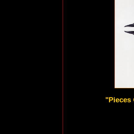
"Pieces