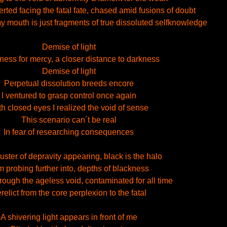
ted facing the fatal fate, chased amid fusions of doubt
 my mouth is just fragments of true dissoluted selfknowledge
Demise of light
ess for mercy, a closer distance to darkness
Demise of light
Perpetual dissolution breeds encore
I ventured to grasp control once again
h closed eyes I realized the void of sense
This scenario can´t be real
In fear of researching consequences
uster of depravity appearing, black is the halo
m probing further into, depths of blackness
rough the ageless void, contaminated for all time
relict from the core perplexion to the fatal
A shivering light appears in front of me