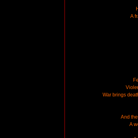
H
A f
Fe
Viole
War brings death,
And the
A w