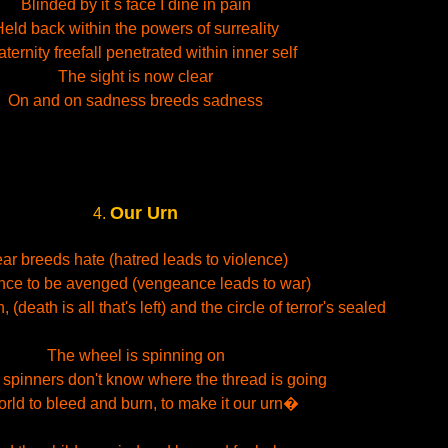
Blinded by it´s face I dine in pain
eld back within the powers of surreality
raternity freefall penetrated within inner self
The sight is now clear
On and on sadness breeds sadness
Our Urn
4.
ar breeds hate (hatred leads to violence)
nce to be avenged (vengeance leads to war)
 (death is all that's left) and the circle of terror's sealed
The wheel is spinning on
 spinners don't know where the thread is going
orld to bleed and burn, to make it our urn�