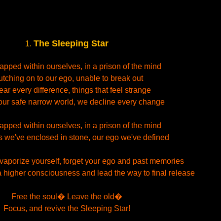
The Sleeping Star
1.
rapped within ourselves, in a prison of the mind
utching on to our ego, unable to break out
ar every difference, things that feel strange
our safe narrow world, we decline every change
rapped within ourselves, in a prison of the mind
s we've enclosed in stone, our ego we've defined
vaporize yourself, forget your ego and past memories
 higher consciousness and lead the way to final release
Free the soul� Leave the old�
Focus, and revive the Sleeping Star!