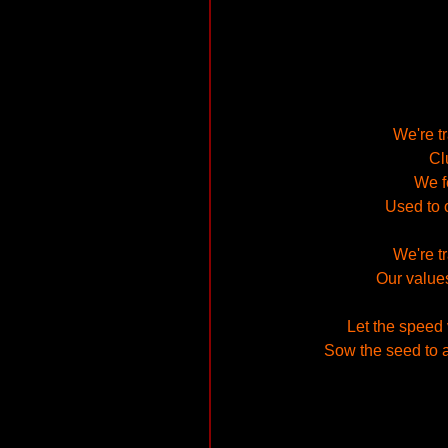
We're t
Cl
We fe
Used to 
We're t
Our value
Let the speed 
Sow the seed to a