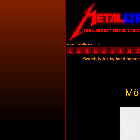
www.metallyrica.com
#
A
B
C
D
E
F
G
H
Search lyrics by band name 
Mö