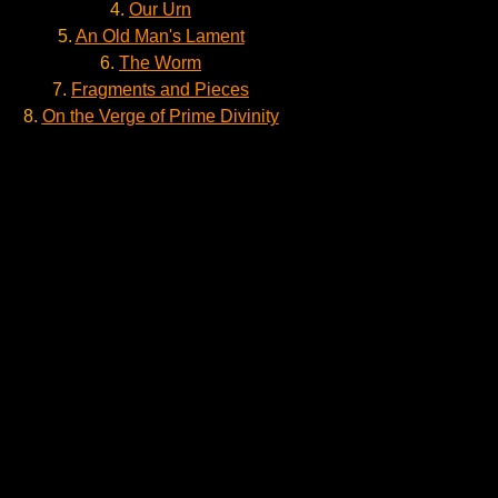
4.
Our Urn
5.
An Old Man's Lament
6.
The Worm
7.
Fragments and Pieces
8.
On the Verge of Prime Divinity