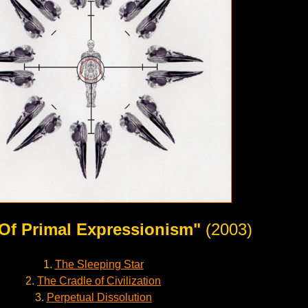
 Of Primal Expressionism"
(2003)
1.
The Sleeping Star
2.
The Cradle of Civilization
3.
Perpetual Dissolution