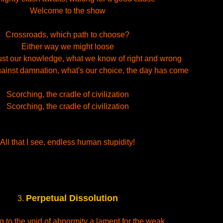
Welcome to the show
Crossroads, which path to choose?
Either way we might loose
ust our knowledge, what we know of right and wrong
inst damnation, what's our choice, the day has come
Scorching, the cradle of civilization
Scorching, the cradle of civilization
All that I see, endless human stupidity!
Perpetual Dissolution
3.
g to the void of abnormity a lament for the weak