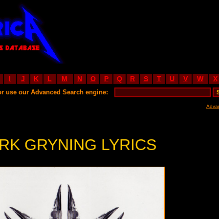
I
J
K
L
M
N
O
P
Q
R
S
T
U
V
W
X
or use our Advanced Search engine:
Adva
RK GRYNING LYRICS