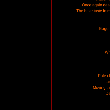
Once again deser
The bitter taste in
Eagern
Wit
Pale cl
I a
Moving th
De