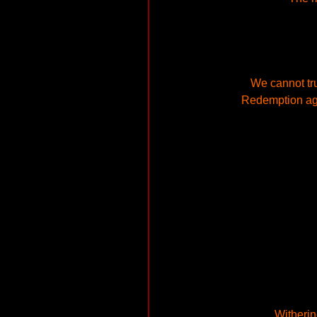
We cannot tr
Redemption aga
Witherin