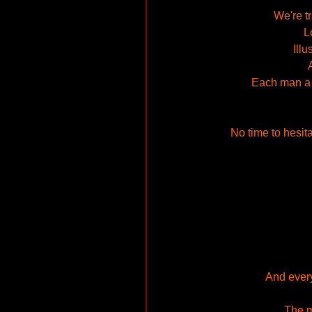
We're t
L
Ill
Each man a g
No time to hesitat
And every
The m