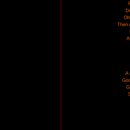
Do
Oh,
Then r
A
A 
God
G
S