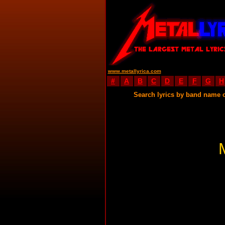
www.metallyrica.com
#
A
B
C
D
E
F
G
H
Search lyrics by band name 