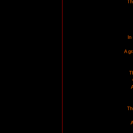
Th
In
A gr
T
A
Th
A