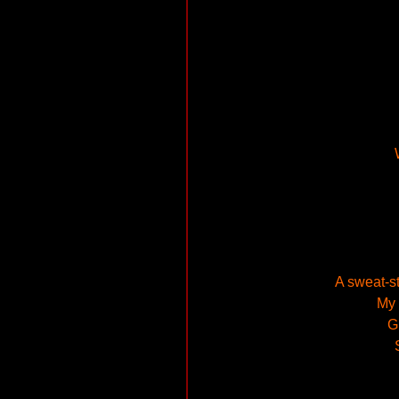
A sweat-s
My 
G