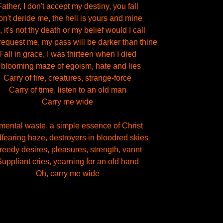
Father, I don't accept my destiny, you fall
n't deride me, the hell is yours and mine
 it's not thy death or my belief would I call
equest me, my pass will be darker than thine
Fall in grace, I was thirteen when I died
 blooming maze of egoism, hate and lies
Carry of fire, creatures, strange-force
Carry of time, listen to an old man
Carry me wide
mental waste, a simple essence of Christ
fearing haze, destroyers in bloodred skies
reedy desires, pleasures, strength, vannt
uppliant cries, yearning for an old hand
Oh, carry me wide