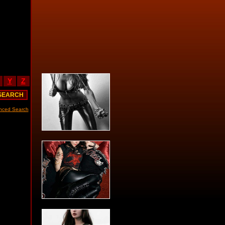
Y
Z
nced Search