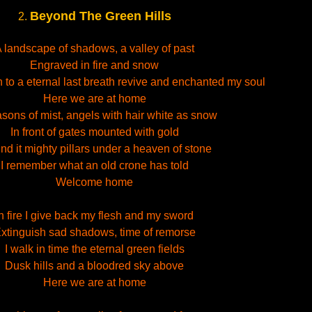
Beyond The Green Hills
2.
 landscape of shadows, a valley of past
Engraved in fire and snow
h to a eternal last breath revive and enchanted my soul
Here we are at home
asons of mist, angels with hair white as snow
In front of gates mounted with gold
nd it mighty pillars under a heaven of stone
I remember what an old crone has told
Welcome home
n fire I give back my flesh and my sword
xtinguish sad shadows, time of remorse
I walk in time the eternal green fields
Dusk hills and a bloodred sky above
Here we are at home