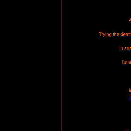
A
Trying the deat
In se
Behi
I
E