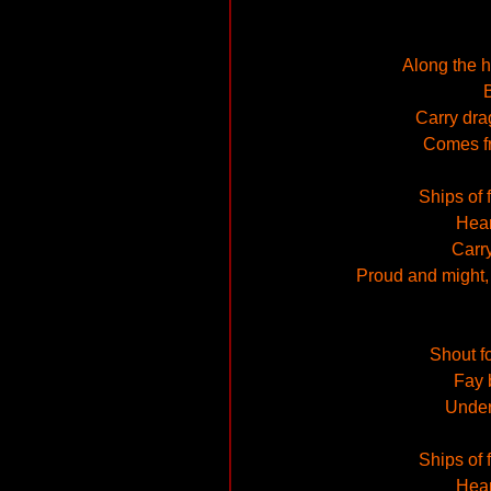
Along the h
B
Carry dra
Comes fr
Ships of 
Hear
Carry
Proud and might, i
Shout fo
Fay 
Under 
Ships of 
Hear