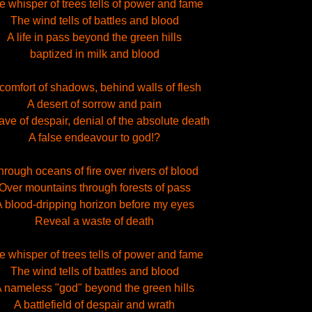
e whisper of trees tells of power and fame
The wind tells of battles and blood
A life in pass beyond the green hills
baptized in milk and blood
 comfort of shadows, behind walls of flesh
A desert of sorrow and pain
ave of despair, denial of the absolute death
A false endeavour to god!?
hrough oceans of fire over rivers of blood
Over mountains through forests of pass
 blood-dripping horizon before my eyes
Reveal a waste of death
e whisper of trees tells of power and fame
The wind tells of battles and blood
 nameless "god" beyond the green hills
A battlefield of despair and wrath