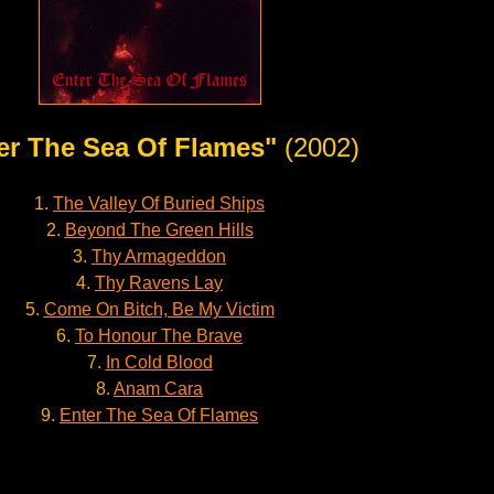
er The Sea Of Flames"
(2002)
1.
The Valley Of Buried Ships
2.
Beyond The Green Hills
3.
Thy Armageddon
4.
Thy Ravens Lay
5.
Come On Bitch, Be My Victim
6.
To Honour The Brave
7.
In Cold Blood
8.
Anam Cara
9.
Enter The Sea Of Flames