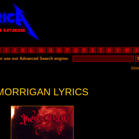
I
J
K
L
M
N
O
P
Q
R
S
T
U
V
W
X
or use our Advanced Search engine:
Adva
MORRIGAN LYRICS