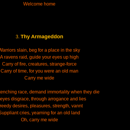
Welcome home
Thy Armageddon
3.
Warriors slain, beg for a place in the sky
A ravens raid, guide your eyes up high
Carry of fire, creatures, strange-force
Carry of time, for you were an old man
Carry me wide
tenching race, demand immortality when they die
eyes disgrace, through arrogance and lies
reedy desires, pleasures, strength, vannt
Suppliant cries, yearning for an old land
Oh, carry me wide