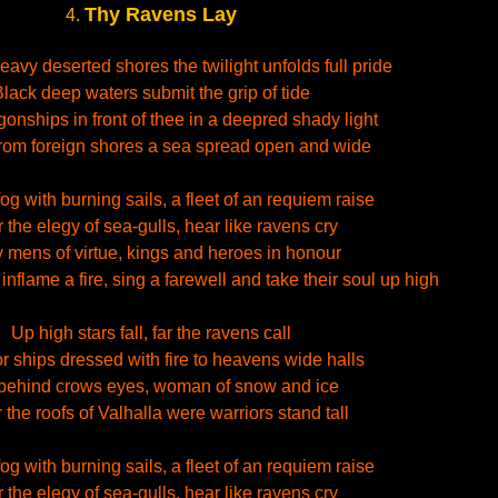
Thy Ravens Lay
4.
eavy deserted shores the twilight unfolds full pride
lack deep waters submit the grip of tide
gonships in front of thee in a deepred shady light
om foreign shores a sea spread open and wide
fog with burning sails, a fleet of an requiem raise
 the elegy of sea-gulls, hear like ravens cry
 mens of virtue, kings and heroes in honour
nflame a fire, sing a farewell and take their soul up high
Up high stars fall, far the ravens call
r ships dressed with fire to heavens wide halls
behind crows eyes, woman of snow and ice
the roofs of Valhalla were warriors stand tall
fog with burning sails, a fleet of an requiem raise
 the elegy of sea-gulls, hear like ravens cry