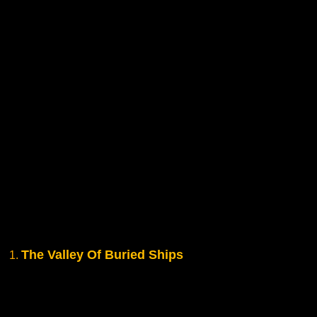
The Valley Of Buried Ships
1.