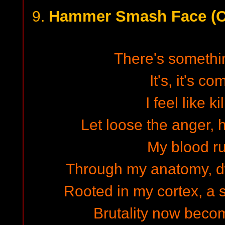
Hammer Smash Face (Ca
9.
There's somethi
It's, it's c
I feel like k
Let loose the anger, 
My blood r
Through my anatomy, d
Rooted in my cortex, a s
Brutality now beco