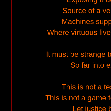
Source of a ve
Machines suppl
Where virtuous live
It must be strange t
So far into 
This is not a t
This is not a game t
Let justice