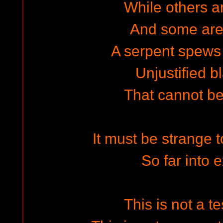
While others a
And some are
A serpent spews 
Unjustified 
That cannot b
It must be strange t
So far into 
This is not a t