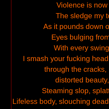
Violence is now 
The sledge my to
As it pounds down 
Eyes bulging from
With every swing
I smash your fucking head i
through the cracks,
distorted beauty
Steaming slop, splat
Lifeless body, slouching dea