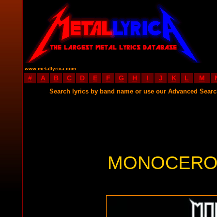
www.metallyrica.com
#
A
B
C
D
E
F
G
H
I
J
K
L
M
Search lyrics by band name or use our Advanced Sear
MONOCEROS