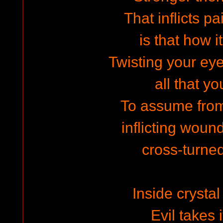
That inflicts pa
is that how i
Twisting your eye
all that y
To assume fro
inflicting woun
cross-turne
Inside crysta
Evil takes 