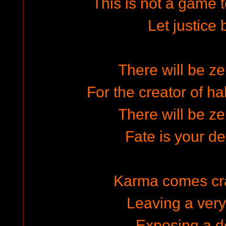
This is not a game t
Let justice
There will be ze
For the creator of ha
There will be ze
Fate is your d
Karma comes cr
Leaving a ver
Exposing a do