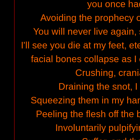
you once ha
Avoiding the prophecy o
You will never live again, 
I'll see you die at my feet, e
facial bones collapse as I 
Crushing, crani
Draining the snot, I
Squeezing them in my han
Peeling the flesh off th
Involuntarily pulpify