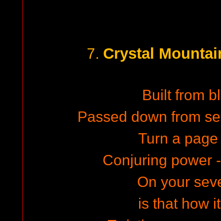
Crystal Mountai
7.
Built from bl
Passed down from sel
Turn a page t
Conjuring power -
On your sev
is that how i