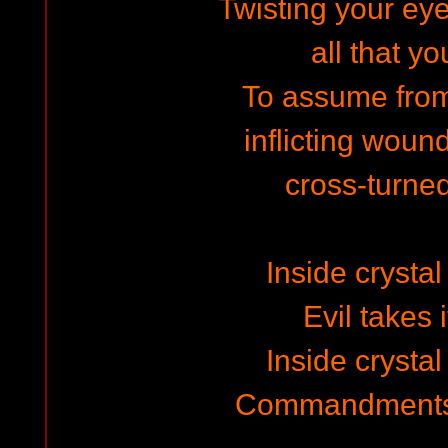
Twisting your eye
all that y
To assume fro
inflicting woun
cross-turne
Inside crysta
Evil takes 
Inside crysta
Commandments 