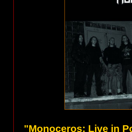
"Monoceros: Live in P