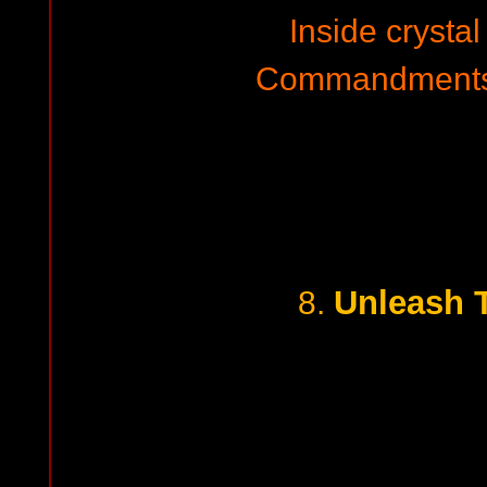
Inside crysta
Commandments 
Unleash 
8.