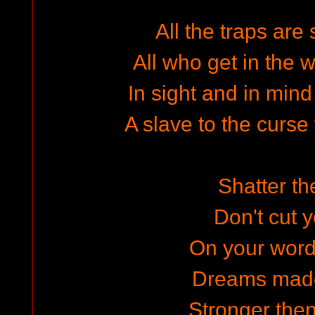
All the traps are 
All who get in the w
In sight and in mind
A slave to the curse
Shatter th
Don't cut y
On your word
Dreams made
Stronger then