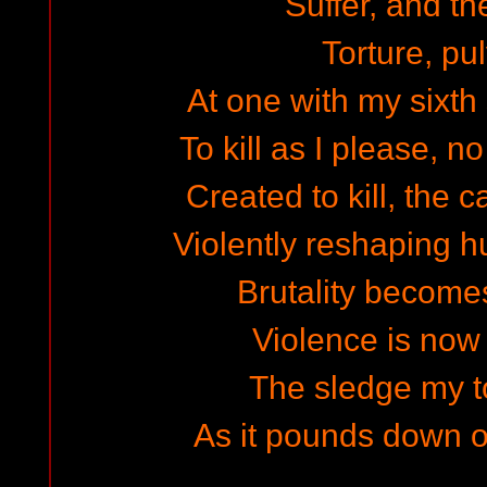
Suffer, and th
Torture, pu
At one with my sixth 
To kill as I please, 
Created to kill, the 
Violently reshaping h
Brutality become
Violence is now 
The sledge my to
As it pounds down 