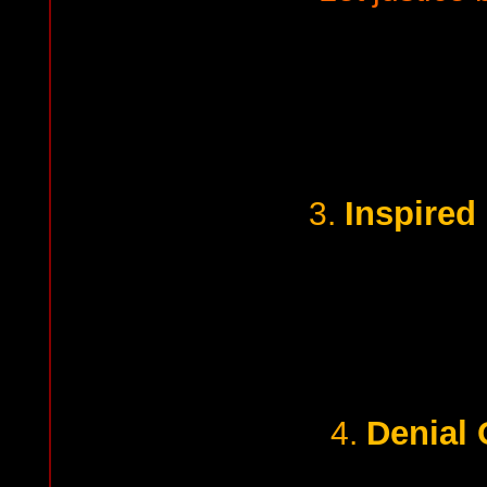
Inspired
3.
Denial 
4.