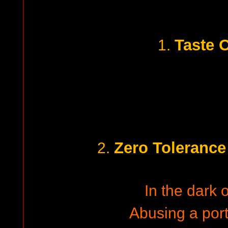
Taste 
1.
Zero Tolerance
2.
In the dark o
Abusing a porti