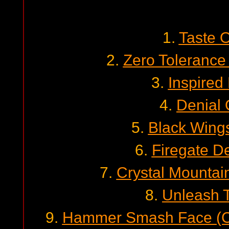
1.
Taste 
2.
Zero Tolerance
3.
Inspired
4.
Denial 
5.
Black Wing
6.
Firegate D
7.
Crystal Mountai
8.
Unleash 
9.
Hammer Smash Face (Ca