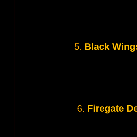
Black Wing
5.
Firegate D
6.