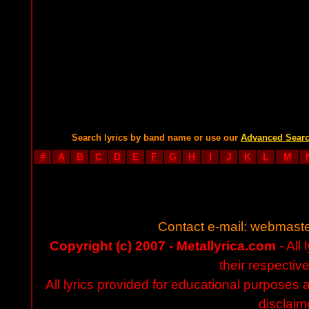
Search lyrics by band name or use our
Advanced Sear
#
A
B
C
D
E
F
G
H
I
J
K
L
M
Contact e-mail:
webmaste
Copyright (c) 2007 - Metallyrica.com
- All 
their respectiv
All lyrics provided for educational purposes
disclaim