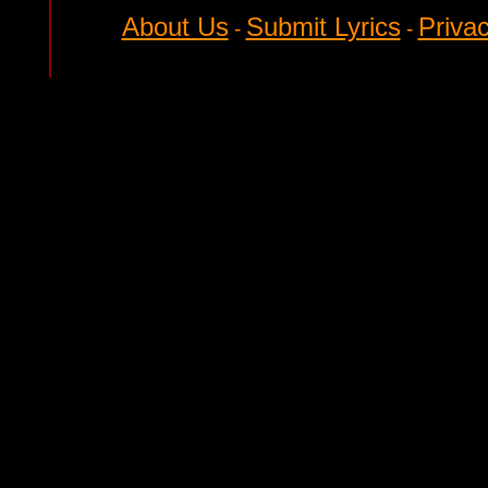
About Us
Submit Lyrics
Privac
-
-