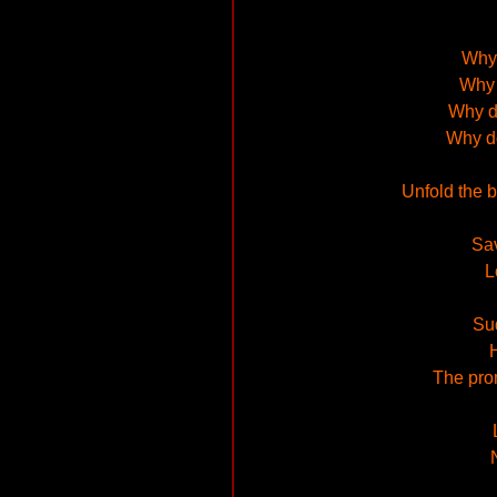
Why 
Why 
Why d
Why d
Unfold the 
Sav
L
Sud
The prom