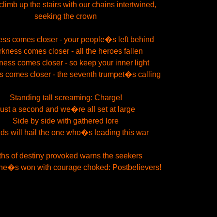
limb up the stairs with our chains intertwined,
seeking the crown
ss comes closer - your people�s left behind
kness comes closer - all the heroes fallen
ess comes closer - so keep your inner light
 comes closer - the seventh trumpet�s calling
Standing tall screaming: Charge!
ust a second and we�re all set at large
Side by side with gathered lore
ds will hail the one who�s leading this war
hs of destiny provoked warns the seekers
ne�s won with courage choked: Postbelievers!