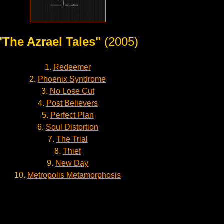
"The Azrael Tales"
(2005)
1.
Redeemer
2.
Phoenix Syndrome
3.
No Lose Cut
4.
Post Believers
5.
Perfect Plan
6.
Soul Distortion
7.
The Trial
8.
Thief
9.
New Day
10.
Metropolis Metamorphosis