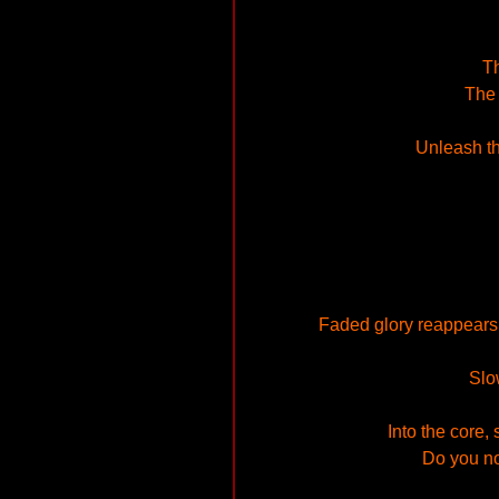
Th
The 
Unleash th
Faded glory reappears t
Slo
Into the core,
Do you n