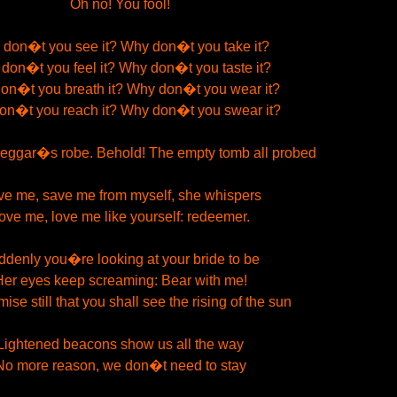
Oh no! You fool!
don�t you see it? Why don�t you take it?
don�t you feel it? Why don�t you taste it?
on�t you breath it? Why don�t you wear it?
on�t you reach it? Why don�t you swear it?
beggar�s robe. Behold! The empty tomb all probed
e me, save me from myself, she whispers
ove me, love me like yourself: redeemer.
denly you�re looking at your bride to be
Her eyes keep screaming: Bear with me!
ise still that you shall see the rising of the sun
Lightened beacons show us all the way
No more reason, we don�t need to stay