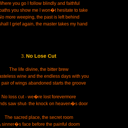
here you go I follow blindly and faithful
paths you show me I won�t hesitate to take
No more weeping, the past is left behind
shall I grief again, the master takes my hand
No Lose Cut
3.
The life divine, the bitter brew
asteless wine and the endless days with you
pair of wings abandoned starts the groove
No loss cut - we�re lost forevermore
ds saw shut- the knock on heaven�s door
The sacred place, the secret room
 sinner�s face before the painful doom