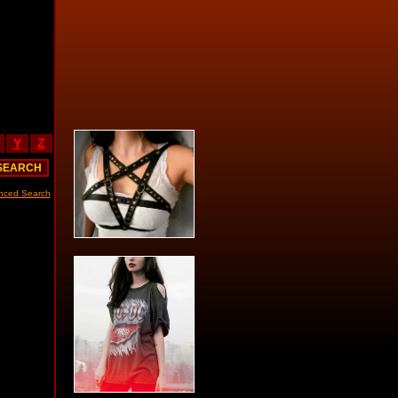
Y
Z
nced Search