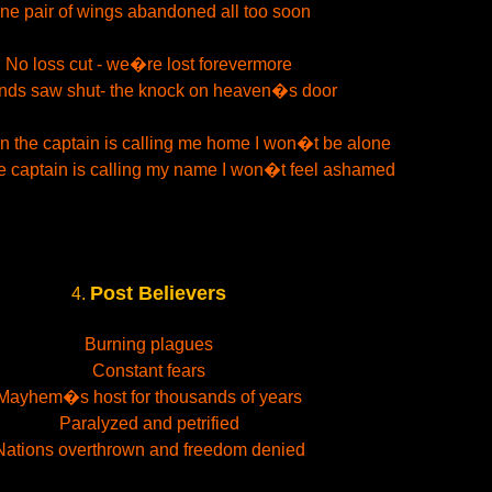
ne pair of wings abandoned all too soon
No loss cut - we�re lost forevermore
ds saw shut- the knock on heaven�s door
n the captain is calling me home I won�t be alone
e captain is calling my name I won�t feel ashamed
Post Believers
4.
Burning plagues
Constant fears
Mayhem�s host for thousands of years
Paralyzed and petrified
Nations overthrown and freedom denied