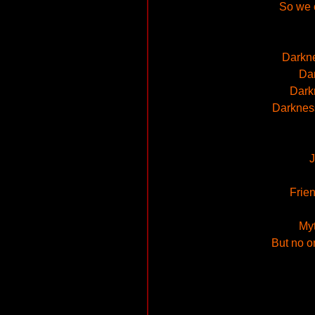
So we c
Darkne
Dar
Darkn
Darkness
J
Frien
Myt
But no o