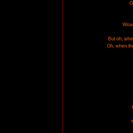
O
Woun
But oh, whe
Oh, when th