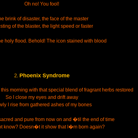
Oh no! You fool!
e brink of disaster, the face of the master
sting of the blaster, the light speed or faster
e holy flood. Behold! The icon stained with blood
Phoenix Syndrome
2.
his morning with that special blend of fragrant herbs restored
So I close my eyes and drift away
wly I rise from gathered ashes of my bones
 sacred and pure from now on and �til the end of time
ot know? Doesn�t it show that I�m born again?