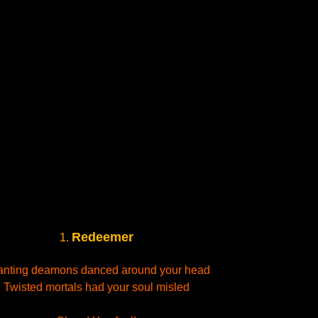
Redeemer
1.
nting deamons danced around your head
Twisted mortals had your soul misled