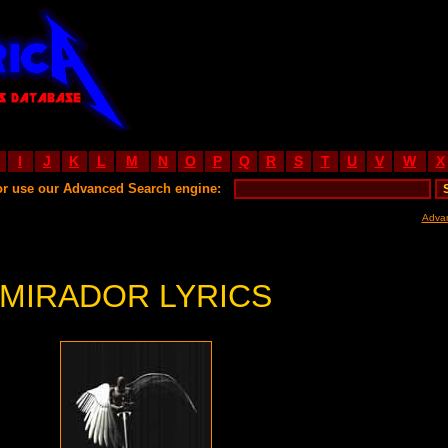
I
J
K
L
M
N
O
P
Q
R
S
T
U
V
W
X
or use our Advanced Search engine:
Adva
MIRADOR LYRICS