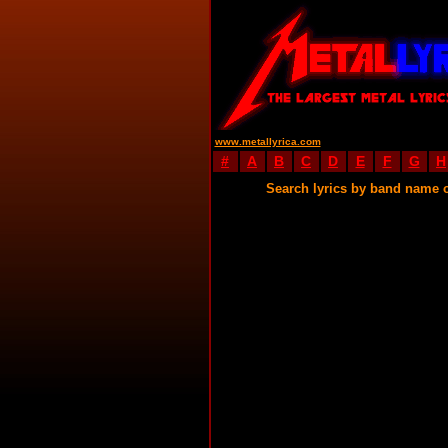
www.metallyrica.com
#
A
B
C
D
E
F
G
H
Search lyrics by band name 