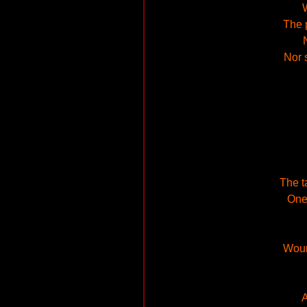
W
The 
Nor 
The t
One 
Woun
A