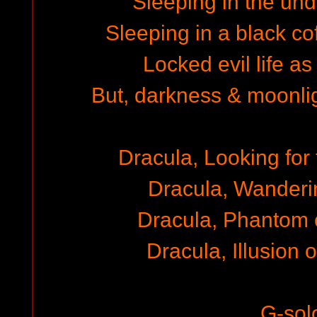
Sleeping in the un
Sleeping in a black cof
Locked evil life as
But, darkness & moonli
Dracula, Looking for 
Dracula, Wanderi
Dracula, Phantom 
Dracula, Illusion 
G-sol