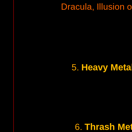
Dracula, Illusion 
Heavy Metal
5.
Thrash Met
6.