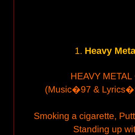
Heavy Meta
1.
HEAVY METAL
(Music�97 & Lyrics�9
Smoking a cigarette, Putt
Standing up wit