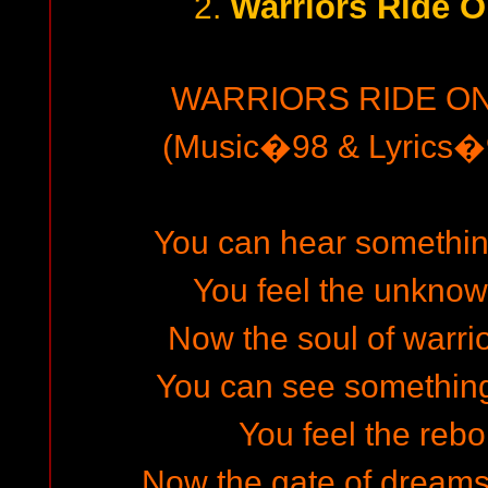
Warriors Ride O
2.
WARRIORS RIDE ON
(Music�98 & Lyrics�9
You can hear something 
You feel the unkno
Now the soul of warri
You can see something i
You feel the rebor
Now the gate of dreams 