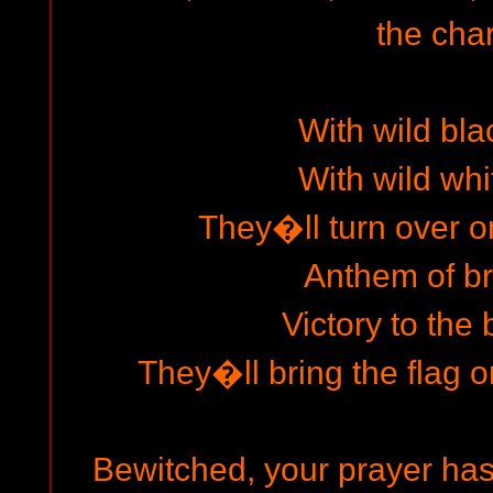
the char
With wild bla
With wild whi
They�ll turn over o
Anthem of b
Victory to the 
They�ll bring the flag on
Bewitched, your prayer has