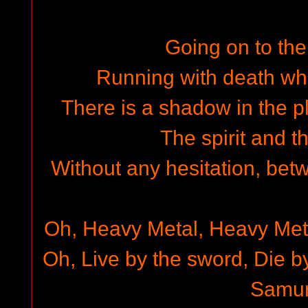
Going on to the
Running with death whi
There is a shadow in the p
The spirit and t
Without any hesitation, bet
Oh, Heavy Metal, Heavy Met
Oh, Live by the sword, Die b
Samur