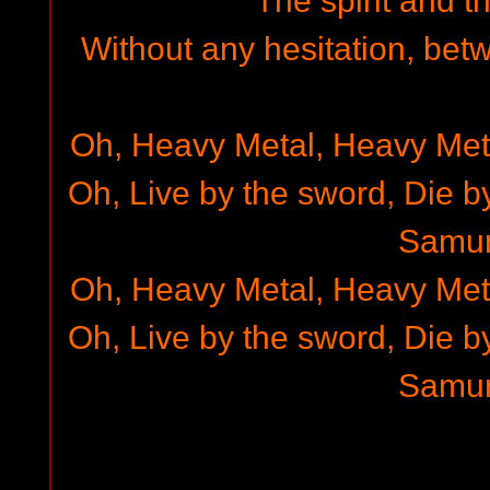
The spirit and t
Without any hesitation, bet
Oh, Heavy Metal, Heavy Met
Oh, Live by the sword, Die b
Samur
Oh, Heavy Metal, Heavy Met
Oh, Live by the sword, Die b
Samur