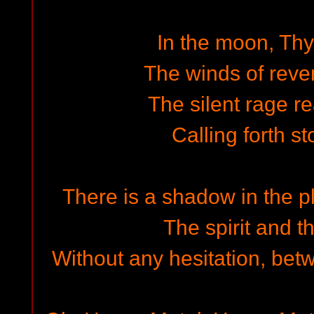
In the moon, Thy
The winds of reve
The silent rage r
Calling forth st
There is a shadow in the p
The spirit and t
Without any hesitation, bet