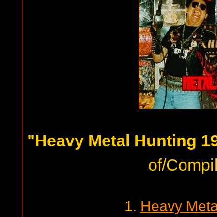
"Heavy Metal Hunting 19
of/Compil
1.
Heavy Meta