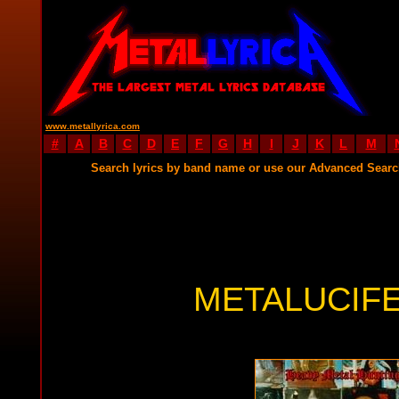
www.metallyrica.com
#
A
B
C
D
E
F
G
H
I
J
K
L
M
Search lyrics by band name or use our Advanced Sear
METALUCIFE