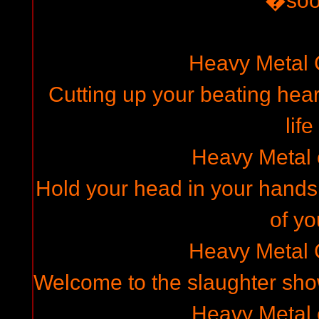
�so
Heavy Metal
Cutting up your beating hear
life
Heavy Metal
Hold your head in your hands,
of yo
Heavy Metal
Welcome to the slaughter show
Heavy Metal