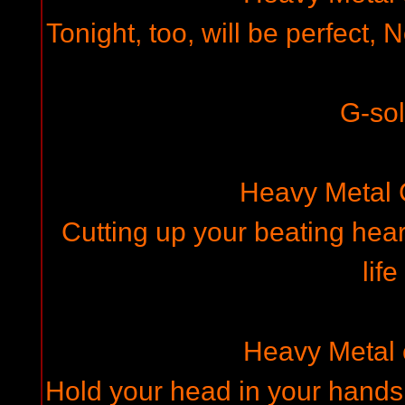
Tonight, too, will be perfect,
G-so
Heavy Metal
Cutting up your beating hear
life
Heavy Metal
Hold your head in your hands,