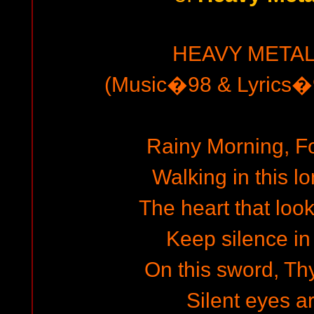
HEAVY METAL
(Music�98 & Lyrics�9
Rainy Morning, F
Walking in this 
The heart that look
Keep silence in 
On this sword, Thy
Silent eyes a