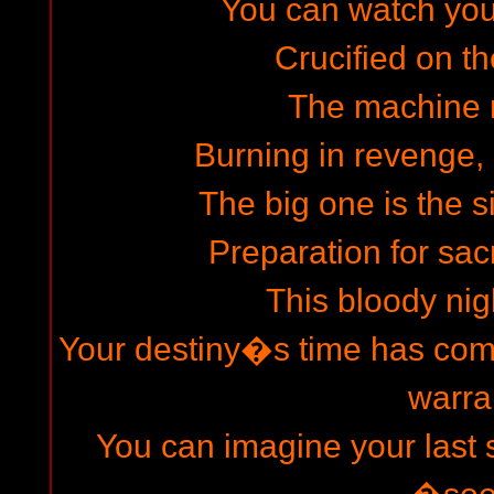
You can watch your 
Crucified on th
The machine 
Burning in revenge, 
The big one is the s
Preparation for sacr
This bloody nigh
Your destiny�s time has come
warra
You can imagine your last s