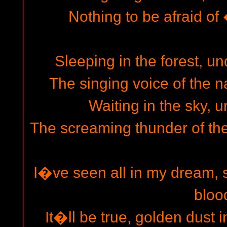
Nothing to be afraid of �
Sleeping in the forest, un
The singing voice of the na
Waiting in the sky, u
The screaming thunder of the
I�ve seen all in my dream, s
bloo
It�ll be true, golden dust i