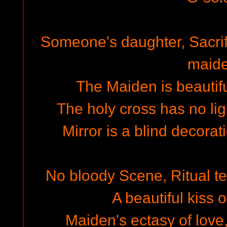
Someone's daughter, Sacrif
maid
The Maiden is beautiful
The holy cross has no lig
Mirror is a blind decorat
No bloody Scene, Ritual tee
A beautiful kiss 
Maiden's ectasy of love,