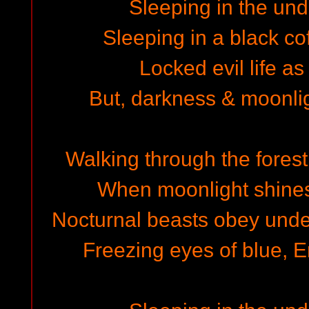
Sleeping in the un
Sleeping in a black cof
Locked evil life as
But, darkness & moonli
Walking through the forest
When moonlight shines 
Nocturnal beasts obey under
Freezing eyes of blue, E