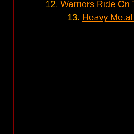
12.
Warriors Ride On T
13.
Heavy Metal 