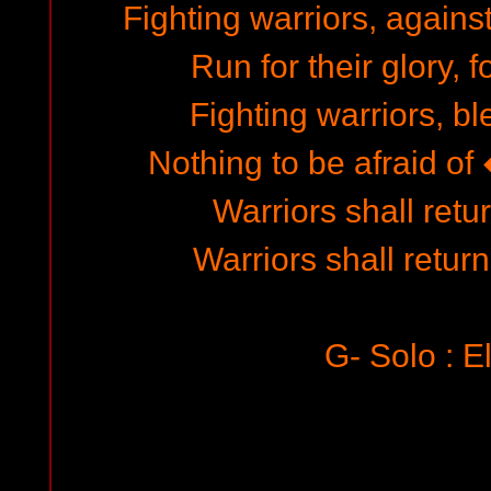
Fighting warriors, agains
Run for their glory, f
Fighting warriors, bl
Nothing to be afraid of �
Warriors shall retur
Warriors shall return
G- Solo : E