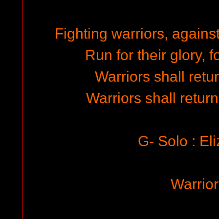
Fighting warriors, agains
Run for their glory, f
Warriors shall retur
Warriors shall return
G- Solo : El
Warrio