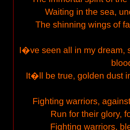
Waiting in the sea, un
The shinning wings of fa
I�ve seen all in my dream, s
bloo
It�ll be true, golden dust i
Fighting warriors, agains
Run for their glory, f
Fighting warriors, bl