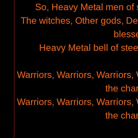
So, Heavy Metal men of st
The witches, Other gods, D
bless
Heavy Metal bell of steel
Warriors, Warriors, Warriors, 
the char
Warriors, Warriors, Warriors, 
the char