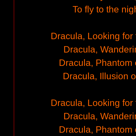
To fly to the ni
Dracula, Looking for 
Dracula, Wanderi
Dracula, Phantom 
Dracula, Illusion 
Dracula, Looking for 
Dracula, Wanderi
Dracula, Phantom 