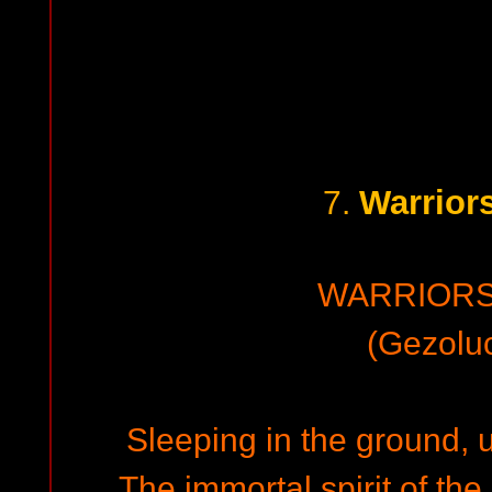
Warrior
7.
WARRIORS
(Gezoluc
Sleeping in the ground, u
The immortal spirit of the 