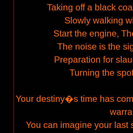
Taking off a black coa
Slowly walking wi
Start the engine, The
The noise is the si
Preparation for slau
Turning the spot
Your destiny�s time has come
warra
You can imagine your last s