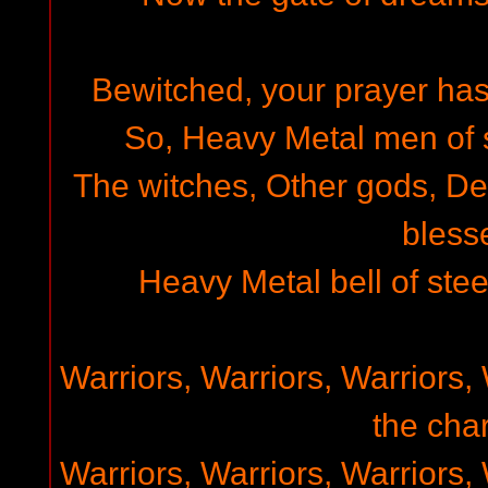
Bewitched, your prayer has
So, Heavy Metal men of st
The witches, Other gods, D
bless
Heavy Metal bell of steel
Warriors, Warriors, Warriors, 
the char
Warriors, Warriors, Warriors, 