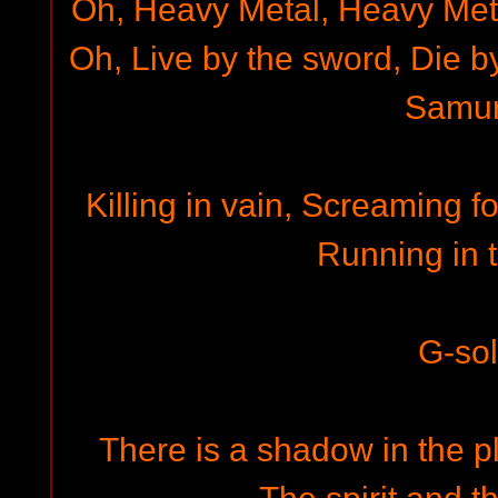
Oh, Heavy Metal, Heavy Met
Oh, Live by the sword, Die b
Samur
Killing in vain, Screaming fo
Running in t
G-so
There is a shadow in the p