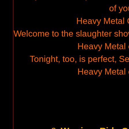
of yo
Heavy Metal
Welcome to the slaughter show
Heavy Metal
Tonight, too, is perfect, 
Heavy Metal