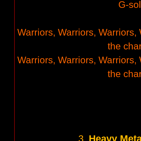
G-so
Warriors, Warriors, Warriors, 
the char
Warriors, Warriors, Warriors, 
the char
Heavy Meta
3.