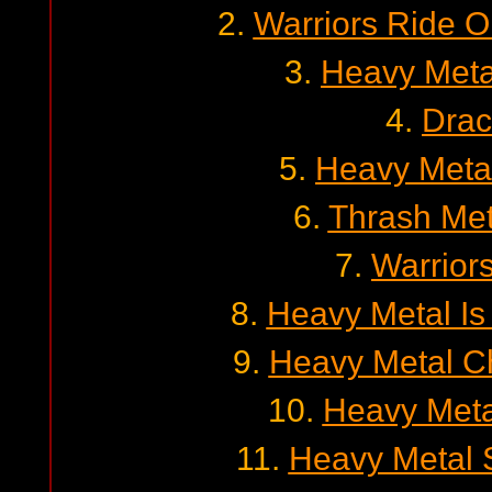
2.
Warriors Ride O
3.
Heavy Meta
4.
Drac
5.
Heavy Metal
6.
Thrash Met
7.
Warrior
8.
Heavy Metal Is
9.
Heavy Metal Ch
10.
Heavy Metal 
11.
Heavy Metal S