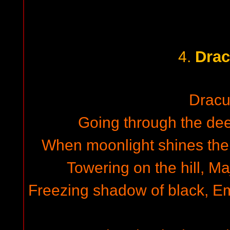
Drac
4.
Dracu
Going through the deep
When moonlight shines the
Towering on the hill, Ma
Freezing shadow of black, Emi