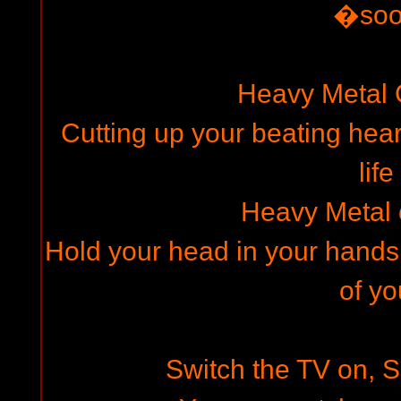
�so
Heavy Metal
Cutting up your beating hear
life
Heavy Metal
Hold your head in your hands,
of yo
Switch the TV on, Se