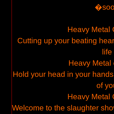
�so
Heavy Metal
Cutting up your beating hear
life
Heavy Metal
Hold your head in your hands,
of yo
Heavy Metal
Welcome to the slaughter show