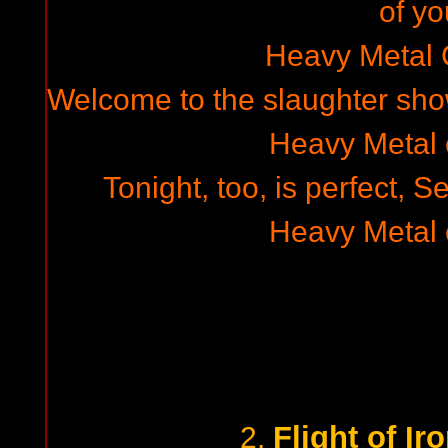
of yo
Heavy Metal
Welcome to the slaughter show
Heavy Metal
Tonight, too, is perfect, 
Heavy Metal
Flight of I
2.