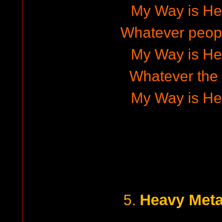
My Way is He
Whatever peop
My Way is He
Whatever the 
My Way is He
Heavy Meta
5.