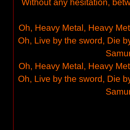
Without any hesitation, bet
Oh, Heavy Metal, Heavy Met
Oh, Live by the sword, Die b
Samur
Oh, Heavy Metal, Heavy Met
Oh, Live by the sword, Die b
Samur