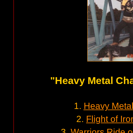
"Heavy Metal Ch
1.
Heavy Meta
2.
Flight of I
3.
Warriors Ride o