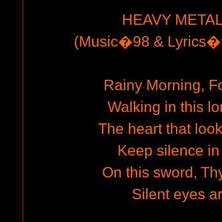
HEAVY METAL
(Music�98 & Lyrics�9
Rainy Morning, F
Walking in this 
The heart that look
Keep silence in 
On this sword, Thy
Silent eyes a