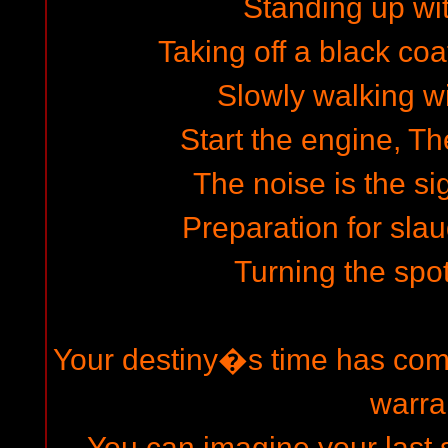
Standing up wit
Taking off a black coa
Slowly walking wi
Start the engine, The
The noise is the si
Preparation for slau
Turning the spot
Your destiny�s time has come
warra
You can imagine your last s