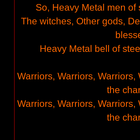
So, Heavy Metal men of st
The witches, Other gods, D
bless
Heavy Metal bell of steel
Warriors, Warriors, Warriors, 
the char
Warriors, Warriors, Warriors, 
the char