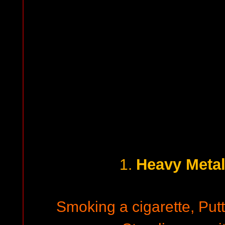
Heavy Meta
1.
Smoking a cigarette, Putt