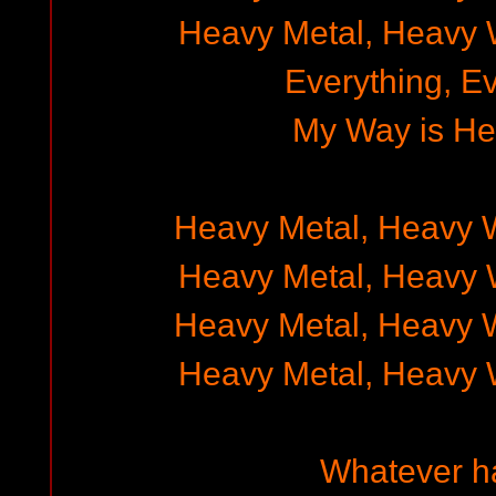
Heavy Metal, Heavy 
Everything, E
My Way is He
Heavy Metal, Heavy 
Heavy Metal, Heavy 
Heavy Metal, Heavy 
Heavy Metal, Heavy 
Whatever h