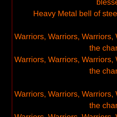
bless
Heavy Metal bell of steel
Warriors, Warriors, Warriors, 
the char
Warriors, Warriors, Warriors, 
the char
Warriors, Warriors, Warriors, 
the char
Warriors, Warriors, Warriors, 