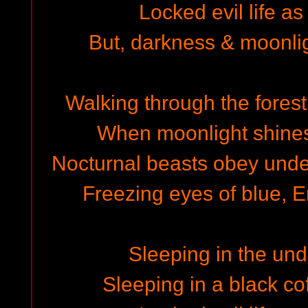
Locked evil life as
But, darkness & moonli
Walking through the forest
When moonlight shines 
Nocturnal beasts obey under
Freezing eyes of blue, E
Sleeping in the un
Sleeping in a black cof