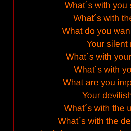
What´s with you 
What´s with t
What do you wan
Your silent
What´s with your
What´s with yo
What are you imp
Your devilish
What´s with the 
What´s with the de