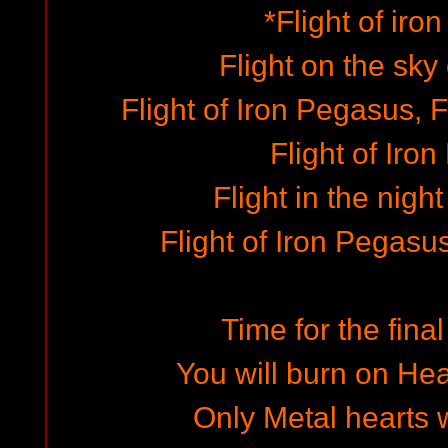
*Flight of iro
Flight on the sky
Flight of Iron Pegasus, F
Flight of Iro
Flight in the nigh
Flight of Iron Pegasus,
Time for the final
You will burn on Hea
Only Metal hearts w