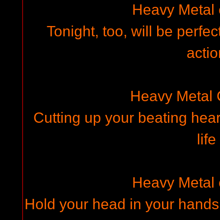
Heavy Metal
Tonight, too, will be perfe
actio
Heavy Metal
Cutting up your beating hear
life
Heavy Metal
Hold your head in your hands,