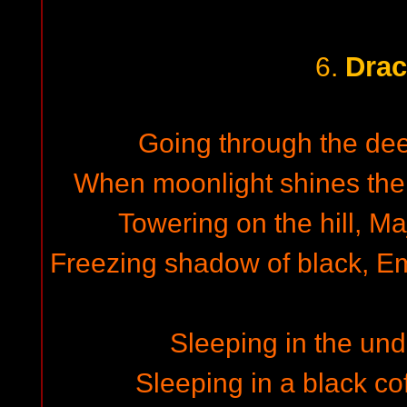
Drac
6.
Going through the deep
When moonlight shines the
Towering on the hill, Ma
Freezing shadow of black, Emi
Sleeping in the un
Sleeping in a black cof