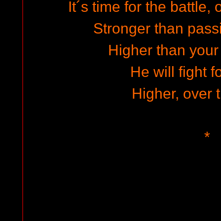
It´s time for the battle
Stronger than passi
Higher than your
He will fight f
Higher, over t
*