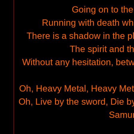
Going on to the
Running with death whi
There is a shadow in the p
The spirit and t
Without any hesitation, bet
Oh, Heavy Metal, Heavy Met
Oh, Live by the sword, Die b
Samur