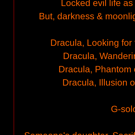
Locked evil life as
But, darkness & moonli
Dracula, Looking for 
Dracula, Wanderi
Dracula, Phantom 
Dracula, Illusion 
G-sol