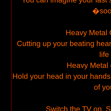
�so
Heavy Metal
Cutting up your beating hear
life
Heavy Metal
Hold your head in your hands,
of yo
Switch the TV on, Se