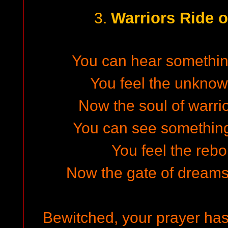
Warriors Ride o
3.
You can hear something 
You feel the unkno
Now the soul of warri
You can see something i
You feel the rebor
Now the gate of dreams 
Bewitched, your prayer has