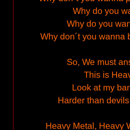
Why do you wa
Why do you wa
Why don´t you wanna b
So, We must answ
This is Hea
Look at my ba
Harder than devils
Heavy Metal, Heavy 