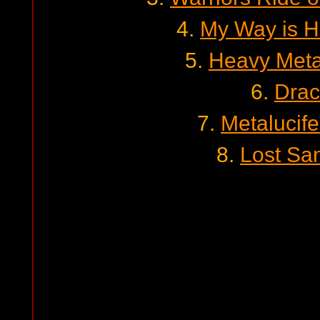
4.
My Way is H
5.
Heavy Meta
6.
Drac
7.
Metalucifer
8.
Lost Sa