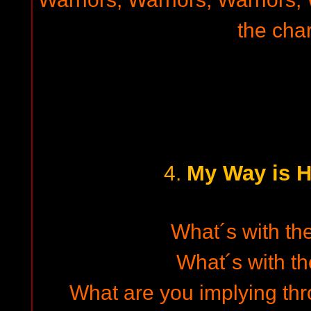
the char
My Way is H
4.
What´s with the
What´s with t
What are you implying th