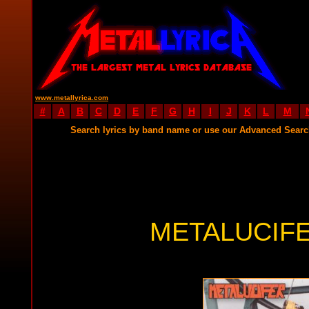
www.metallyrica.com
#
A
B
C
D
E
F
G
H
I
J
K
L
M
Search lyrics by band name or use our Advanced Sear
METALUCIFE