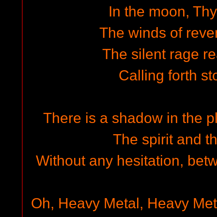
In the moon, Thy
The winds of reve
The silent rage r
Calling forth st
There is a shadow in the p
The spirit and t
Without any hesitation, bet
Oh, Heavy Metal, Heavy Met