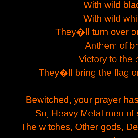
With wild bla
With wild whi
They�ll turn over o
Anthem of b
Victory to the 
They�ll bring the flag on
Bewitched, your prayer has
So, Heavy Metal men of st
The witches, Other gods, D