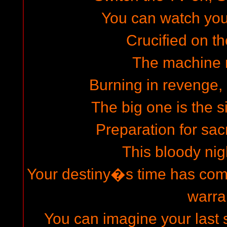
You can watch your 
Crucified on th
The machine 
Burning in revenge, 
The big one is the s
Preparation for sacr
This bloody nigh
Your destiny�s time has come
warra
You can imagine your last s