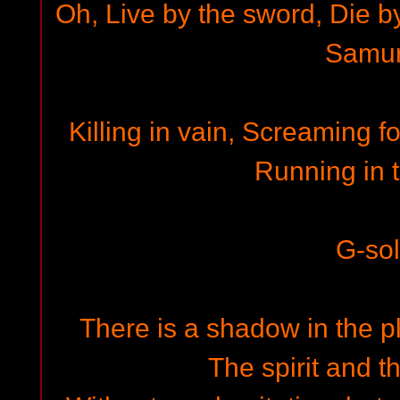
Oh, Live by the sword, Die b
Samur
Killing in vain, Screaming fo
Running in t
G-so
There is a shadow in the p
The spirit and t