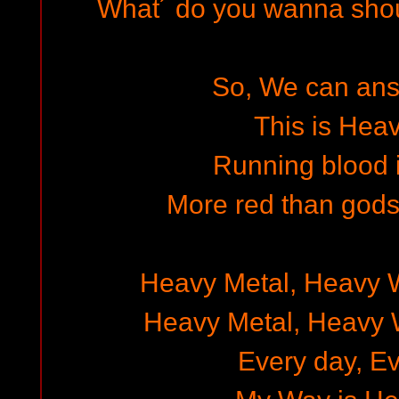
What´ do you wanna shout
So, We can answ
This is Heav
Running blood i
More red than gods
Heavy Metal, Heavy 
Heavy Metal, Heavy 
Every day, Ev