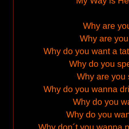
My Way is He
Why are yo
Why are you
Why do you want a ta
Why do you sp
Why are you 
Why do you wanna dr
Why do you w
Why do you wan
Why don´t you wanna pr