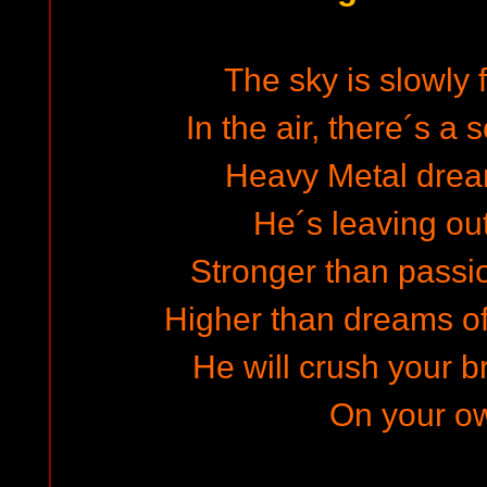
The sky is slowly 
In the air, there´s a
Heavy Metal drea
He´s leaving out
Stronger than passio
Higher than dreams o
He will crush your 
On your ow