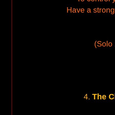
Have a strong
(Solo 
The C
4.