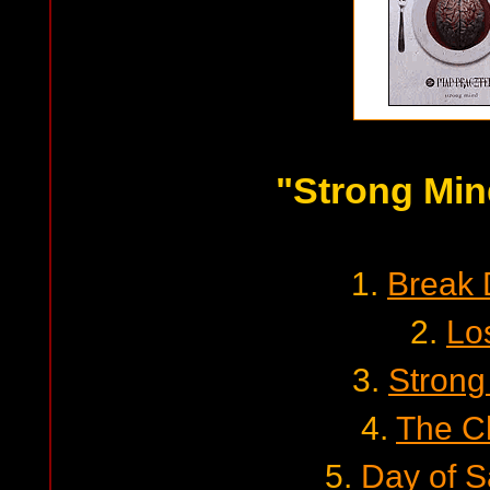
"Strong Min
1.
Break
2.
Lo
3.
Strong
4.
The C
5.
Day of 