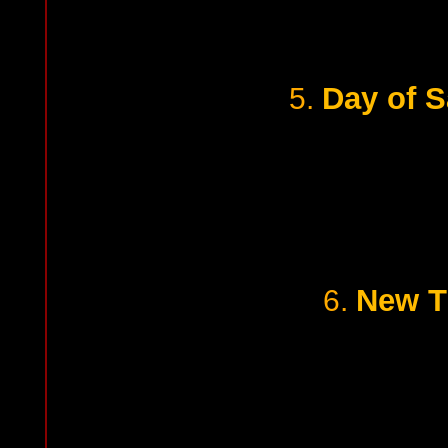
Day of 
5.
New T
6.