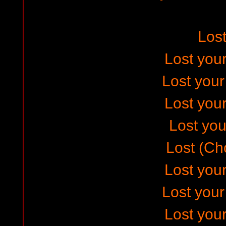
Los
Lost your
Lost you
Lost your
Lost your
Lost (Ch
Lost your
Lost you
Lost your