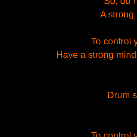
So, do 
A strong
To control y
Have a strong mind 
Drum s
To control y