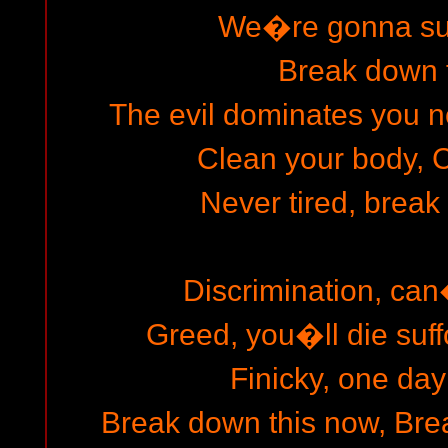
We�re gonna surv
Break down 
The evil dominates you n
Clean your body, C
Never tired, break
Discrimination, can
Greed, you�ll die suf
Finicky, one day
Break down this now, Brea