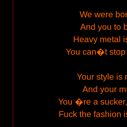
We were born
And you to b
Heavy metal is
You can�t stop
Your style is 
And your m
You �re a sucker,
Fuck the fashion i