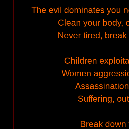
The evil dominates you n
Clean your body, c
Never tired, break
Children exploita
Women aggressio
Assassination,
Suffering, out
Break down 