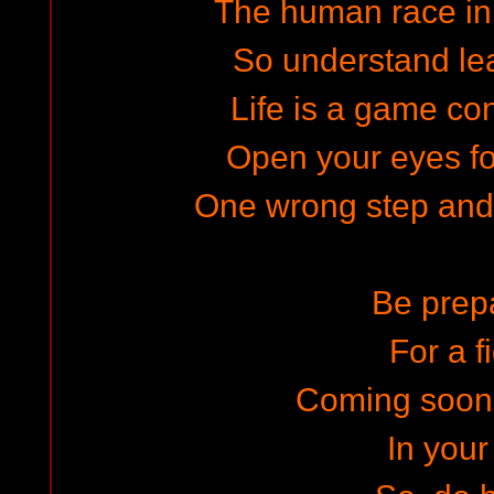
The human race in
So understand lea
Life is a game con
Open your eyes for
One wrong step and t
Be prep
For a f
Coming soon
In your 