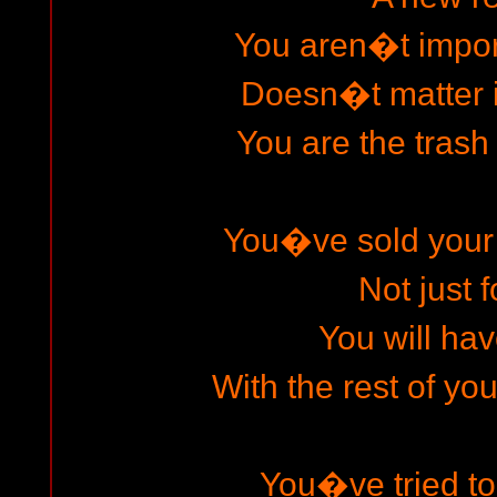
You aren�t impo
Doesn�t matter 
You are the trash
You�ve sold your
Not just f
You will hav
With the rest of yo
You�ve tried t