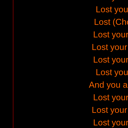
Lost your
Lost (Ch
Lost your
Lost you
Lost your
Lost your
And you ar
Lost your
Lost you
Lost your