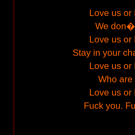
Love us or 
We don�t
Love us or 
Stay in your ch
Love us or 
Who are
Love us or 
Fuck you. Fu