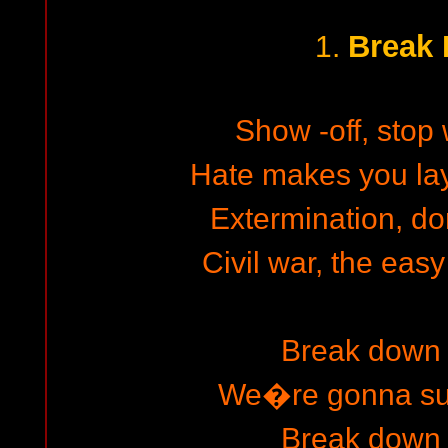
Break
1.
Show -off, stop w
Hate makes you la
Extermination, d
Civil war, the easy
Break down 
We�re gonna surv
Break down 