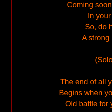
Coming soon
In your 
So, do 
A strong
(Solo
The end of all 
Begins when yo
Old battle for