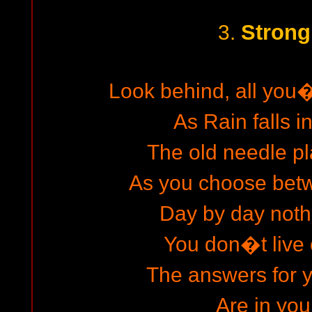
Strong
3.
Look behind, all you
As Rain falls i
The old needle pl
As you choose betwe
Day by day not
You don�t live 
The answers for 
Are in you