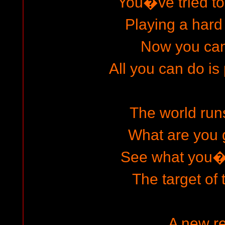
You�ve tried t
Playing a har
Now you can
All you can do is
The world runs
What are you
See what you
The target of 
A new re