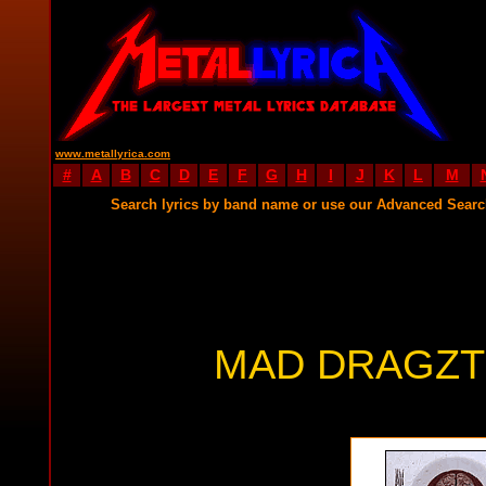
www.metallyrica.com
#
A
B
C
D
E
F
G
H
I
J
K
L
M
Search lyrics by band name or use our Advanced Sear
MAD DRAGZT