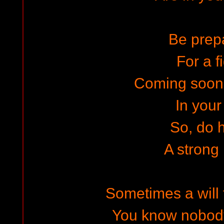
Be prep
For a f
Coming soon
In your 
So, do 
A strong
Sometimes a will t
You know nobody 