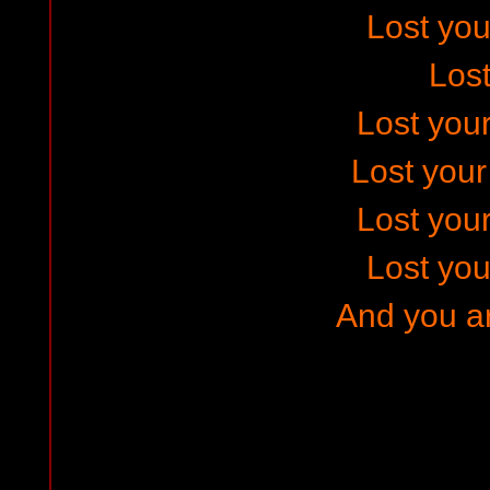
Lost your
Los
Lost your
Lost you
Lost your
Lost your
And you ar