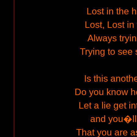
Lost in the 
Lost, Lost in
Always tryin
Trying to see 
Is this anot
Do you know h
Let a lie get in
and you�ll 
That you are 