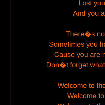
Lost your
And you ar
There�s no
Sometimes you h
Cause you are 
Don�t forget wha
Welcome to the
Welcome to 