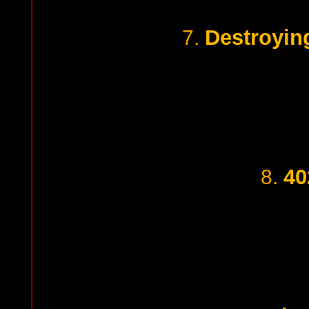
Destroyin
7.
40
8.