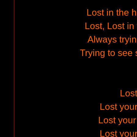
Lost in the 
Lost, Lost in
Always tryin
Trying to see 
Los
Lost your
Lost you
Lost your