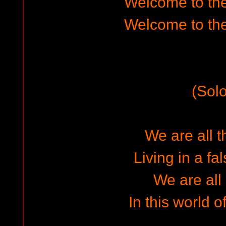
Welcome to the
Welcome to the
(Solo
We are all 
Living in a fa
We are all
In this world o