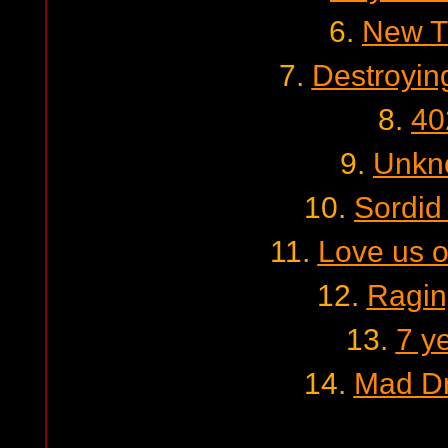
6.
New T
7.
Destroyin
8.
40
9.
Unkn
10.
Sordid
11.
Love us o
12.
Ragin
13.
7 y
14.
Mad Dr