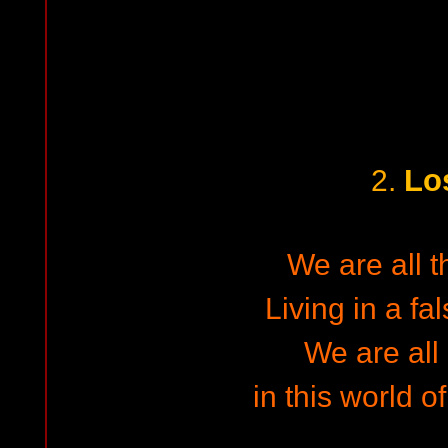
Lo
2.
We are all 
Living in a fa
We are all
in this world o