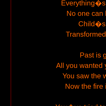
Everything�s
No one can 
Child�s
Transformed 
Past is 
All you wanted
You saw the 
Now the fire 