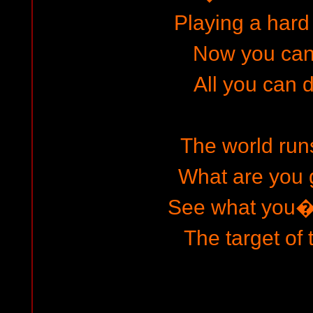
Playing a har
Now you can
All you can d
The world runs
What are you
See what you
The target of 