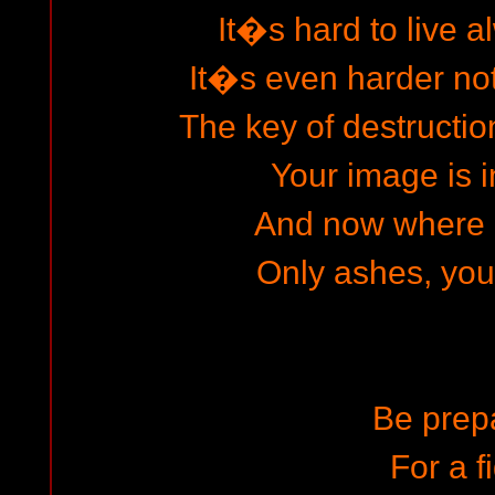
It�s hard to live al
It�s even harder not 
The key of destructio
Your image is i
And now where 
Only ashes, you 
Be prep
For a f