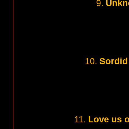
Unkn
9.
Sordid
10.
Love us o
11.