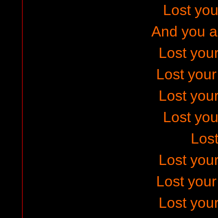
Lost your
And you ar
Lost your
Lost you
Lost your
Lost your
Los
Lost your
Lost you
Lost your