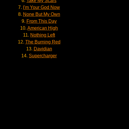
6.
Take My Scars
7.
I'm Your God Now
8.
None But My Own
9.
From This Day
10.
American High
11.
Nothing Left
12.
The Burning Red
13.
Davidian
14.
Supercharger