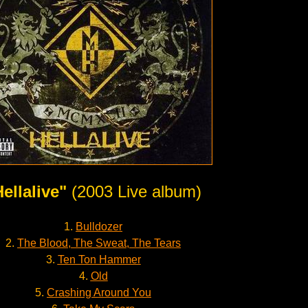
ellalive"
(2003 Live album)
1.
Bulldozer
2.
The Blood, The Sweat, The Tears
3.
Ten Ton Hammer
4.
Old
5.
Crashing Around You