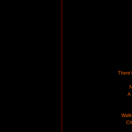
There's
N
A 
Walki
Ch