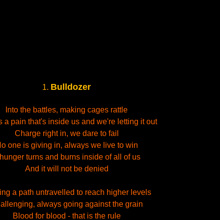
Bulldozer
1.
Into the battles, making cages rattle
 a pain that's inside us and we're letting it out
Charge right in, we dare to fail
o one is giving in, always we live to win
hunger turns and burns inside of all of us
And it will not be denied
ng a path untravelled to reach higher levels
allenging, always going against the grain
Blood for blood - that is the rule