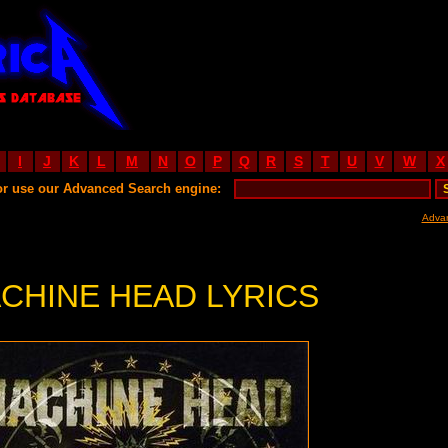
I
J
K
L
M
N
O
P
Q
R
S
T
U
V
W
X
or use our Advanced Search engine:
Adva
CHINE HEAD LYRICS