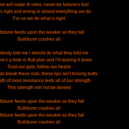
e will make th rules, never be fortune's fool
s right and wrong in almost everything we do
For us we do what is right
lldozer feeds upon the weaker as they fall
Bulldozer crashes all
body told me I should do what they told me
re's a hole in that plan and I'm tearing it down
Trust our guts, follow our hearts
n break these nuts, these lips ain't kissing butts
th of most resistance tests all of our strength
This strength will not be denied
lldozer feeds upon the weaker as they fall
Bulldozer crashes all
lldozer feeds upon the weaker as they fall
Bulldozer crashes all