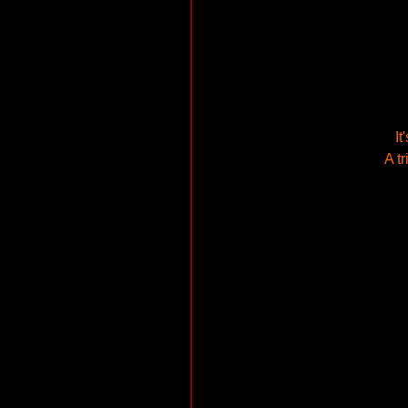
It
A t