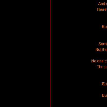
And w
There'
Bu
Some
But the
No one ca
The pa
Bu
Bu