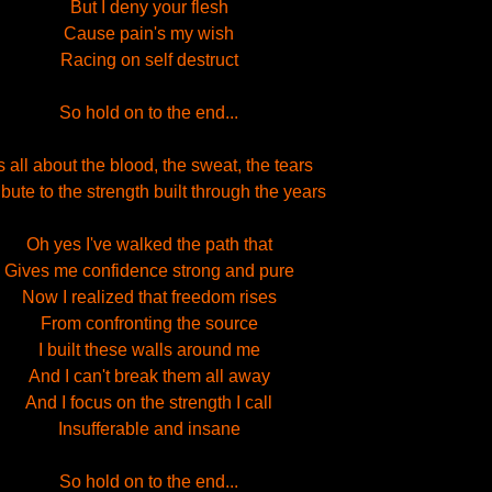
But I deny your flesh
Cause pain's my wish
Racing on self destruct
So hold on to the end...
's all about the blood, the sweat, the tears
ribute to the strength built through the years
Oh yes I've walked the path that
Gives me confidence strong and pure
Now I realized that freedom rises
From confronting the source
I built these walls around me
And I can't break them all away
And I focus on the strength I call
Insufferable and insane
So hold on to the end...