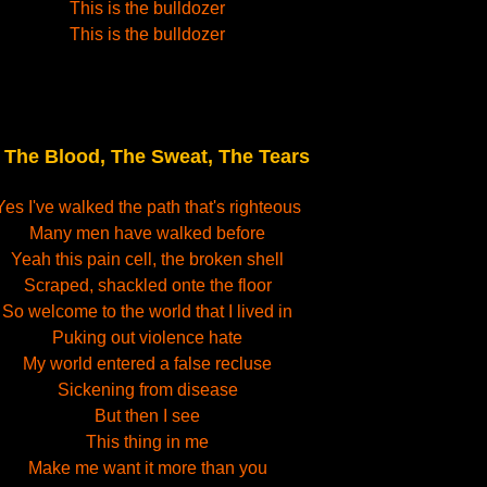
This is the bulldozer
This is the bulldozer
The Blood, The Sweat, The Tears
.
Yes I've walked the path that's righteous
Many men have walked before
Yeah this pain cell, the broken shell
Scraped, shackled onte the floor
So welcome to the world that I lived in
Puking out violence hate
My world entered a false recluse
Sickening from disease
But then I see
This thing in me
Make me want it more than you