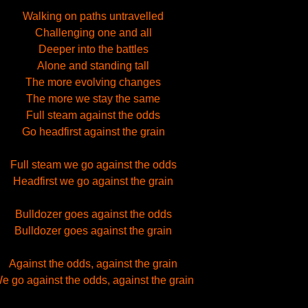
Walking on paths untravelled
Challenging one and all
Deeper into the battles
Alone and standing tall
The more evolving changes
The more we stay the same
Full steam against the odds
Go headfirst against the grain
Full steam we go against the odds
Headfirst we go against the grain
Bulldozer goes against the odds
Bulldozer goes against the grain
Against the odds, against the grain
e go against the odds, against the grain