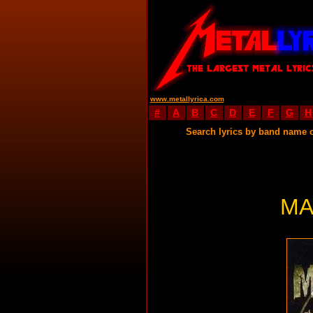
www.metallyrica.com
#
A
B
C
D
E
F
G
H
Search lyrics by band name 
MA