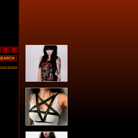
Y
Z
nced Search