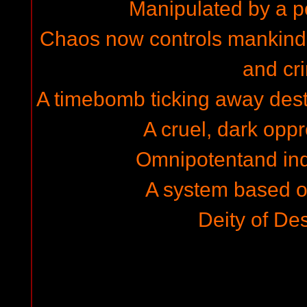
Manipulated by a 
Chaos now controls mankind i
and cr
A timebomb ticking away destr
A cruel, dark opp
Omnipotentand ind
A system based on
Deity of Des