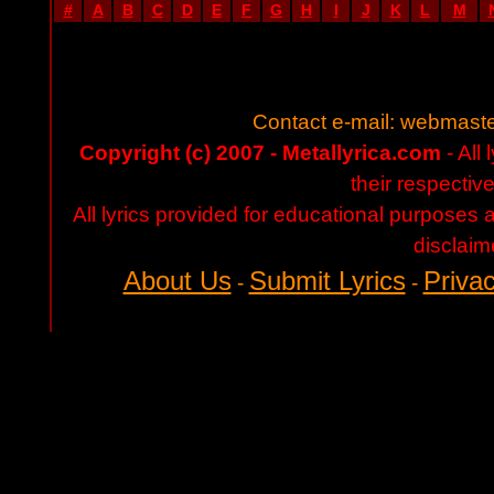
#
A
B
C
D
E
F
G
H
I
J
K
L
M
Contact e-mail:
webmaste
Copyright (c) 2007 - Metallyrica.com
- All 
their respectiv
All lyrics provided for educational purposes
disclaim
About Us
Submit Lyrics
Privac
-
-