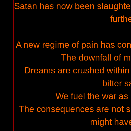
Satan has now been slaughtere
furth
A new regime of pain has com
The downfall of 
Dreams are crushed within i
bitter 
We fuel the war as
The consequences are not s
might hav