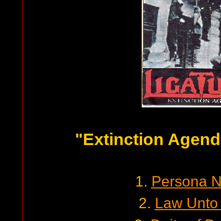
"Extinction Agend
1.
Persona N
2.
Law Unto