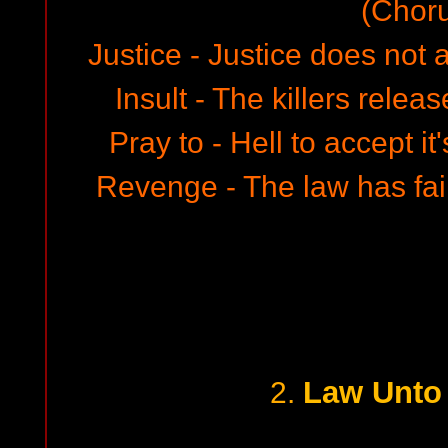
(Chor
Justice - Justice does not 
Insult - The killers relea
Pray to - Hell to accept i
Revenge - The law has fa
Law Unto
2.