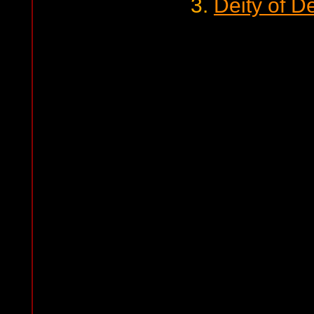
3.
Deity of D