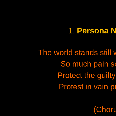
Persona N
1.
The world stands still 
So much pain s
Protect the guilt
Protest in vain p
(Chor