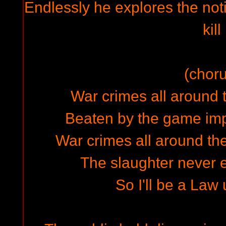
Endlessly he explores the not
kill
(choru
War crimes all around t
Beaten by the game imp
War crimes all around the
The slaughter never en
So I'll be a Law