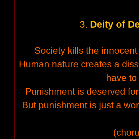
Deity of D
3.
Society kills the innocent
Human nature creates a dis
have to
Punishment is deserved for 
But punishment is just a word
(choru