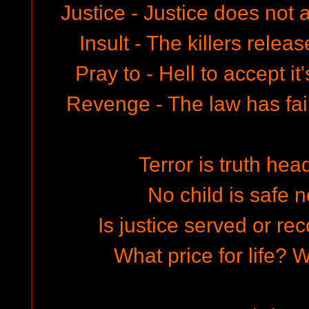
Justice - Justice does not 
Insult - The killers relea
Pray to - Hell to accept i
Revenge - The law has fa
Terror is truth hea
No child is safe n
Is justice served or r
What price for life? W