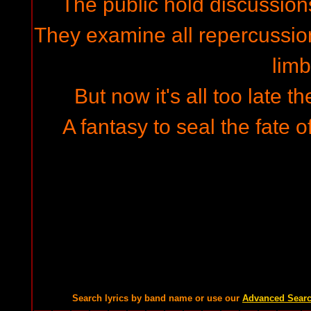
The public hold discussion
They examine all repercussion
limb
But now it's all too late
A fantasy to seal the fate 
Search lyrics by band name or use our
Advanced Sear