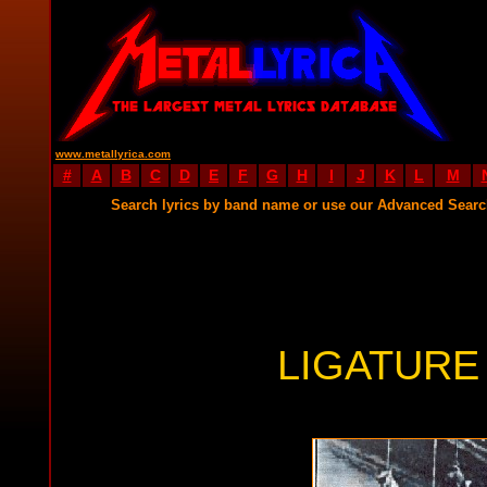
www.metallyrica.com
#
A
B
C
D
E
F
G
H
I
J
K
L
M
Search lyrics by band name or use our Advanced Sear
LIGATURE