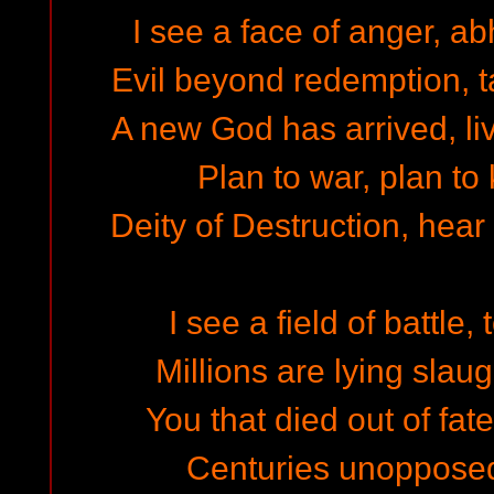
I see a face of anger, ab
Evil beyond redemption, ta
A new God has arrived, liv
Plan to war, plan to k
Deity of Destruction, hear 
I see a field of battle,
Millions are lying slaug
You that died out of fate
Centuries unoppose