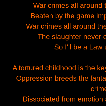
War crimes all around t
Beaten by the game imp
War crimes all around the
The slaughter never en
So I'll be a Law
A tortured childhood is the ke
Oppression breeds the fantas
crim
Dissociated from emotion a