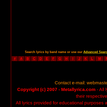
Search lyrics by band name or use our
Advanced Sear
#
A
B
C
D
E
F
G
H
I
J
K
L
M
Contact e-mail:
webmaste
Copyright (c) 2007 - Metallyrica.com
- All 
their respectiv
All lyrics provided for educational purposes