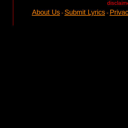
disclaim
About Us
Submit Lyrics
Privac
-
-