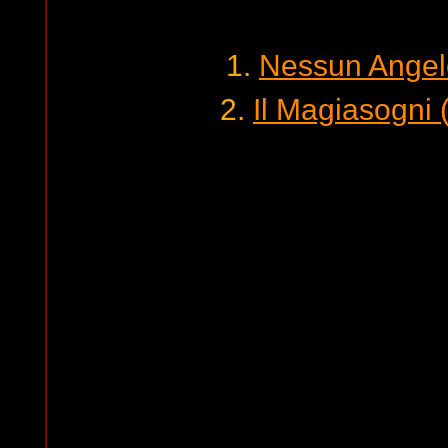
1.
Nessun Angel
2.
Il Magiasogni