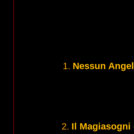
Nessun Angel
1.
Il Magiasogni
2.