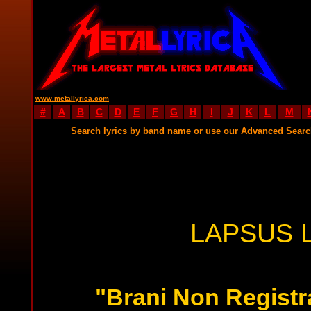
www.metallyrica.com
#
A
B
C
D
E
F
G
H
I
J
K
L
M
Search lyrics by band name or use our Advanced Sear
LAPSUS 
"Brani Non Registra