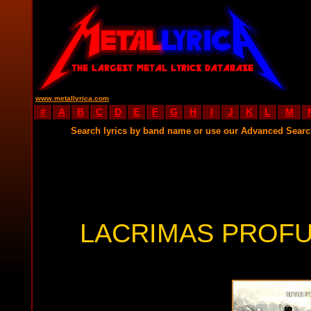
www.metallyrica.com
#
A
B
C
D
E
F
G
H
I
J
K
L
M
Search lyrics by band name or use our Advanced Sear
LACRIMAS PROFU