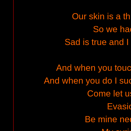
Our skin is a th
So we had 
Sad is true and I
And when you touc
And when you do I su
Come let u
Evasi
Be mine ne