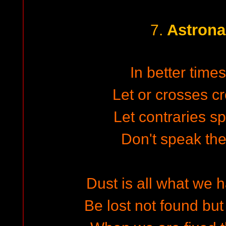
Astron
7.
In better times
Let or crosses c
Let contraries sp
Don't speak the
Dust is all what we 
Be lost not found but 