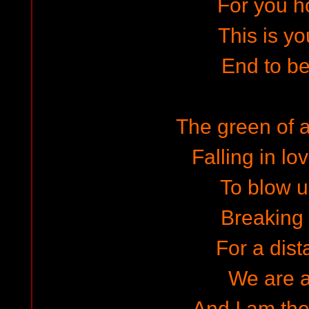
For you h
This is yo
End to b
The green of 
Falling in l
To blow u
Breaking
For a dista
We are 
And I am the