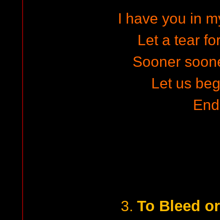
I have you in m
Let a tear fo
Sooner soon
Let us beg
End
To Bleed or
3.