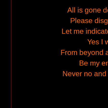
All is gone d
Please dis
Let me indicat
Yes I w
From beyond a
Be my e
Never no and