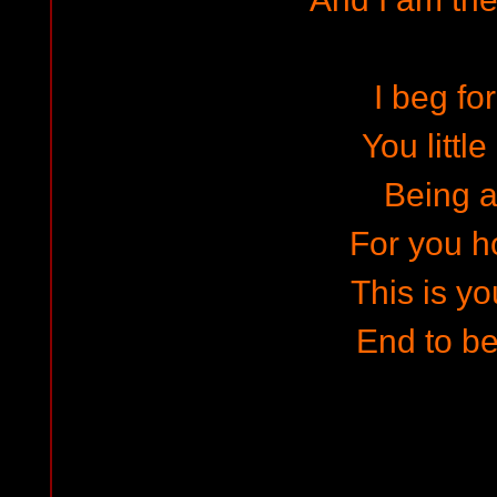
I beg fo
You littl
Being a
For you h
This is yo
End to b