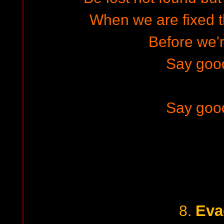
When we are fixed 
Before we'r
Say goo
Say goo
Eva
8.