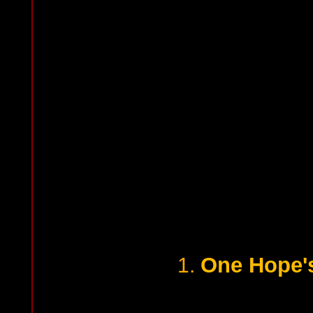
One Hope'
1.