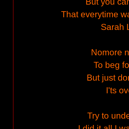
But you can
That everytime wa
Sarah 
Nomore n
To beg fo
But just don
I'ts o
Try to und
I did it all I