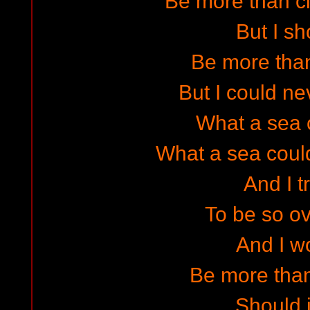
Be more than c
But I sh
Be more tha
But I could ne
What a sea 
What a sea coul
And I t
To be so ov
And I w
Be more than 
Should i