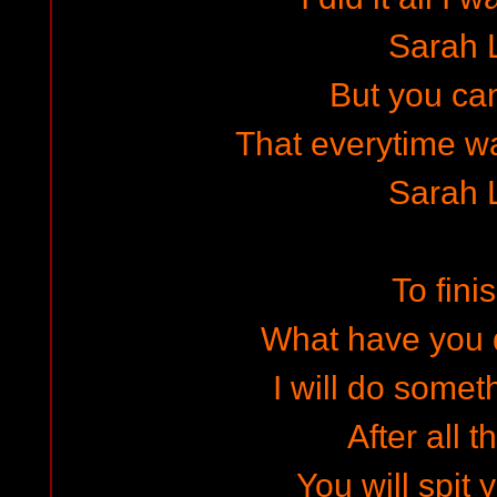
Sarah 
But you can
That everytime wa
Sarah 
To finis
What have you 
I will do somet
After all t
You will spit 