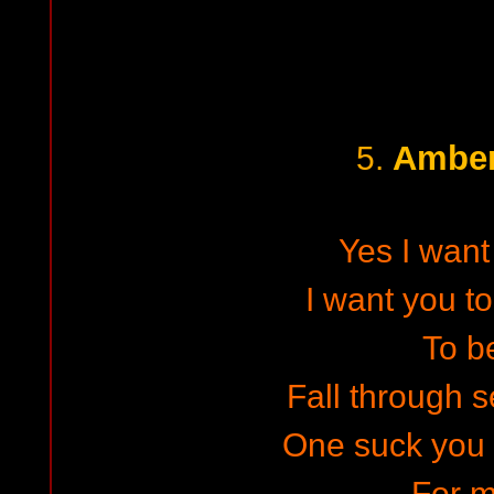
Amber
5.
Yes I want
I want you t
To b
Fall through 
One suck you 
For 