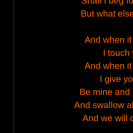
Shall I beg f
But what else
And when it 
I touch
And when it 
I give yo
Be mine and 
And swallow a
And we will d