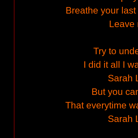
Breathe your last
Leave
Try to und
I did it all I
Sarah 
But you can
That everytime wa
Sarah 