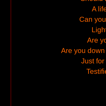
A lif
Can you
Ligh
Are y
Are you down
Just for
Testif