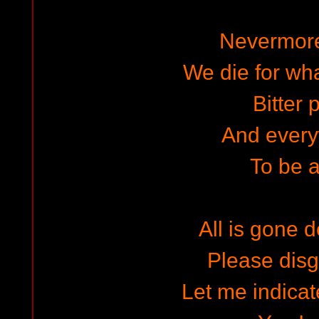
Nevermor
We die for wh
Bitter p
And ever
To be a
All is gone d
Please dis
Let me indicat