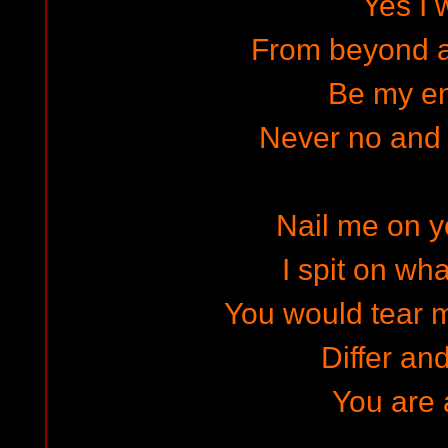
Yes I w
From beyond a
Be my e
Never no and
Nail me on y
I spit on wh
You would tear 
Differ an
You are a