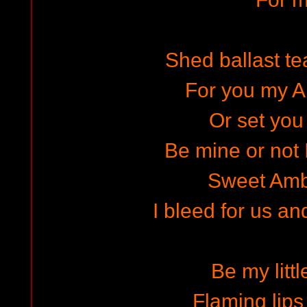
Shed ballast te
For you my A
Or set you 
Be mine or not I
Sweet Amb
I bleed for us an
Be my littl
Flaming lips