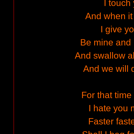
I touch
And when it 
I give yo
Be mine and 
And swallow a
And we will d
For that time 
I hate you 
Faster faste