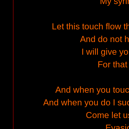
My syr
Let this touch flow 
And do not 
I will give y
For that
And when you touc
And when you do I su
Come let u
Evasi