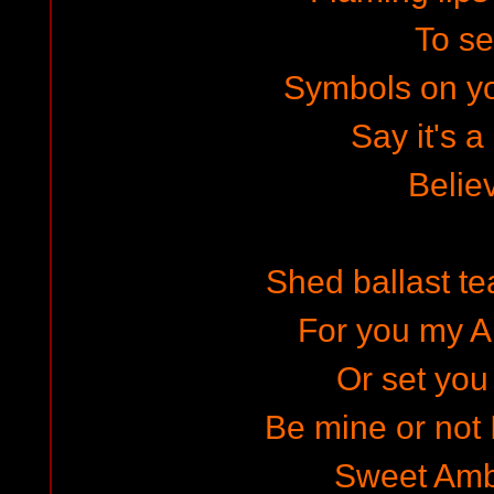
To s
Symbols on y
Say it's a
Belie
Shed ballast te
For you my A
Or set you 
Be mine or not I
Sweet Amb