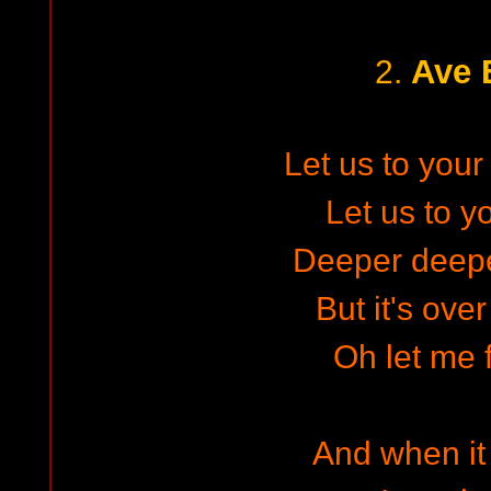
Ave 
2.
Let us to your
Let us to y
Deeper deep
But it's ove
Oh let me f
And when it 