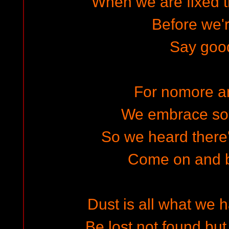
When we are fixed 
Before we'r
Say goo
For nomore a
We embrace s
So we heard there'
Come on and b
Dust is all what we 
Be lost not found but 