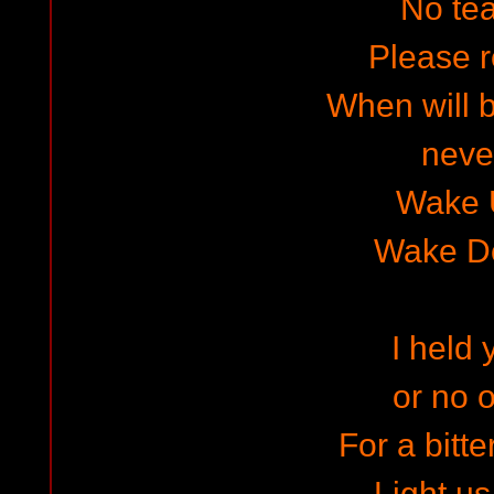
No te
Please r
When will b
neve
Wake 
Wake D
I held 
or no 
For a bitte
Light us 