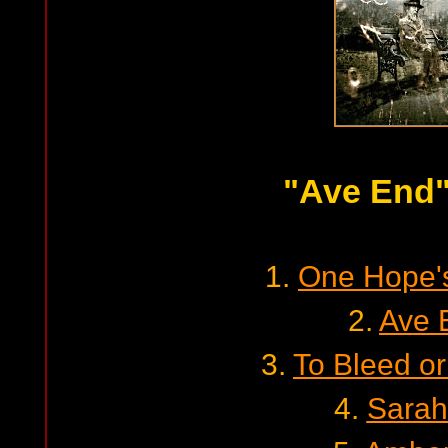
"Ave End
1.
One Hope'
2.
Ave 
3.
To Bleed or
4.
Sarah