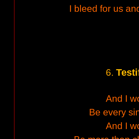
I bleed for us an
Testi
6.
And I w
Be every sin
And I w