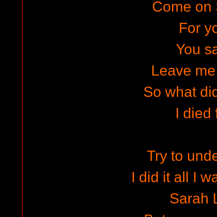
Come on 
For y
You s
Leave me
So what did
I died 
Try to und
I did it all I
Sarah 