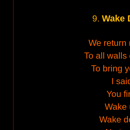
Wake 
9.
We return
To all walls
To bring y
I sai
You fi
Wake 
Wake d