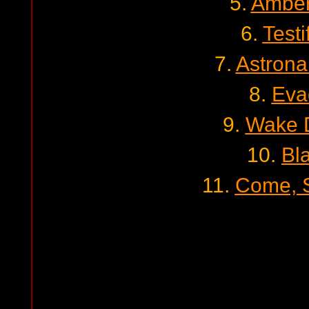
5.
Amber
6.
Testi
7.
Astron
8.
Eva
9.
Wake 
10.
Bl
11.
Come, S