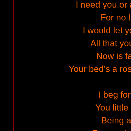
I need you or 
For no 
I would let 
All that y
Now is f
Your bed's a ros
I beg fo
You littl
Being a