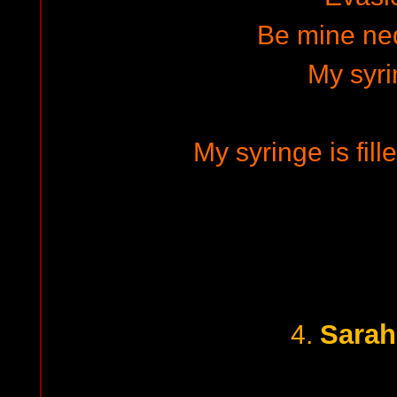
Be mine ne
My syr
My syringe is fill
Sarah
4.