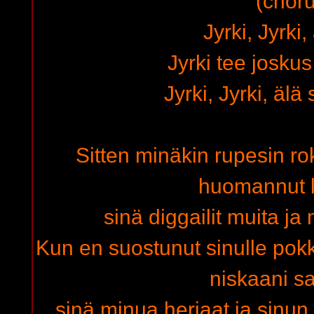
(choru
Jyrki, Jyrki,
Jyrki tee josku
Jyrki, Jyrki, älä
Sitten minäkin rupesin ro
huomannut 
sinä diggailit muita ja
Kun en suostunut sinulle po
niskaani s
sinä minua herjaat ja sinun