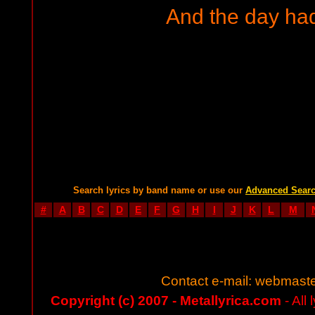
And the day ha
Search lyrics by band name or use our
Advanced Sear
#
A
B
C
D
E
F
G
H
I
J
K
L
M
Contact e-mail:
webmaste
Copyright (c) 2007 - Metallyrica.com
- All 