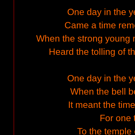
One day in the ye
Came a time rem
When the strong young m
Heard the tolling of t
One day in the ye
When the bell b
It meant the tim
For one 
To the temple 