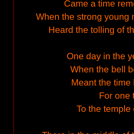
Came a time rem
When the strong young m
Heard the tolling of t
One day in the ye
When the bell b
Meant the time
For one 
To the temple 