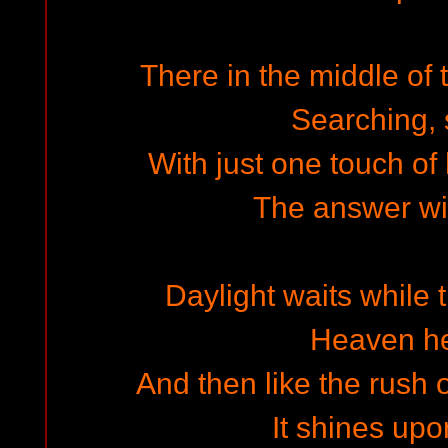
There in the middle of 
Searching,
With just one touch of
The answer wil
Daylight waits while 
Heaven h
And then like the rush 
It shines upo