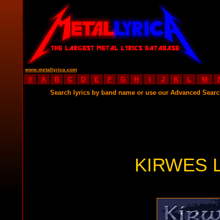
www.metallyrica.com
#
A
B
C
D
E
F
G
H
I
J
K
L
M
Search lyrics by band name or use our Advanced Sear
KIRWES 