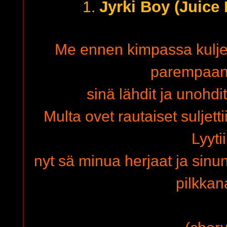
Jyrki Boy (Juice
1.
Me ennen kimpassa kuljett
parempaan 
sinä lähdit ja unohd
Multa ovet rautaiset suljett
Lyyti
nyt sä minua herjaat ja sinu
pilkka