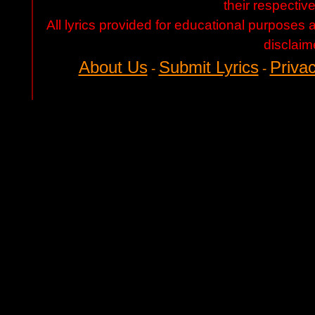
their respectiv
All lyrics provided for educational purposes
disclaim
About Us
Submit Lyrics
Privac
-
-