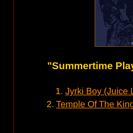
"Summertime Pla
1.
Jyrki Boy (Juice
2.
Temple Of The Kin