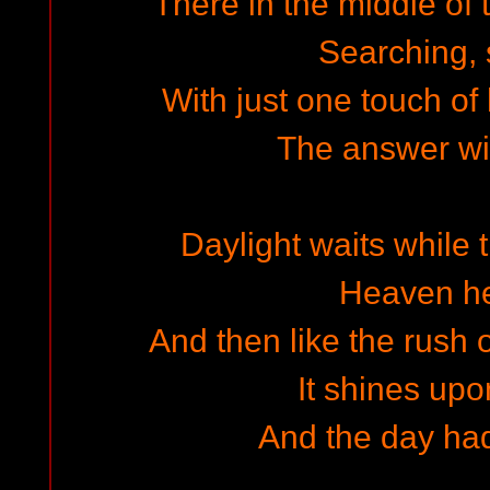
There in the middle of 
Searching,
With just one touch of
The answer wil
Daylight waits while 
Heaven h
And then like the rush 
It shines upo
And the day ha