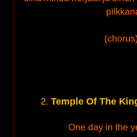
pilkka
(chorus)
Temple Of The Kin
2.
One day in the ye