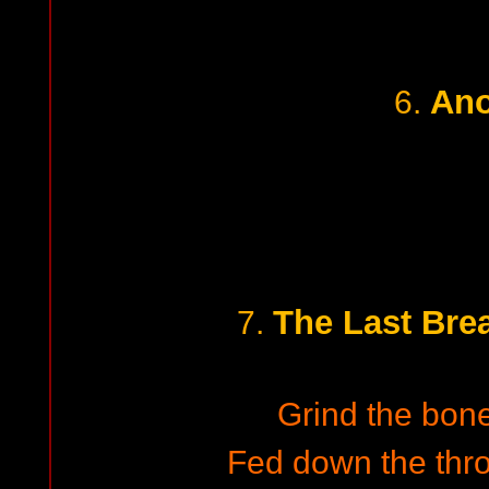
Ano
6.
The Last Brea
7.
Grind the bone
Fed down the thro