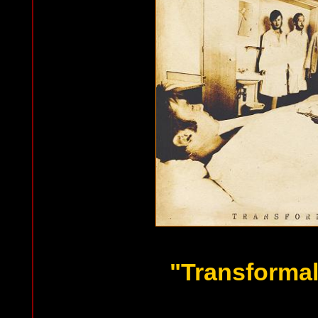
"Transformal