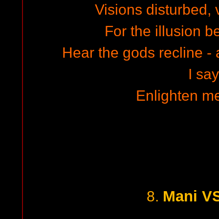
Visions disturbed,
For the illusion 
Hear the gods recline - 
I say
Enlighten me
Mani VS
8.