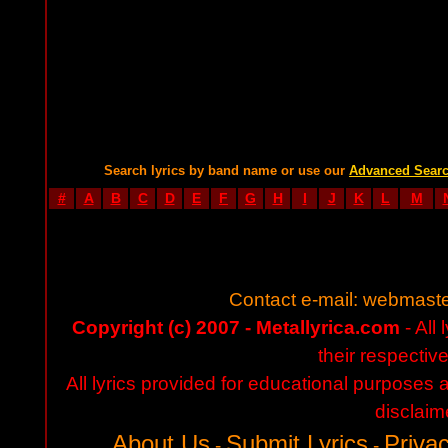
Search lyrics by band name or use our
Advanced Sear
#
A
B
C
D
E
F
G
H
I
J
K
L
M
Contact e-mail:
webmaste
Copyright (c) 2007 - Metallyrica.com
- All 
their respectiv
All lyrics provided for educational purposes
disclaim
About Us
Submit Lyrics
Privac
-
-