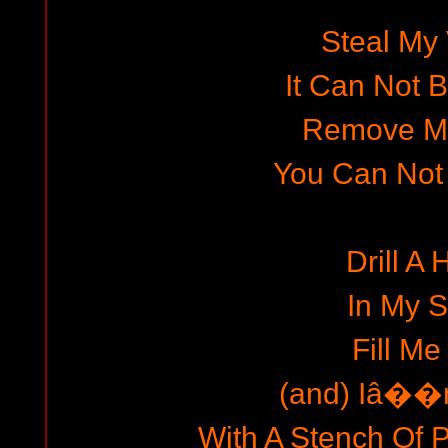
Steal My
It Can Not 
Remove M
You Can Not
Drill A 
In My S
Fill Me
(and) Iâ��m
With A Stench Of P