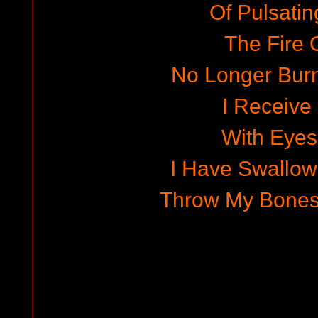
Of Pulsatin
The Fire O
No Longer Bur
I Receive
With Eye
I Have Swallo
Throw My Bones