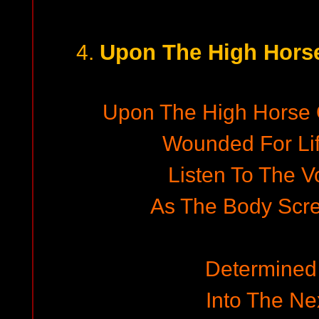
Upon The High Horse
4.
Upon The High Horse O
Wounded For Li
Listen To The V
As The Body Scre
Determined
Into The N