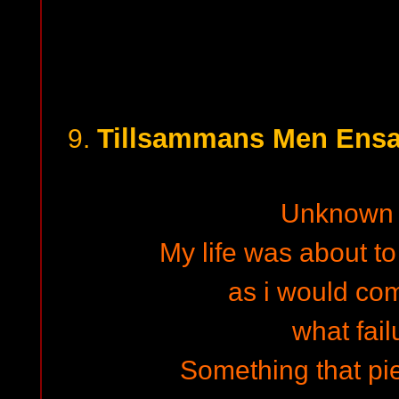
Tillsammans Men Ensam
9.
Unknown 
My life was about to
as i would co
what fail
Something that pi