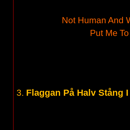
Not Human And W
Put Me To
Flaggan På Halv Stång 
3.