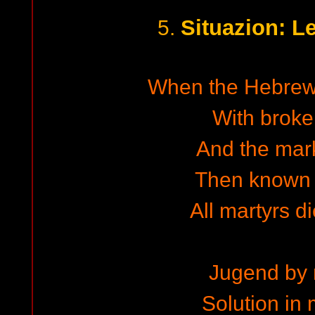
Situazion: L
5.
When the Hebrew 
With brok
And the mar
Then known 
All martyrs d
Jugend by 
Solution in