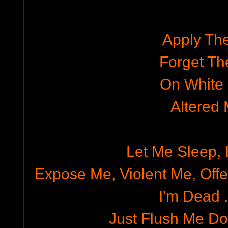
Apply Th
Forget Th
On White
Altered
Let Me Sleep, 
Expose Me, Violent Me, Offe
I'm Dead ..
Just Flush Me D