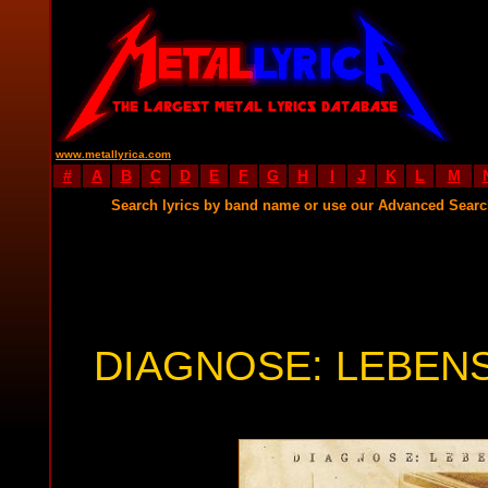
www.metallyrica.com
#
A
B
C
D
E
F
G
H
I
J
K
L
M
Search lyrics by band name or use our Advanced Sear
DIAGNOSE: LEBEN