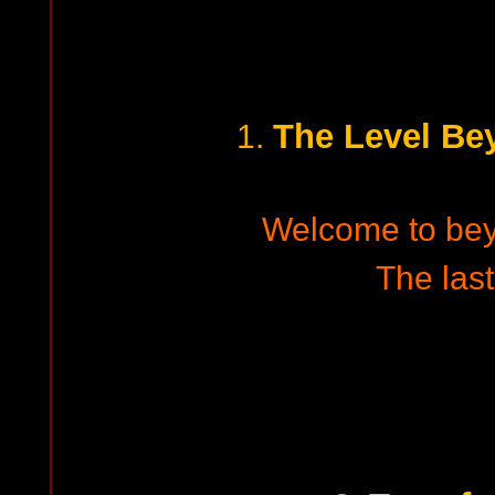
The Level B
1.
Welcome to be
The last