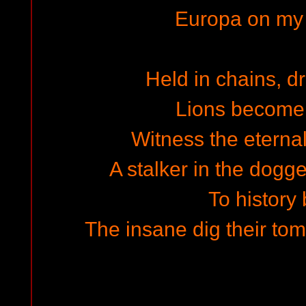
Europa on my
Held in chains, d
Lions become 
Witness the eterna
A stalker in the dogg
To history
The insane dig their t