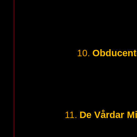
Obducent
10.
De Vårdar Mi
11.