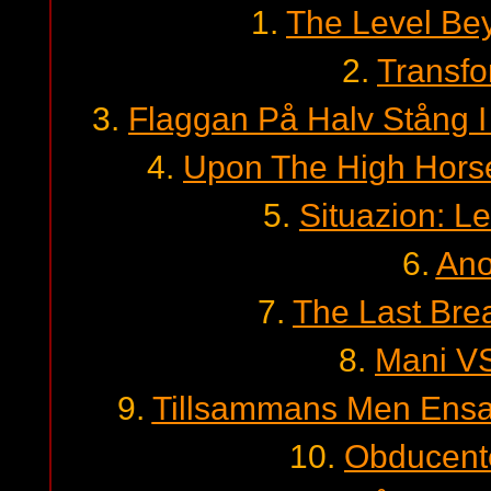
1.
The Level B
2.
Transfo
3.
Flaggan På Halv Stång 
4.
Upon The High Horse
5.
Situazion: L
6.
Ano
7.
The Last Brea
8.
Mani VS
9.
Tillsammans Men Ensam
10.
Obducent