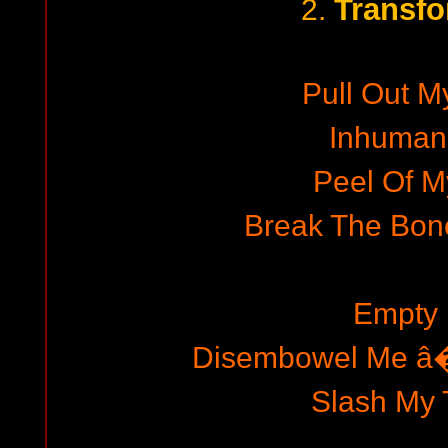
Transfo
2.
Pull Out M
Inhuman
Peel Of M
Break The Bon
Empty
Disembowel Me â
Slash My 