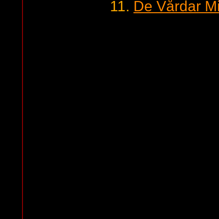
11.
De Vårdar Mi