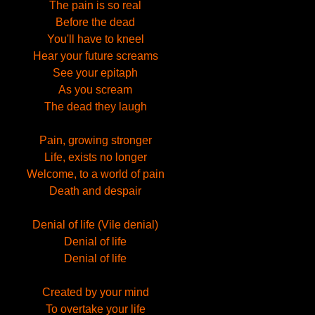
The pain is so real
Before the dead
You'll have to kneel
Hear your future screams
See your epitaph
As you scream
The dead they laugh
Pain, growing stronger
Life, exists no longer
Welcome, to a world of pain
Death and despair
Denial of life (Vile denial)
Denial of life
Denial of life
Created by your mind
To overtake your life