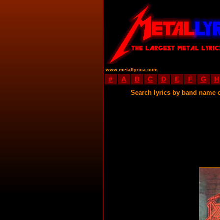
www.metallyrica.com
#
A
B
C
D
E
F
G
H
Search lyrics by band name 