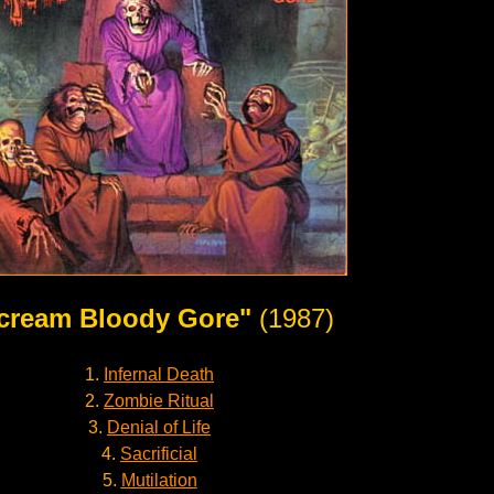
cream Bloody Gore"
(1987)
1.
Infernal Death
2.
Zombie Ritual
3.
Denial of Life
4.
Sacrificial
5.
Mutilation