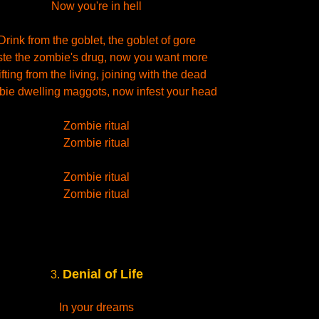
Now you're in hell
Drink from the goblet, the goblet of gore
ste the zombie's drug, now you want more
ifting from the living, joining with the dead
ie dwelling maggots, now infest your head
Zombie ritual
Zombie ritual
Zombie ritual
Zombie ritual
Denial of Life
3.
In your dreams