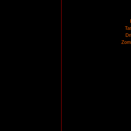
Ta
Dr
Zomb