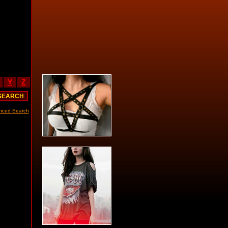
Y
Z
nced Search