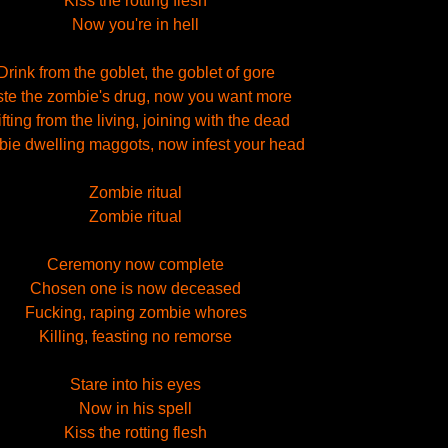
Kiss the rotting flesh
Now you're in hell
Drink from the goblet, the goblet of gore
ste the zombie's drug, now you want more
ifting from the living, joining with the dead
ie dwelling maggots, now infest your head
Zombie ritual
Zombie ritual
Ceremony now complete
Chosen one is now deceased
Fucking, raping zombie whores
Killing, feasting no remorse
Stare into his eyes
Now in his spell
Kiss the rotting flesh