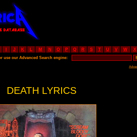
I
J
K
L
M
N
O
P
Q
R
S
T
U
V
W
X
or use our Advanced Search engine:
Adva
DEATH LYRICS