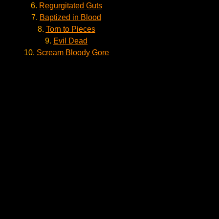
6.
Regurgitated Guts
7.
Baptized in Blood
8.
Torn to Pieces
9.
Evil Dead
10.
Scream Bloody Gore