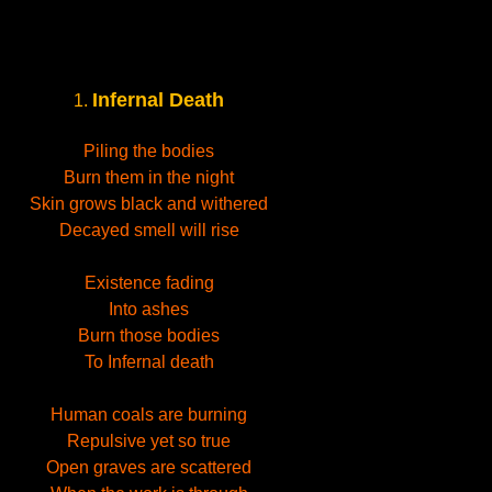
Infernal Death
1.
Piling the bodies
Burn them in the night
Skin grows black and withered
Decayed smell will rise
Existence fading
Into ashes
Burn those bodies
To Infernal death
Human coals are burning
Repulsive yet so true
Open graves are scattered