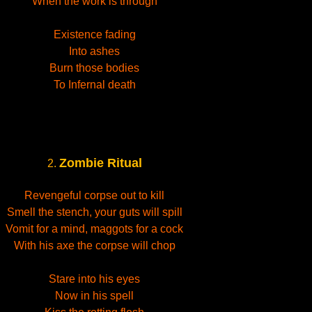
When the work is through
Existence fading
Into ashes
Burn those bodies
To Infernal death
Zombie Ritual
2.
Revengeful corpse out to kill
Smell the stench, your guts will spill
Vomit for a mind, maggots for a cock
With his axe the corpse will chop
Stare into his eyes
Now in his spell