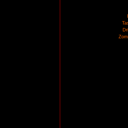
Ta
Dr
Zomb